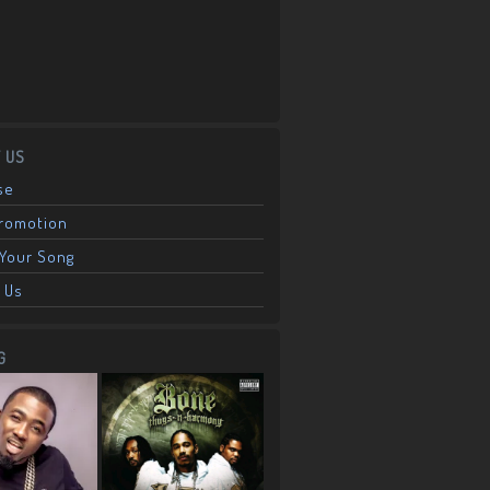
 US
se
Promotion
Your Song
 Us
G