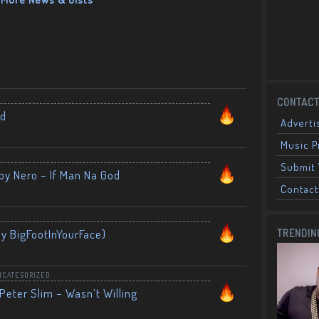
CONTACT
nd
Adverti
Music 
Submit 
by Nero – If Man Na God
Contact
By BigFootInYourFace)
TRENDIN
NCATEGORIZED
Peter Slim – Wasn’t Willing