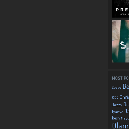
MOST PO
B
2baba
Chri
CDQ
Dr
Jazzy
J
Iyanya
kesh
May
Olam