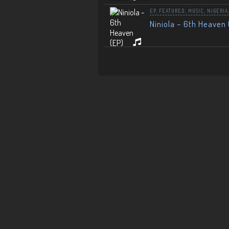
EP
,
FEATURED
,
MUSIC
,
NIGERIA
Niniola – 6th Heaven 