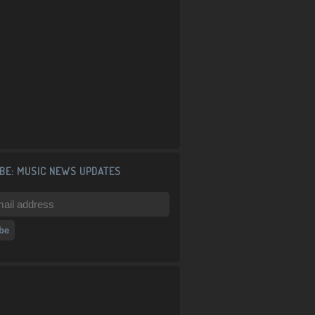
BE: MUSIC NEWS UPDATES