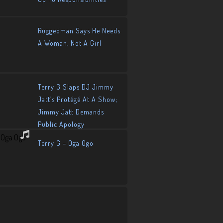
Ruggedman Says He Needs
A Woman, Not A Girl
Terry G Slaps DJ Jimmy
Jatt’s Protégé At A Show;
Jimmy Jatt Demands
Public Apology
Terry G – Oga Ogo