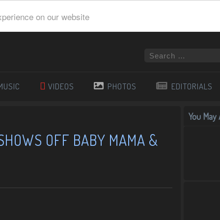
xperience on our website
MUSIC
VIDEOS
PHOTOS
EDITORIALS
You May A
 SHOWS OFF BABY MAMA &