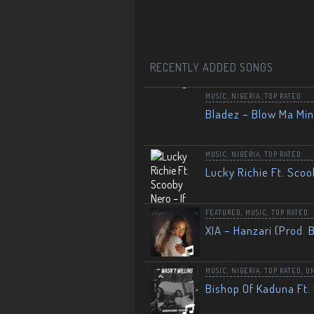
RECENTLY ADDED SONGS
MUSIC
,
NIGERIA
,
TOP RATED
Bladez – Blow Ma Mi
MUSIC
,
NIGERIA
,
TOP RATED
Lucky Richie Ft. Scoo
FEATURED
,
MUSIC
,
TOP RATED
XIA – Hanzari (Prod. 
MUSIC
,
NIGERIA
,
TOP RATED
,
U
Bishop Of Kaduna Ft. 