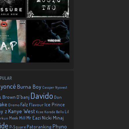
PULAR
eyoncé
Burna Boy
Cassper Nyovest
Davido
D'banj
s Brown
Don
ake
Falz
Ice Prince
Flavour
Dremo
Kanye West
ay z
Lil
Korede Bello
Kcee
Mr Eazi
Nicki Minaj
Meek Mill
orkun
ide
Phyno
Patoranking
P-Square