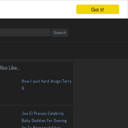
Got it!
lso Like...
How I quit hard drugs-Terry
G
Joe El Praises Celebrity
Baby Daddies For Owning
Up To Responsibilities