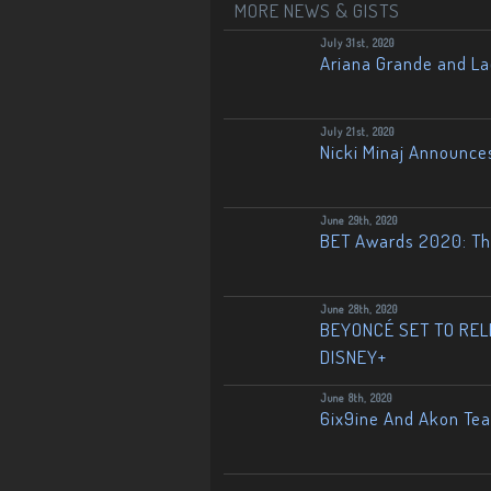
MORE NEWS & GISTS
July 31st, 2020
Ariana Grande and L
July 21st, 2020
Nicki Minaj Announce
June 29th, 2020
BET Awards 2020: The
June 28th, 2020
BEYONCÉ SET TO RELE
DISNEY+
June 8th, 2020
6ix9ine And Akon Te