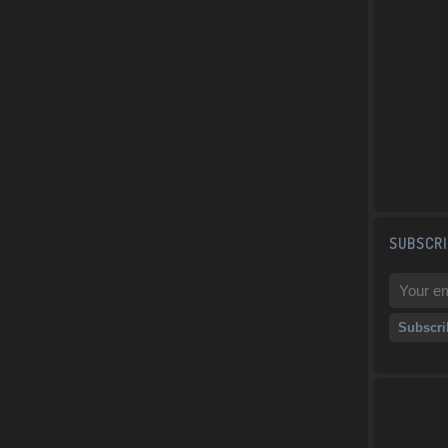
SUBSCRI