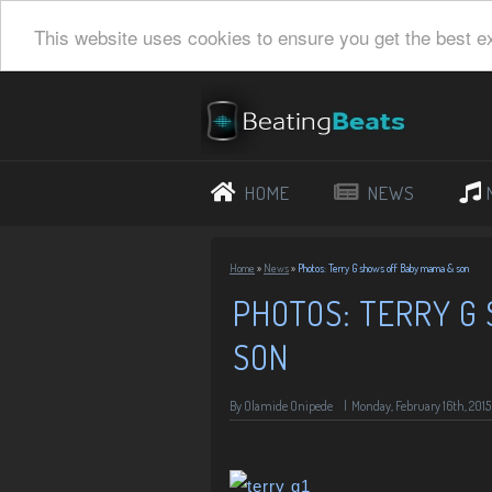
This website uses cookies to ensure you get the best e
HOME
NEWS
Home
»
News
»
Photos: Terry G shows off Baby mama & son
PHOTOS: TERRY G
SON
By
Olamide Onipede
|
Monday, February 16th, 2015