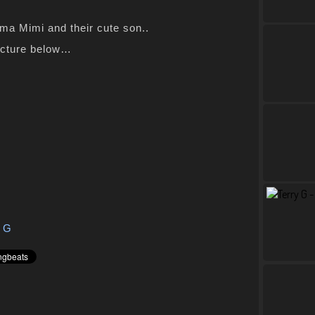
ma Mimi and their cute son..
icture below…
y G