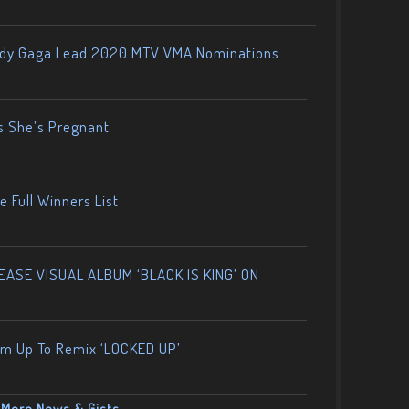
ady Gaga Lead 2020 MTV VMA Nominations
s She’s Pregnant
 Full Winners List
ASE VISUAL ALBUM ‘BLACK IS KING’ ON
am Up To Remix ‘LOCKED UP’
More News & Gists