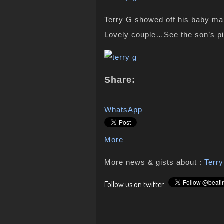
Terry G showed off his baby ma
Lovely couple…See the son’s p
Share:
WhatsApp
More
More news & gists about :
Terr
Follow us on twitter