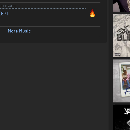
,
TOP RATED
(EP)
More Music