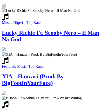
Music
,
Nigeria
,
Top Rated
Lucky Richie Ft. Scooby Nero – If Man
Na God
Featured
,
Music
,
Top Rated
XIA – Hanzari (Prod. By
BigFootInYourFace)