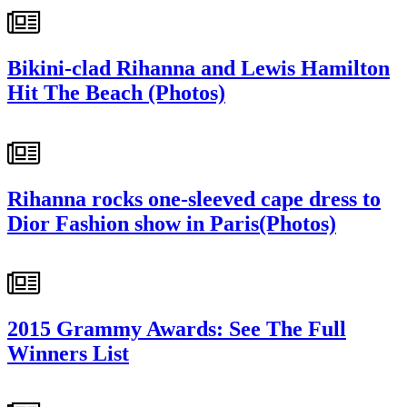
Bikini-clad Rihanna and Lewis Hamilton
Hit The Beach (Photos)
Rihanna rocks one-sleeved cape dress to
Dior Fashion show in Paris(Photos)
2015 Grammy Awards: See The Full
Winners List