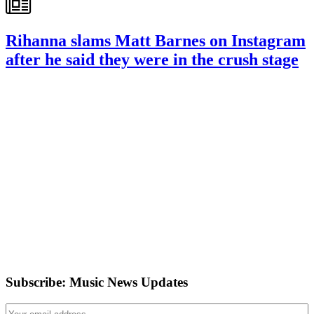
Rihanna slams Matt Barnes on Instagram
after he said they were in the crush stage
Subscribe: Music News Updates