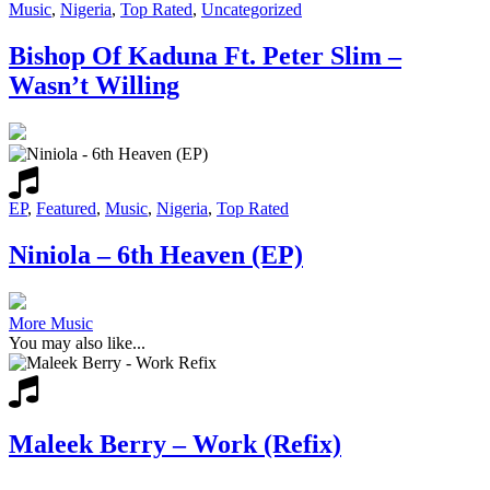
Music
,
Nigeria
,
Top Rated
,
Uncategorized
Bishop Of Kaduna Ft. Peter Slim –
Wasn’t Willing
EP
,
Featured
,
Music
,
Nigeria
,
Top Rated
Niniola – 6th Heaven (EP)
More Music
You may also like...
Maleek Berry – Work (Refix)