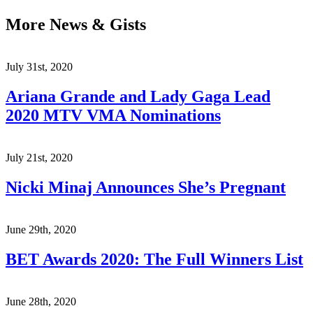
More News & Gists
July 31st, 2020
Ariana Grande and Lady Gaga Lead
2020 MTV VMA Nominations
July 21st, 2020
Nicki Minaj Announces She’s Pregnant
June 29th, 2020
BET Awards 2020: The Full Winners List
June 28th, 2020