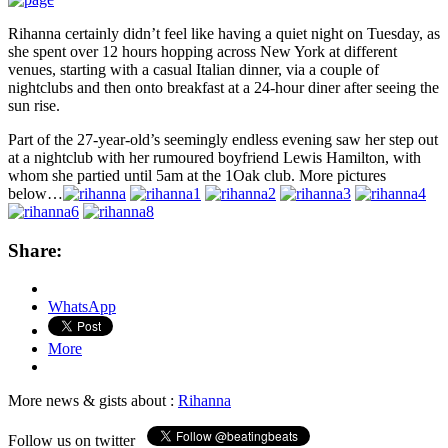
Rihanna certainly didn’t feel like having a quiet night on Tuesday, as
she spent over 12 hours hopping across New York at different
venues, starting with a casual Italian dinner, via a couple of
nightclubs and then onto breakfast at a 24-hour diner after seeing the
sun rise.
Part of the 27-year-old’s seemingly endless evening saw her step out
at a nightclub with her rumoured boyfriend Lewis Hamilton, with
whom she partied until 5am at the 1Oak club. More pictures
below…
Share:
WhatsApp
More
More news & gists about :
Rihanna
Follow us on twitter