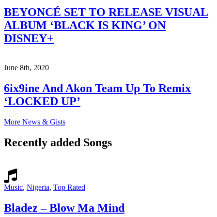
BEYONCÉ SET TO RELEASE VISUAL
ALBUM ‘BLACK IS KING’ ON
DISNEY+
June 8th, 2020
6ix9ine And Akon Team Up To Remix
‘LOCKED UP’
More News & Gists
Recently added Songs
Music
,
Nigeria
,
Top Rated
Bladez – Blow Ma Mind