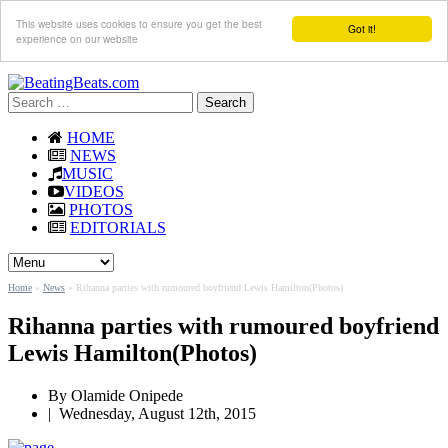
This website uses cookies to ensure you get the best
Got it!
experience on our website
Search
for:
HOME
NEWS
MUSIC
VIDEOS
PHOTOS
EDITORIALS
Home
»
News
»
Rihanna parties with rumoured boyfriend Lewis Hamilton(Photos)
Rihanna parties with rumoured boyfriend
Lewis Hamilton(Photos)
By
Olamide Onipede
|
Wednesday, August 12th, 2015