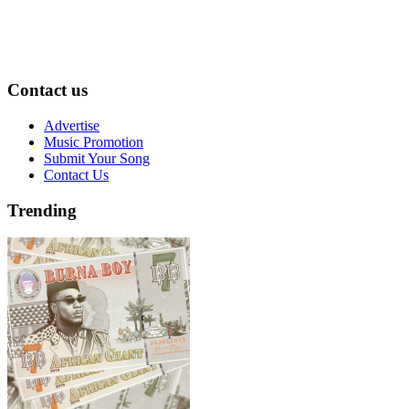
Contact us
Advertise
Music Promotion
Submit Your Song
Contact Us
Trending