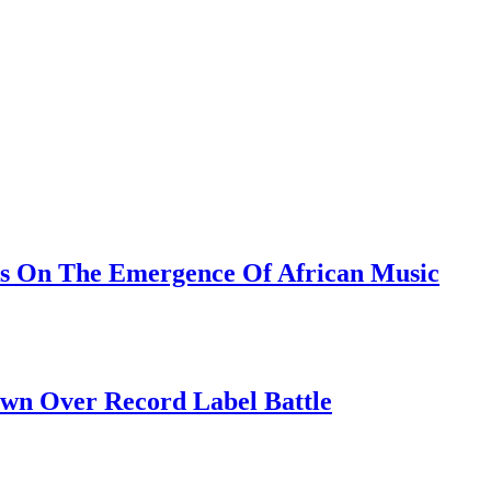
ks On The Emergence Of African Music
own Over Record Label Battle