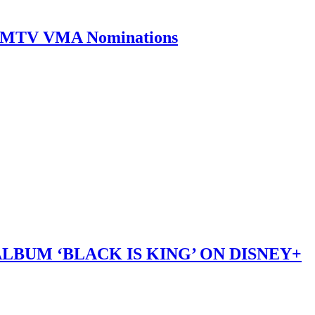
0 MTV VMA Nominations
LBUM ‘BLACK IS KING’ ON DISNEY+