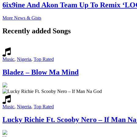
6ix9ine And Akon Team Up To Remix ‘L
More News & Gists
Recently added Songs
Music
,
Nigeria
,
Top Rated
Bladez – Blow Ma Mind
Music
,
Nigeria
,
Top Rated
Lucky Richie Ft. Scooby Nero – If Man N