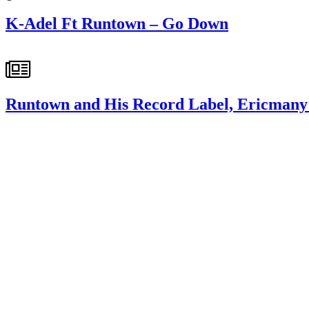
K-Adel Ft Runtown – Go Down
Runtown and His Record Label, Ericmany 