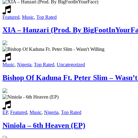
Featured
,
Music
,
Top Rated
XIA – Hanzari (Prod. By BigFootInYourFa
Music
,
Nigeria
,
Top Rated
,
Uncategorized
Bishop Of Kaduna Ft. Peter Slim – Wasn’t
EP
,
Featured
,
Music
,
Nigeria
,
Top Rated
Niniola – 6th Heaven (EP)