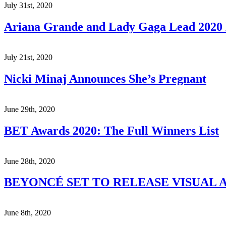
July 31st, 2020
Ariana Grande and Lady Gaga Lead 202
July 21st, 2020
Nicki Minaj Announces She’s Pregnant
June 29th, 2020
BET Awards 2020: The Full Winners List
June 28th, 2020
BEYONCÉ SET TO RELEASE VISUAL A
June 8th, 2020