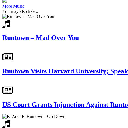
More Music
You may also like...
Runtown – Mad Over You
Runtown Visits Harvard University; Spea
US Court Grants Injunction Against Runt