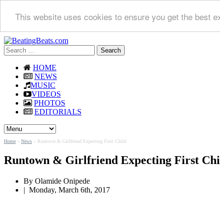
This website uses cookies to ensure you get the best e
Search
for:
HOME
NEWS
MUSIC
VIDEOS
PHOTOS
EDITORIALS
Home
»
News
»
Runtown & Girlfriend Expecting First Child
Runtown & Girlfriend Expecting First Chi
By
Olamide Onipede
|
Monday, March 6th, 2017