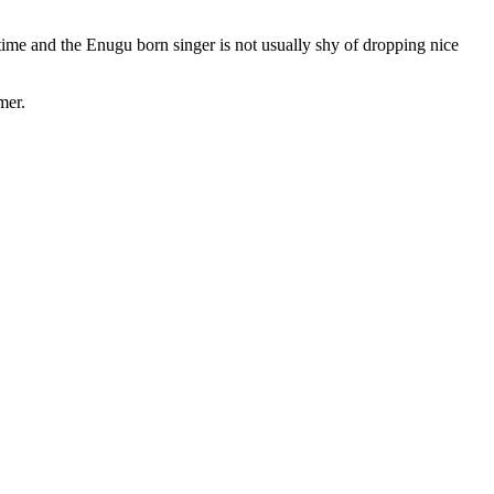
ime and the Enugu born singer is not usually shy of dropping nice
mer.