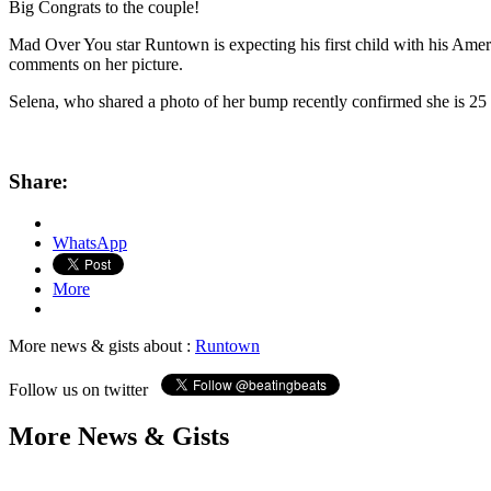
Big Congrats to the couple!
Mad Over You star Runtown is expecting his first child with his Amer
comments on her picture.
Selena, who shared a photo of her bump recently confirmed she is 25
Share:
WhatsApp
More
More news & gists about :
Runtown
Follow us on twitter
More News & Gists