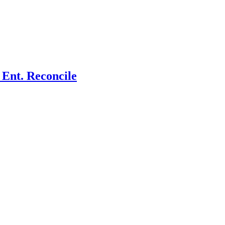
Ent. Reconcile