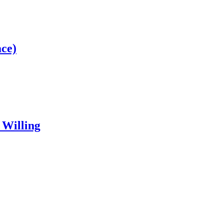
ce)
 Willing