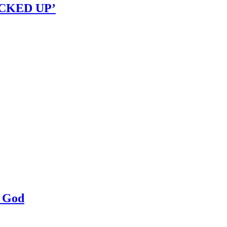
OCKED UP’
a God