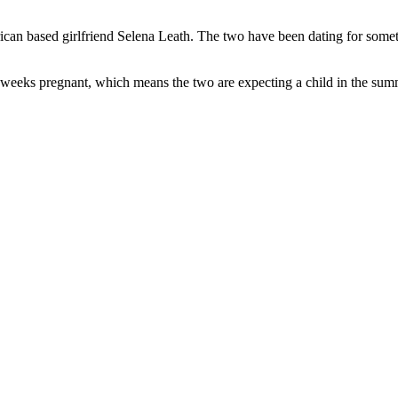
ican based girlfriend Selena Leath. The two have been dating for somet
 weeks pregnant, which means the two are expecting a child in the sum