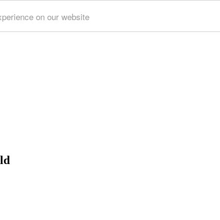
xperience on our website
ld