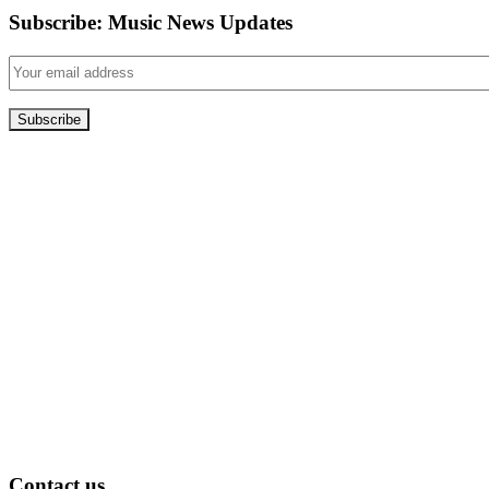
Subscribe: Music News Updates
Contact us