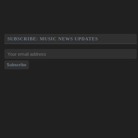
SUBSCRIBE: MUSIC NEWS UPDATES