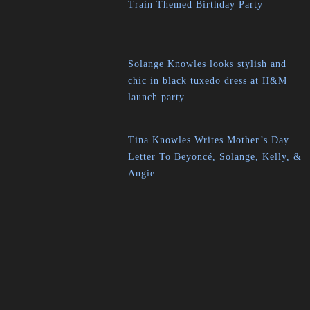
Train Themed Birthday Party
Solange Knowles looks stylish and
chic in black tuxedo dress at H&M
launch party
Tina Knowles Writes Mother’s Day
Letter To Beyoncé, Solange, Kelly, &
Angie