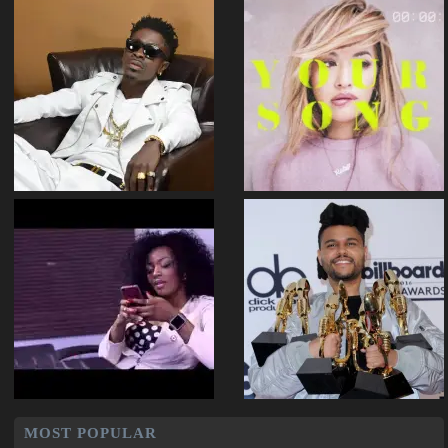
MOST POPULAR