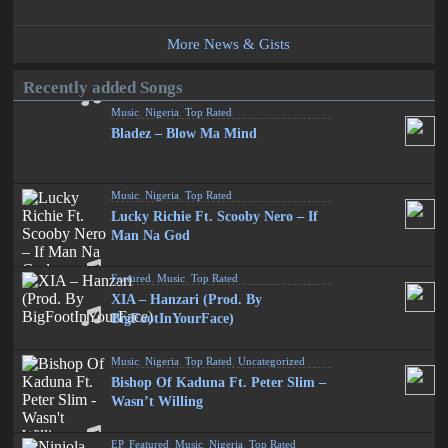
More News & Gists
Recently added Songs
Music
,
Nigeria
,
Top Rated
Bladez – Blow Ma Mind
Music
,
Nigeria
,
Top Rated
Lucky Richie Ft. Scooby Nero – If
Man Na God
Featured
,
Music
,
Top Rated
XIA – Hanzari (Prod. By
BigFootInYourFace)
Music
,
Nigeria
,
Top Rated
,
Uncategorized
Bishop Of Kaduna Ft. Peter Slim –
Wasn’t Willing
EP
,
Featured
,
Music
,
Nigeria
,
Top Rated