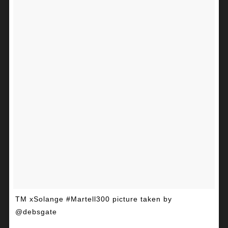
TM xSolange #Martell300 picture taken by
@debsgate