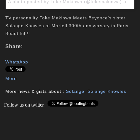
A photo posted by Toke Makinwa (@tokemakinwa) on
May
TV personality Toke Makinwa Meets Beyonce’s sister
Solange Knowles at Martell 300th anniversary in Paris.
Beautiful!!!
Share:
WhatsApp
More
More news & gists about :
Solange
,
Solange Knowles
Follow us on twitter