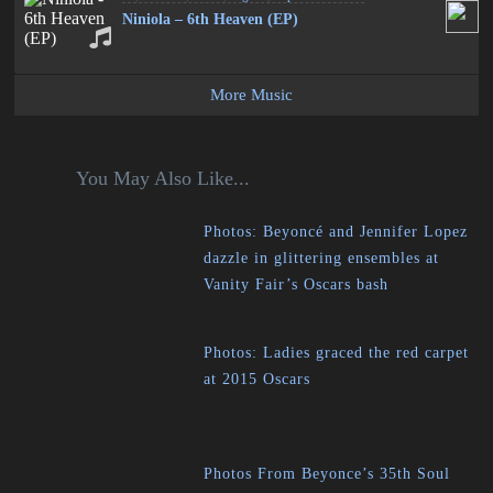
Niniola – 6th Heaven (EP)
More Music
You May Also Like...
Photos: Beyoncé and Jennifer Lopez
dazzle in glittering ensembles at
Vanity Fair’s Oscars bash
Photos: Ladies graced the red carpet
at 2015 Oscars
Photos From Beyonce’s 35th Soul