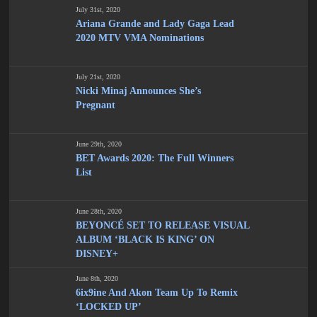
July 31st, 2020
Ariana Grande and Lady Gaga Lead
2020 MTV VMA Nominations
July 21st, 2020
Nicki Minaj Announces She’s
Pregnant
June 29th, 2020
BET Awards 2020: The Full Winners
List
June 28th, 2020
BEYONCÉ SET TO RELEASE VISUAL
ALBUM ‘BLACK IS KING’ ON
DISNEY+
June 8th, 2020
6ix9ine And Akon Team Up To Remix
‘LOCKED UP’