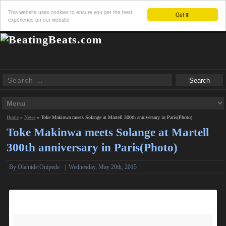
This website uses cookies to ensure you get the best
Got it!
experience on our website
Home
»
News
»
Toke Makinwa meets Solange at Martell 300th anniversary in Paris(Photo)
Toke Makinwa meets Solange at Martell
300th anniversary in Paris(Photo)
By
Olamide Onipede
|
Wednesday, May 20th, 2015