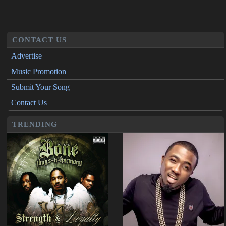
CONTACT US
Advertise
Music Promotion
Submit Your Song
Contact Us
TRENDING