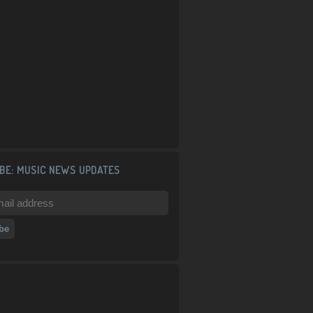
BE: MUSIC NEWS UPDATES