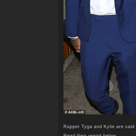
Rapper Tyga and Kylie are said t
Read their report below…