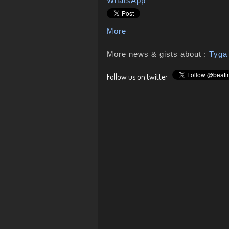
WhatsApp
More
More news & gists about :
Tyga
Follow us on twitter