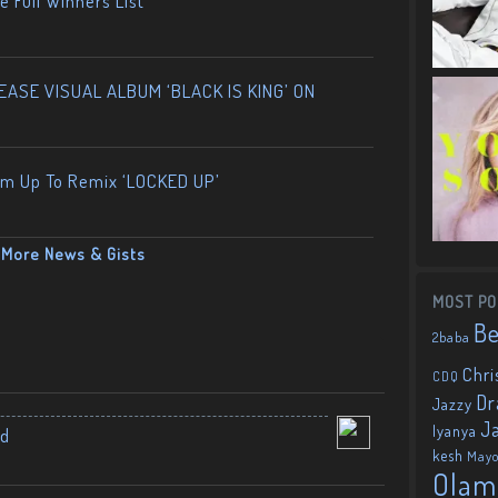
 Full Winners List
ASE VISUAL ALBUM ‘BLACK IS KING’ ON
am Up To Remix ‘LOCKED UP’
More News & Gists
MOST PO
B
2baba
Chri
CDQ
Dr
Jazzy
J
Iyanya
nd
kesh
May
Olam