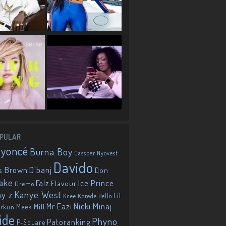
PULAR
eyoncé
Burna Boy
Cassper Nyovest
Davido
D'banj
s Brown
Don
ake
Falz
Ice Prince
Flavour
Dremo
Kanye West
ay z
Lil
Korede Bello
Kcee
Mr Eazi
Nicki Minaj
Meek Mill
orkun
ide
Phyno
Patoranking
P-Square