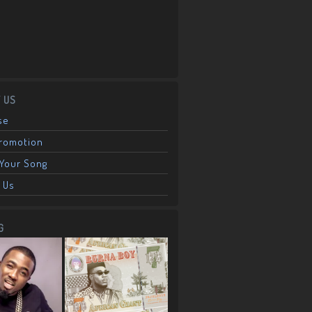
 US
se
Promotion
Your Song
 Us
G