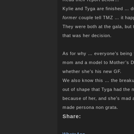
Kylie and Tyga are finished … 
former
couple tell TMZ … it hap
They were both at the gala, but 
that was her decision.
As for why … everyone’s being t
mom and a model to Mother’s Day
whether she’s his new GF.
We also know this … the breaku
out of shape that Tyga had the n
because of her, and she’s mad at
made persona non grata.
Share: