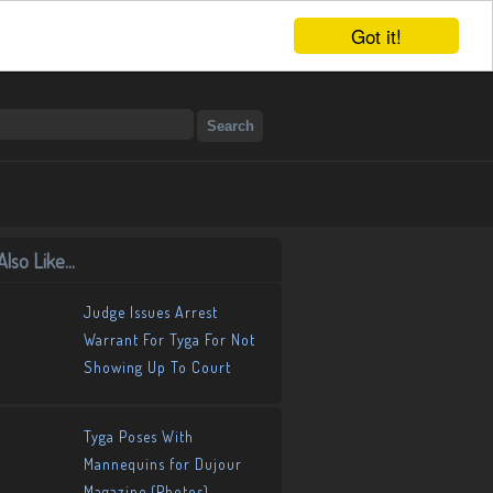
Got it!
lso Like...
Judge Issues Arrest
Warrant For Tyga For Not
Showing Up To Court
Tyga Poses With
Mannequins for Dujour
Magazine (Photos)