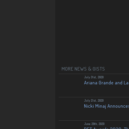
MORE NEWS & GISTS
July 31st, 2020
Ariana Grande and L
July 21st, 2020
Nicki Minaj Announce
June 29th, 2020