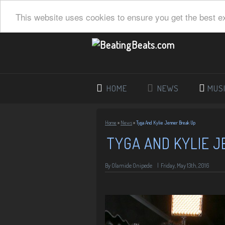
This website uses cookies to ensure you get the best e
HOME
NEWS
MUS
Home
»
News
»
Tyga And Kylie Jenner Break Up
TYGA AND KYLIE 
By
Olamide Onipede
|
Friday, May 13th, 2016