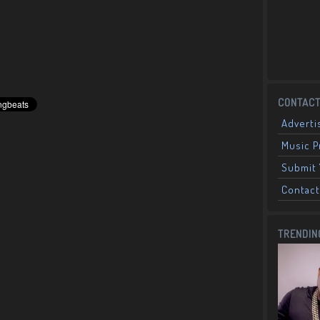
CONTACT
Adverti
Music 
Submit 
Contact
TRENDIN