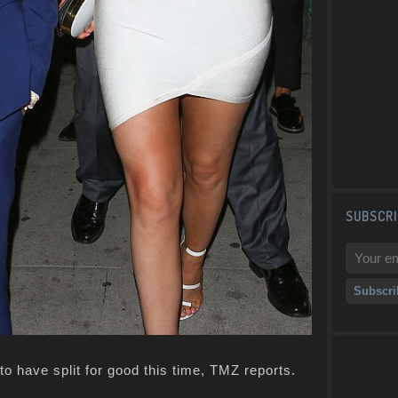
SUBSCRI
o have split for good this time, TMZ reports.