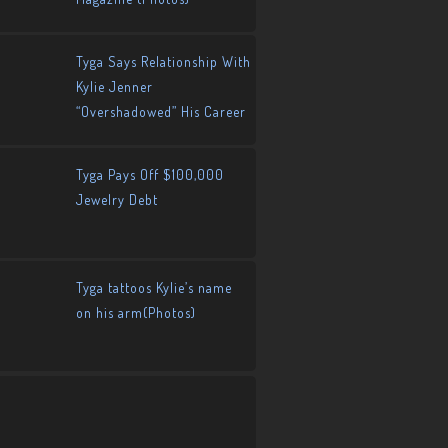
Tyga Says Relationship With
Kylie Jenner
“Overshadowed” His Career
Tyga Pays Off $100,000
Jewelry Debt
Tyga tattoos Kylie’s name
on his arm(Photos)