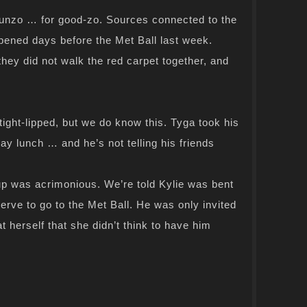
dunzo … for good-zo. Sources connected to the
pened days before the Met Ball last week.
they did not walk the red carpet together, and
ight-lipped, but we do know this. Tyga took his
 lunch … and he’s not telling his friends
p was acrimonious. We’re told Kylie was bent
erve to go to the Met Ball. He was only invited
 herself that she didn’t think to have him