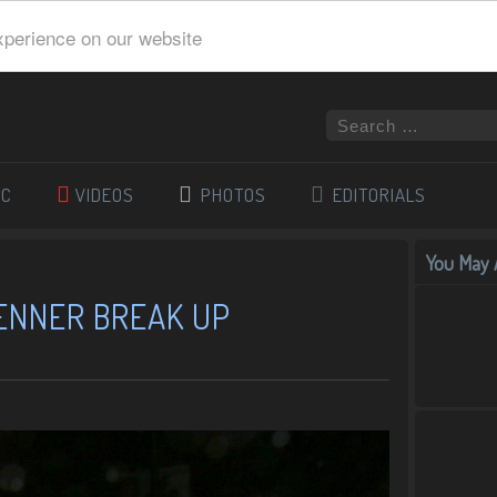
xperience on our website
IC
VIDEOS
PHOTOS
EDITORIALS
You May A
JENNER BREAK UP