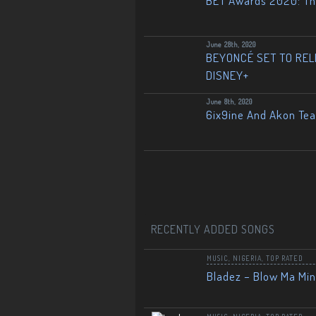
BET Awards 2020: The
June 28th, 2020
BEYONCÉ SET TO RELE
DISNEY+
June 8th, 2020
6ix9ine And Akon Te
RECENTLY ADDED SONGS
MUSIC
,
NIGERIA
,
TOP RATED
Bladez – Blow Ma Mi