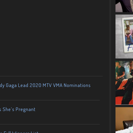
ady Gaga Lead 2020 MTV VMA Nominations
s She’s Pregnant