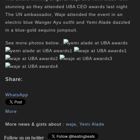
stunning as they attended UBA CEO awards last night.
The UN ambassador, Waje attended the event in an
electric blue Wanger Ayu outfit and Yemi Alade dazzled
in a blue-gold sequins jumpsuit.
See more photos below…
Share:
WhatsApp
More
More news & gists about :
waje
,
Yemi Alade
Follow us on twitter