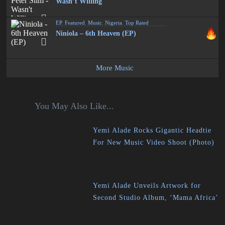
Wasn’t Willing
EP
,
Featured
,
Music
,
Nigeria
,
Top Rated
Niniola – 6th Heaven (EP)
More Music
You May Also Like...
Yemi Alade Rocks Gigantic Headtie
For New Music Video Shoot (Photo)
Yemi Alade Unveils Artwork for
Second Studio Album, ‘Mama Africa’