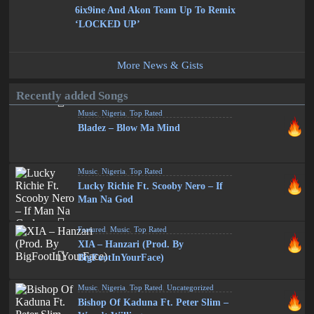
6ix9ine And Akon Team Up To Remix
‘LOCKED UP’
More News & Gists
Recently added Songs
Music
,
Nigeria
,
Top Rated
Bladez – Blow Ma Mind
Music
,
Nigeria
,
Top Rated
Lucky Richie Ft. Scooby Nero – If
Man Na God
Featured
,
Music
,
Top Rated
XIA – Hanzari (Prod. By
BigFootInYourFace)
Music
,
Nigeria
,
Top Rated
,
Uncategorized
Bishop Of Kaduna Ft. Peter Slim –