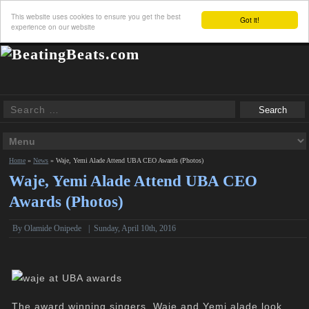
This website uses cookies to ensure you get the best
Got it!
experience on our website
Home
»
News
»
Waje, Yemi Alade Attend UBA CEO Awards (Photos)
Waje, Yemi Alade Attend UBA CEO
Awards (Photos)
By
Olamide Onipede
|
Sunday, April 10th, 2016
The award winning singers, Waje and Yemi alade look