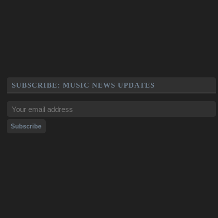
SUBSCRIBE: MUSIC NEWS UPDATES