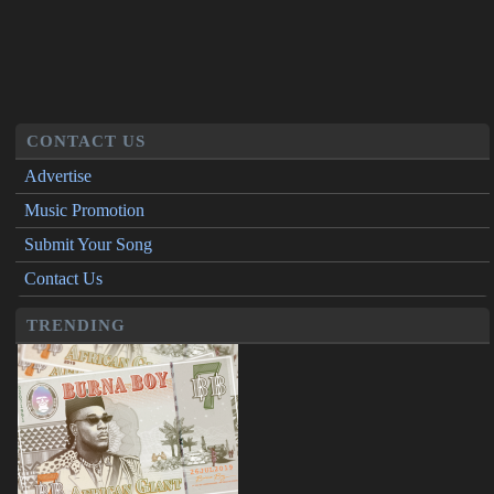
CONTACT US
Advertise
Music Promotion
Submit Your Song
Contact Us
TRENDING