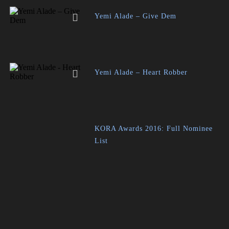
Yemi Alade – Give Dem
Yemi Alade – Heart Robber
KORA Awards 2016: Full Nominee
List