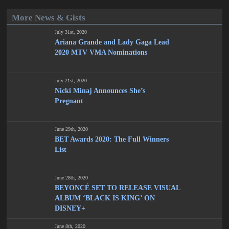
More News & Gists
July 31st, 2020
Ariana Grande and Lady Gaga Lead
2020 MTV VMA Nominations
July 21st, 2020
Nicki Minaj Announces She’s
Pregnant
June 29th, 2020
BET Awards 2020: The Full Winners
List
June 28th, 2020
BEYONCÉ SET TO RELEASE VISUAL
ALBUM ‘BLACK IS KING’ ON
DISNEY+
June 8th, 2020