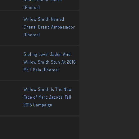
(Photos)
Willow Smith Named
Chanel Brand Ambassador
(Photos)
Sibling Love! Jaden And
Willow Smith Stun At 2016
MET Gala (Photos)
Willow Smith Is The New
Face of Marc Jacobs’ Fall
2015 Campaign