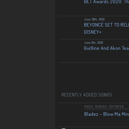
BET Awards 2020: The
June 28th, 2020
BEYONCÉ SET TO RELE
DISNEY+
June 8th, 2020
6ix9ine And Akon Te
RECENTLY ADDED SONGS
MUSIC
,
NIGERIA
,
TOP RATED
Bladez – Blow Ma Mi