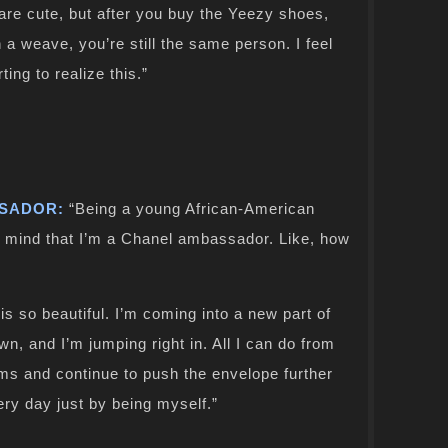
 are cute, but after you buy the Yeezy shoes,
 a weave, you’re still the same person. I feel
ing to realize this.”
SSADOR:
“Being a young African-American
 mind that I’m a Chanel ambassador. Like, how
 is so beautiful. I’m coming into a new part of
wn, and I’m jumping right in. All I can do from
gms and continue to push the envelope further
very day just by being myself.”