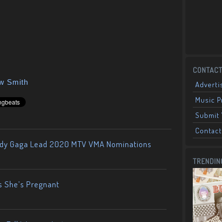
CONTACT
ow Smith
Adverti
Music 
Submit 
Contact
ady Gaga Lead 2020 MTV VMA Nominations
TRENDIN
s She’s Pregnant