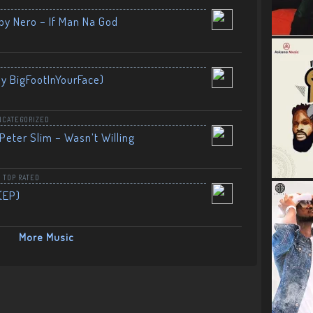
by Nero – If Man Na God
By BigFootInYourFace)
NCATEGORIZED
Peter Slim – Wasn’t Willing
,
TOP RATED
(EP)
More Music