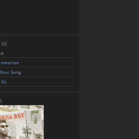
 US
se
Promotion
Your Song
 Us
G