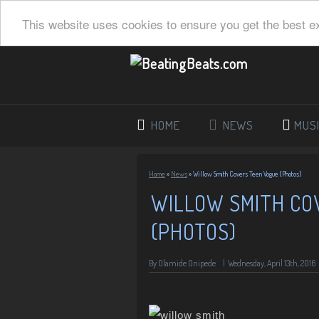
This website uses cookies to ensure you get the best e
HOME
NEWS
MUS
Home
»
News
»
Willow Smith Covers Teen Vogue (Photos)
WILLOW SMITH CO
(PHOTOS)
By
Olamide Onipede
|
Wednesday, April 13th, 2016