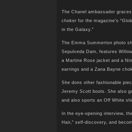
The Chanel ambassador graces 
choker for the magazine’s “Glob
in the Galaxy.”
The Emma Summerton photo shoo
Sepulveda Dam, features Willow 
a Martine Rose jacket and a Ni
earrings and a Zana Bayne chok
She dons other fashionable pie
Jeremy Scott boots. She also g
and also sports an Off White shi
In the eye-opening interview, th
Hair,” self-discovery, and beco