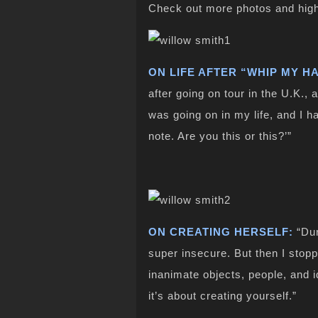
Check out more photos and high
ON LIFE AFTER “WHIP MY HA
after going on tour in the U.K., 
was going on in my life, and I h
note. Are you this or this?’”
ON CREATING HERSELF:
“Dur
super insecure. But then I stopp
inanimate objects, people, and id
it’s about creating yourself.”