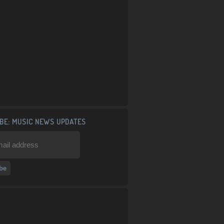
BE: MUSIC NEWS UPDATES