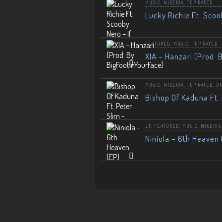
MUSIC
,
NIGERIA
,
TOP RATED
Lucky Richie Ft. Scoo
FEATURED
,
MUSIC
,
TOP RATED
XIA – Hanzari (Prod. 
MUSIC
,
NIGERIA
,
TOP RATED
,
U
Bishop Of Kaduna Ft. 
EP
,
FEATURED
,
MUSIC
,
NIGERIA
Niniola – 6th Heaven 