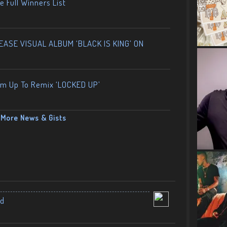
 Full Winners List
ASE VISUAL ALBUM ‘BLACK IS KING’ ON
am Up To Remix ‘LOCKED UP’
More News & Gists
nd