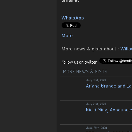
Share:
WhatsApp
More
More news & gists about :
Will
Follow us on twitter
MORE NEWS & GISTS
July 31st, 2020
Ariana Grande and L
July 21st, 2020
Nicki Minaj Announce
June 29th, 2020