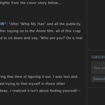
lights from the cover story below…
IR”:
“After ‘Whip My Hair’ and all the publicity,
after saying no to the
Annie
film, all of this crap
ad to sit down and say, ‘Who are you? On a real
SUBSCRI
ing that time of figuring it out, I was lost and
ed trying to find myself in these other
eas. I realized it isn’t about finding yourself—