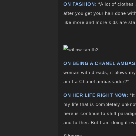
ON FASHION:
“A lot of clothes
after you get your hair done with
like more and more kids are start
ON BEING A CHANEL AMBA
woman with dreads, it blows my
am I a Chanel ambassador?”
ON HER LIFE RIGHT NOW:
“It
my life that is completely unkno
here is continue to shift paradi
and further. But I am doing it e