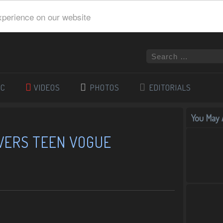
xperience on our website
IC
VIDEOS
PHOTOS
EDITORIALS
You May A
VERS TEEN VOGUE