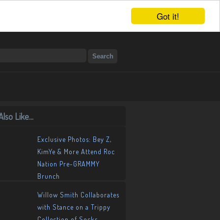
Got it!
lso Like...
Exclusive Photos: Bey Z,
KimYe & More Attend Roc
Nation Pre-GRAMMY
Brunch
Willow Smith Collaborates
with Stance on a Trippy
Collection of Socks