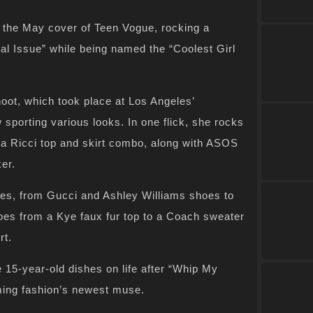
the May cover of Teen Vogue, rocking a
al Issue” while being named the “Coolest Girl
t, which took place at Los Angeles’
sporting various looks. In one flick, she rocks
na Ricci top and skirt combo, along with ASOS
er.
ces, from Gucci and Ashley Williams shoes to
oes from a Kye faux fur top to a Coach sweater
rt.
e 15-year-old dishes on life after “Whip My
ming fashion’s newest muse.