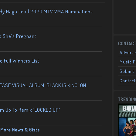
ady Gaga Lead 2020 MTV VMA Nominations
s She’s Pregnant
CONTACT
Adverti
 Full Winners List
Music 
Submit 
Contact
ASE VISUAL ALBUM ‘BLACK IS KING’ ON
TRENDIN
am Up To Remix ‘LOCKED UP’
More News & Gists