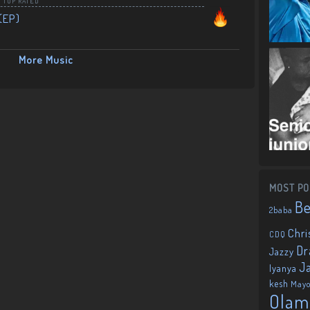
,
TOP RATED
(EP)
More Music
MOST PO
B
2baba
Chri
CDQ
Dr
Jazzy
J
Iyanya
kesh
May
Olam