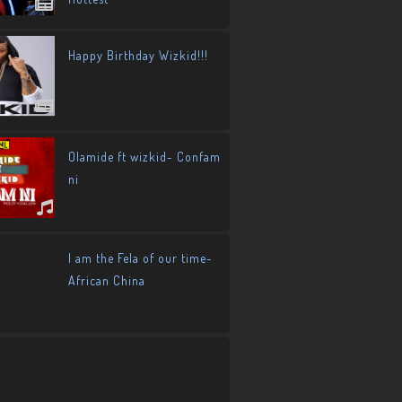
Happy Birthday Wizkid!!!
Olamide ft wizkid- Confam
ni
I am the Fela of our time-
African China