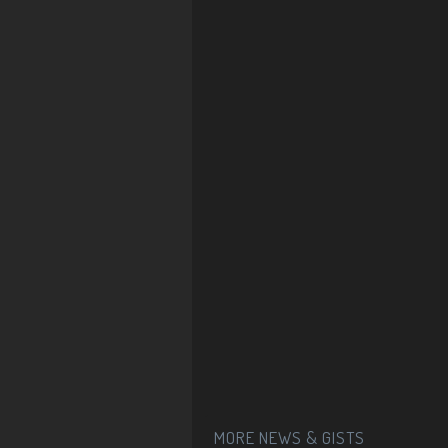
MORE NEWS & GISTS