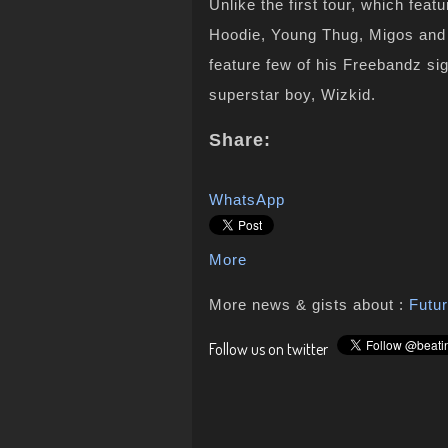
Unlike the first tour, which fea
Hoodie, Young Thug, Migos and 
feature few of his Freebandz si
superstar boy, Wizkid.
Share:
WhatsApp
More
More news & gists about :
Futu
Follow us on twitter