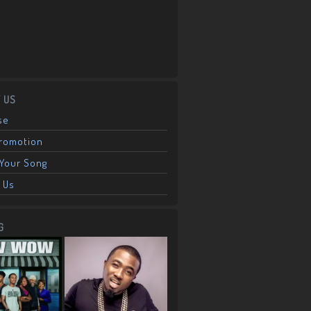
 US
se
Promotion
Your Song
 Us
G