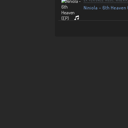
EP
,
FEATURED
,
MUSIC
,
NIGERIA
Niniola – 6th Heaven 