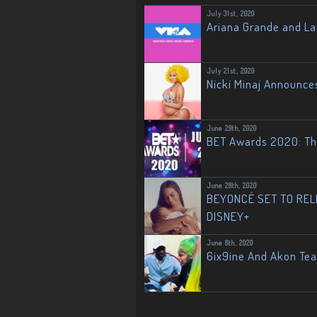
July 31st, 2020
Ariana Grande and L
July 21st, 2020
Nicki Minaj Announce
June 29th, 2020
BET Awards 2020: The
June 28th, 2020
BEYONCÉ SET TO RELE
DISNEY+
June 8th, 2020
6ix9ine And Akon Te