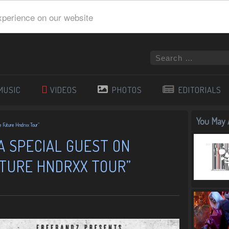
xperience on our website
MUSIC
VIDEOS
PHOTOS
EDITORIALS
You May A
e Future Hndrxx Tour”
 A SPECIAL GUEST ON
UTURE HNDRXX TOUR”