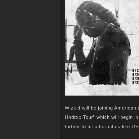
Wizkid will be joining American 
Hndrxx Tour” which will begin i
further to hit other cities like U