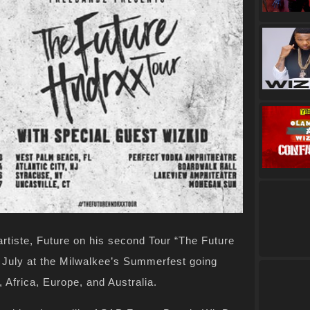
artiste, Future on his second Tour “The Future
n July at the Milwalkee’s Summerfest going
S, Africa, Europe, and Australia.