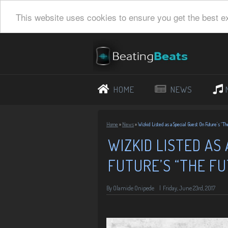
This website uses cookies to ensure you get the best e
HOME
NEWS
Home
»
News
»
Wizkid Listed as a Special Guest On Future’s “Th
WIZKID LISTED AS
FUTURE’S “THE F
By
Olamide Onipede
|
Friday, June 23rd, 2017