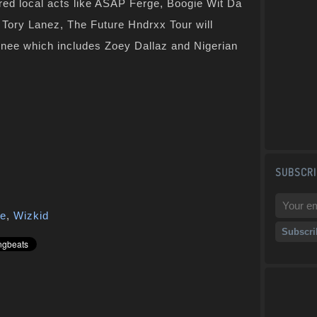
tured local acts like ASAP Ferge, Boogie Wit Da
Tory Lanez, The Future Hndrxx Tour will
gnee which includes Zoey Dallaz and Nigerian
SUBSCRI
re
,
Wizkid