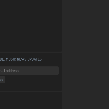
BE: MUSIC NEWS UPDATES