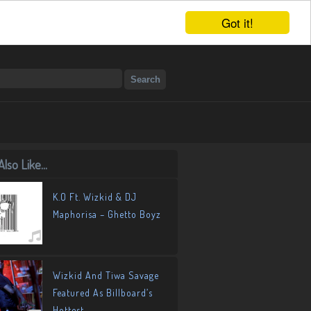
Got it!
lso Like...
K.O Ft. Wizkid & DJ
Maphorisa – Ghetto Boyz
Wizkid And Tiwa Savage
Featured As Billboard’s
Hottest