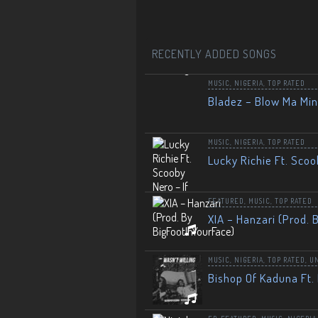
RECENTLY ADDED SONGS
MUSIC
,
NIGERIA
,
TOP RATED
Bladez – Blow Ma Mi
MUSIC
,
NIGERIA
,
TOP RATED
Lucky Richie Ft. Scoo
FEATURED
,
MUSIC
,
TOP RATED
XIA – Hanzari (Prod. 
MUSIC
,
NIGERIA
,
TOP RATED
,
U
Bishop Of Kaduna Ft. 