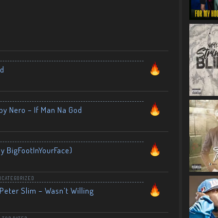
nd
by Nero – If Man Na God
By BigFootInYourFace)
NCATEGORIZED
Peter Slim – Wasn’t Willing