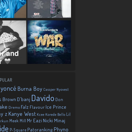
PULAR
eyoncé
Burna Boy
Cassper Nyovest
Davido
D'banj
s Brown
Don
ake
Falz
Ice Prince
Flavour
Dremo
Kanye West
ay z
Lil
Korede Bello
Kcee
Mr Eazi
Nicki Minaj
Meek Mill
orkun
ide
Phyno
Patoranking
P-Square