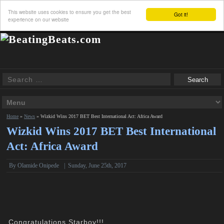
This website uses cookies to ensure you get the best
Got it!
experience on our website
Home
»
News
»
Wizkid Wins 2017 BET Best International Act: Africa Award
Wizkid Wins 2017 BET Best International
Act: Africa Award
By
Olamide Onipede
|
Sunday, June 25th, 2017
Congratulations Starboy!!!