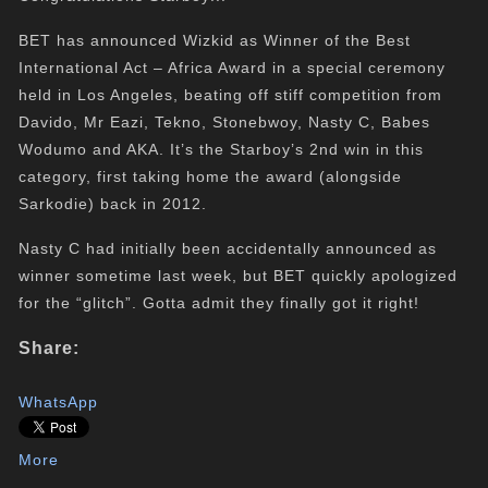
BET has announced Wizkid as Winner of the Best
International Act – Africa Award in a special ceremony
held in Los Angeles, beating off stiff competition from
Davido, Mr Eazi, Tekno, Stonebwoy, Nasty C, Babes
Wodumo and AKA. It’s the Starboy’s 2nd win in this
category, first taking home the award (alongside
Sarkodie) back in 2012.
Nasty C had initially been accidentally announced as
winner sometime last week, but BET quickly apologized
for the “glitch”. Gotta admit they finally got it right!
Share:
WhatsApp
More