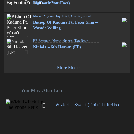
BigFootInYourFace)
Music
,
Nigeria
,
Top Rated
,
Uncategorized
Bishop Of Kaduna Ft. Peter Slim –
Wasn’t Willing
EP
,
Featured
,
Music
,
Nigeria
,
Top Rated
Niniola – 6th Heaven (EP)
More Music
You May Also Like...
Wizkid – Sweat (Doin’ It Refix)