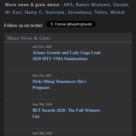
More news & gists about :
AKA
,
Babes Wodumo
,
Davido
,
Mr Eazi
,
Nasty C
,
Sarkodie
,
Stonebwoy
,
Tekno
,
Wizkid
Follow us on twitter
More News & Gists
July 31st, 2020
Ariana Grande and Lady Gaga Lead
2020 MTV VMA Nominations
July 21st, 2020
Nicki Minaj Announces She’s
Pregnant
June 29th, 2020
BET Awards 2020: The Full Winners
List
June 28th, 2020