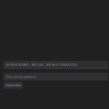
SUBSCRIBE: MUSIC NEWS UPDATES