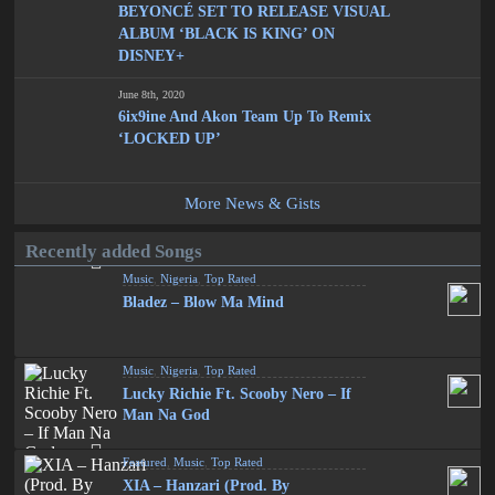
BEYONCÉ SET TO RELEASE VISUAL
ALBUM ‘BLACK IS KING’ ON
DISNEY+
June 8th, 2020
6ix9ine And Akon Team Up To Remix
‘LOCKED UP’
More News & Gists
Recently added Songs
Music
,
Nigeria
,
Top Rated
Bladez – Blow Ma Mind
Music
,
Nigeria
,
Top Rated
Lucky Richie Ft. Scooby Nero – If
Man Na God
Featured
,
Music
,
Top Rated
XIA – Hanzari (Prod. By