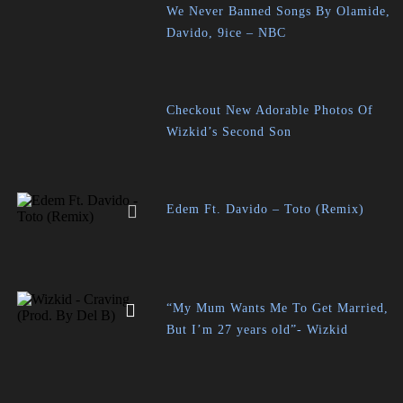
We Never Banned Songs By Olamide,
Davido, 9ice – NBC
Checkout New Adorable Photos Of
Wizkid’s Second Son
Edem Ft. Davido – Toto (Remix)
“My Mum Wants Me To Get Married,
But I’m 27 years old”- Wizkid