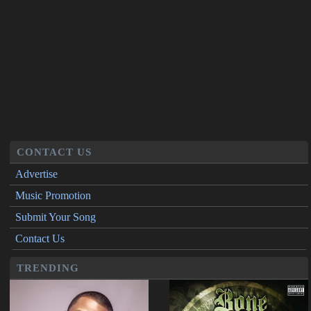
CONTACT US
Advertise
Music Promotion
Submit Your Song
Contact Us
TRENDING