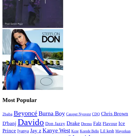
Most Popular
Beyoncé
Burna Boy
Chris Brown
2baba
CDQ
Cassper Nyovest
Davido
Drake
D'banj
Falz
Ice
Flavour
Don Jazzy
Dremo
Kanye West
Jay z
Prince
Iyanya
Lil kesh
Kcee
Korede Bello
Mayorkun