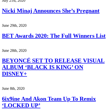
July 21st, 2020
Nicki Minaj Announces She’s Pregnant
June 29th, 2020
BET Awards 2020: The Full Winners List
June 28th, 2020
BEYONCÉ SET TO RELEASE VISUAL
ALBUM ‘BLACK IS KING’ ON
DISNEY+
June 8th, 2020
6ix9ine And Akon Team Up To Remix
‘LOCKED UP’