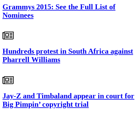
Grammys 2015: See the Full List of
Nominees
Hundreds protest in South Africa against
Pharrell Williams
Jay-Z and Timbaland appear in court for
Big Pimpin’ copyright trial