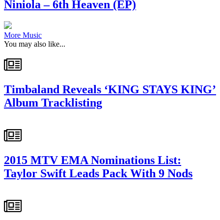
Niniola – 6th Heaven (EP)
More Music
You may also like...
Timbaland Reveals ‘KING STAYS KING’
Album Tracklisting
2015 MTV EMA Nominations List:
Taylor Swift Leads Pack With 9 Nods