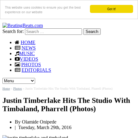
This website uses cookies to ensure you get the best
Got it!
experience on our website
Search for:
HOME
NEWS
MUSIC
VIDEOS
PHOTOS
EDITORIALS
Home
»
Photos
»
Justin Timberlake Hits The Studio With Timbaland, Pharrell (Photos)
Justin Timberlake Hits The Studio With
Timbaland, Pharrell (Photos)
By
Olamide Onipede
|
Tuesday, March 29th, 2016