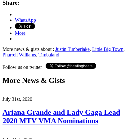
Share:
WhatsApp
More
More news & gists about :
Justin Timberlake
,
Little Big Town
,
Pharrell Williams
,
Timbaland
Follow us on twitter
More News & Gists
July 31st, 2020
Ariana Grande and Lady Gaga Lead
2020 MTV VMA Nominations