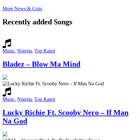
More News & Gists
Recently added Songs
Music
,
Nigeria
,
Top Rated
Bladez – Blow Ma Mind
Music
,
Nigeria
,
Top Rated
Lucky Richie Ft. Scooby Nero – If Man
Na God