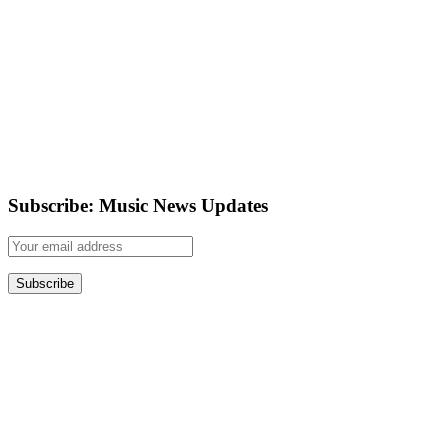
Subscribe: Music News Updates