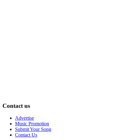
Contact us
Advertise
Music Promotion
Submit Your Song
Contact Us