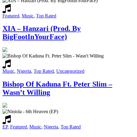
Featured
,
Music
,
Top Rated
XIA – Hanzari (Prod. By
BigFootInYourFace)
Music
,
Nigeria
,
Top Rated
,
Uncategorized
Bishop Of Kaduna Ft. Peter Slim –
Wasn’t Willing
EP
,
Featured
,
Music
,
Nigeria
,
Top Rated