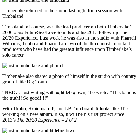
Timberlake returned to the studio last night for a session with
Timbaland.
Timbaland, of course, was the lead producer on both Timberlake’s
2006 opus FutureSex/LoveSounds and his 2013 follow-up The
20/20 Experience. Last week he was also in the studio with Pharrell
Williams, Timbo and Pharrell are two of the three most important
producers who have had the greatest influence upon Timberlake’s
solo career.
Timberlake also shared a photo of himself in the studio with country
group Little Big Town.
“NBD… Just writing with @littlebigtown,” he wrote. “This band is
the truth!! So good!!!!”
With Timbo, Skateboard P, and LBT on board, it looks like JT is
working on a new album. If so, it will be his first project since
2013’s
The 20/20 Experience – 2 of 2
.