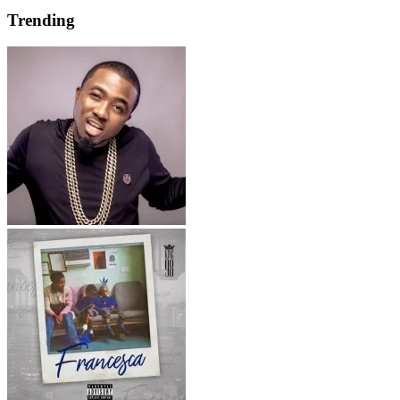
Trending