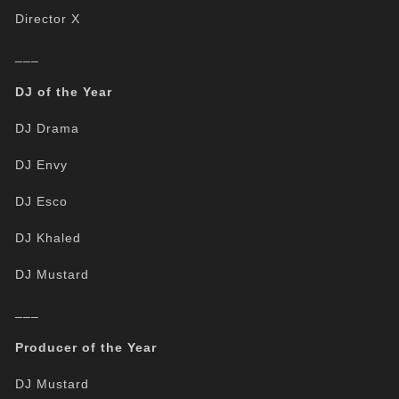
Director X
___
DJ of the Year
DJ Drama
DJ Envy
DJ Esco
DJ Khaled
DJ Mustard
___
Producer of the Year
DJ Mustard