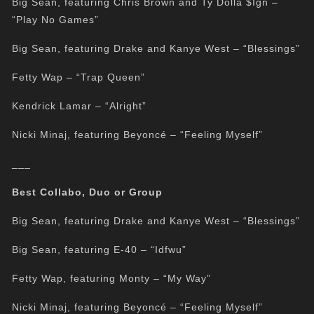
Big Sean, featuring Chris Brown and Ty Dolla $Ign –
“Play No Games”
Big Sean, featuring Drake and Kanye West – “Blessings”
Fetty Wap – “Trap Queen”
Kendrick Lamar – “Alright”
Nicki Minaj, featuring Beyoncé – “Feeling Myself”
___
Best Collabo, Duo or Group
Big Sean, featuring Drake and Kanye West – “Blessings”
Big Sean, featuring E-40 – “Idfwu”
Fetty Wap, featuring Monty – “My Way”
Nicki Minaj, featuring Beyoncé – “Feeling Myself”