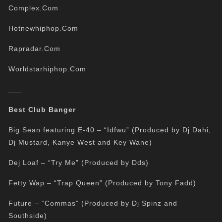
Complex.Com
Hotnewhiphop.Com
Rapradar.Com
Worldstarhiphop.Com
___
Best Club Banger
Big Sean featuring E-40 – “Idfwu” (Produced by Dj Dahi,
Dj Mustard, Kanye West and Key Wane)
Dej Loaf – “Try Me” (Produced by Dds)
Fetty Wap – “Trap Queen” (Produced by Tony Fadd)
Future – “Commas” (Produced by Dj Spinz and
Southside)