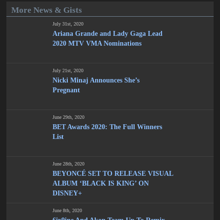
More News & Gists
July 31st, 2020
Ariana Grande and Lady Gaga Lead
2020 MTV VMA Nominations
July 21st, 2020
Nicki Minaj Announces She’s
Pregnant
June 29th, 2020
BET Awards 2020: The Full Winners
List
June 28th, 2020
BEYONCÉ SET TO RELEASE VISUAL
ALBUM ‘BLACK IS KING’ ON
DISNEY+
June 8th, 2020