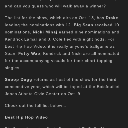
and can you guess who will walk away a winner?
The list for the show, which airs on Oct. 13, has
Drake
leading the nominations with 12.
Big Sean
received 10
nominations,
Nicki Minaj
earned nine nominations and
Kendrick Lamar and J. Cole tied with eight nods. For
Best Hip Hop Video, it is really anyone’s ballgame as
Sean,
Fetty Wap
, Kendrick and Nicki are all nominated
for the accompanying visuals for their chart-topping
singles.
Snoop Dogg
returns as host of the show for the third
consecutive year, which will be taped at the Boisfeuillet
Jones Atlanta Civic Center on Oct. 9.
Check out the full list below…
Best Hip Hop Video