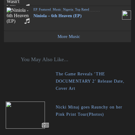
EP
,
Featured
,
Music
,
Nigeria
,
Top Rated
Niniola – 6th Heaven (EP)
More Music
You May Also Like...
The Game Reveals ‘THE
DOCUMENTARY 2’ Release Date,
Cover Art
Nicki Minaj goes Raunchy on her
Pink Print Tour(Photos)