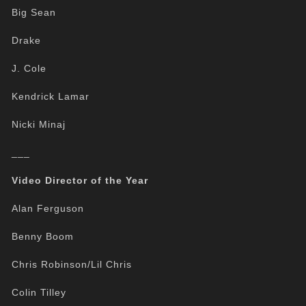
Big Sean
Drake
J. Cole
Kendrick Lamar
Nicki Minaj
___
Video Director of the Year
Alan Ferguson
Benny Boom
Chris Robinson/Lil Chris
Colin Tilley