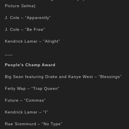
Picture
Selma
)
J. Cole – “Apparently”
J. Cole – “Be Free”
Kendrick Lamar – “Alright”
___
People’s Champ Award
Big Sean featuring Drake and Kanye West – “Blessings”
Fetty Wap – “Trap Queen”
Future – “Commas”
Kendrick Lamar – “I”
Rae Sremmurd – “No Type”