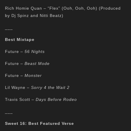
Rich Homie Quan – “Flex” (Ooh, Ooh, Ooh) (Produced
by Dj Spinz and Nitti Beatz)
___
Best Mixtape
Future –
56 Nights
Future –
Beast Mode
Future –
Monster
Lil Wayne –
Sorry 4 the Wait 2
Travis Scott –
Days Before Rodeo
___
Sweet 16: Best Featured Verse