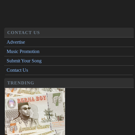
CONTACT US
Advertise
Music Promotion
Submit Your Song
Contact Us
TRENDING