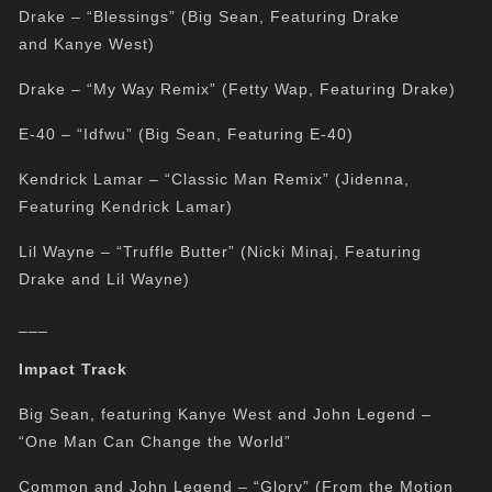
Drake – “Blessings” (Big Sean, Featuring Drake
and Kanye West)
Drake – “My Way Remix” (Fetty Wap, Featuring Drake)
E-40 – “Idfwu” (Big Sean, Featuring E-40)
Kendrick Lamar – “Classic Man Remix” (Jidenna,
Featuring Kendrick Lamar)
Lil Wayne – “Truffle Butter” (Nicki Minaj, Featuring
Drake and Lil Wayne)
___
Impact Track
Big Sean, featuring Kanye West and John Legend –
“One Man Can Change the World”
Common and John Legend – “Glory” (From the Motion