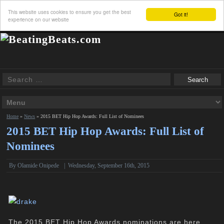
This website uses cookies to ensure you get the best
Got it!
experience on our website
Home
»
News
»
2015 BET Hip Hop Awards: Full List of Nominees
2015 BET Hip Hop Awards: Full List of
Nominees
By
Olamide Onipede
|
Wednesday, September 16th, 2015
The 2015 BET Hip Hop Awards nominations are here,