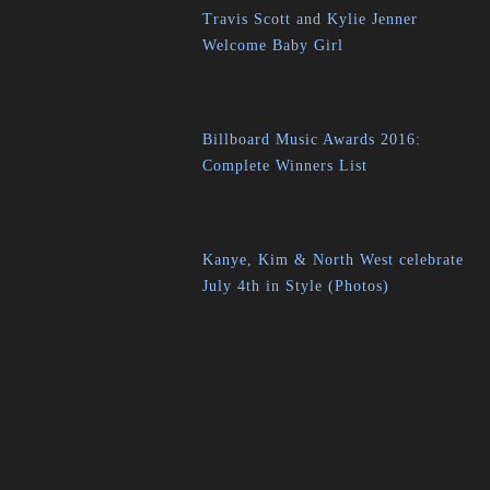
Travis Scott and Kylie Jenner
Welcome Baby Girl
Billboard Music Awards 2016:
Complete Winners List
Kanye, Kim & North West celebrate
July 4th in Style (Photos)