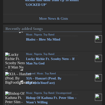
6ix9ine And Akon Team Up To Remix
‘LOCKED UP’
More News & Gists
Recently added Songs
Music
,
Nigeria
,
Top Rated
Bladez – Blow Ma Mind
Music
,
Nigeria
,
Top Rated
Lucky Richie Ft. Scooby Nero – If
Man Na God
Featured
,
Music
,
Top Rated
XIA – Hanzari (Prod. By
BigFootInYourFace)
Music
,
Nigeria
,
Top Rated
,
Uncategorized
Bishop Of Kaduna Ft. Peter Slim –
Wasn’t Willing