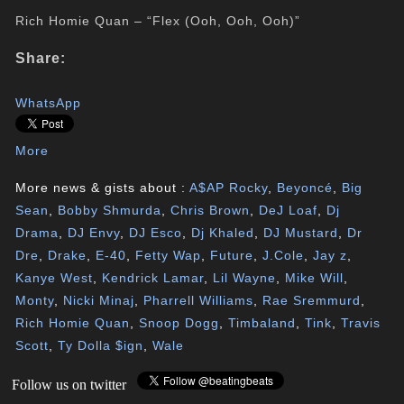
Rich Homie Quan – “Flex (Ooh, Ooh, Ooh)”
Share:
WhatsApp
More
More news & gists about :
A$AP Rocky
,
Beyoncé
,
Big
Sean
,
Bobby Shmurda
,
Chris Brown
,
DeJ Loaf
,
Dj
Drama
,
DJ Envy
,
DJ Esco
,
Dj Khaled
,
DJ Mustard
,
Dr
Dre
,
Drake
,
E-40
,
Fetty Wap
,
Future
,
J.Cole
,
Jay z
,
Kanye West
,
Kendrick Lamar
,
Lil Wayne
,
Mike Will
,
Monty
,
Nicki Minaj
,
Pharrell Williams
,
Rae Sremmurd
,
Rich Homie Quan
,
Snoop Dogg
,
Timbaland
,
Tink
,
Travis
Scott
,
Ty Dolla $ign
,
Wale
Follow us on twitter