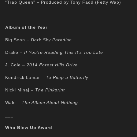
“Trap Queen” – Produced by Tony Fadd (Fetty Wap)
___
Album of the Year
Big Sean –
Dark Sky Paradise
Drake –
If You’re Reading This It’s Too Late
J. Cole –
2014 Forest Hills Drive
Kendrick Lamar –
To Pimp a Butterfly
Nicki Minaj –
The Pinkprint
Wale –
The Album About Nothing
___
Who Blew Up Award