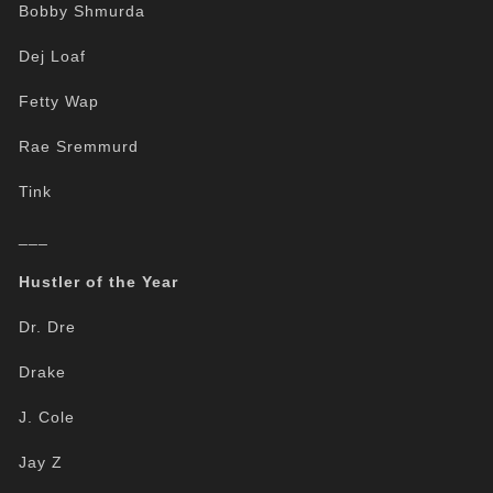
Bobby Shmurda
Dej Loaf
Fetty Wap
Rae Sremmurd
Tink
___
Hustler of the Year
Dr. Dre
Drake
J. Cole
Jay Z