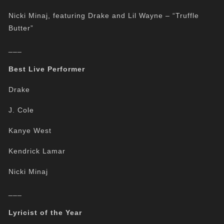
Nicki Minaj, featuring Drake and Lil Wayne – “Truffle
Butter”
___
Best Live Performer
Drake
J. Cole
Kanye West
Kendrick Lamar
Nicki Minaj
___
Lyricist of the Year