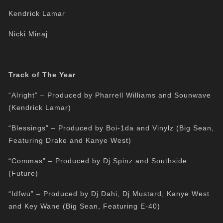
Kendrick Lamar
Nicki Minaj
___
Track of The Year
“Alright” – Produced by Pharrell Williams and Sounwave
(Kendrick Lamar)
“Blessings” – Produced by Boi-1da and Vinylz (Big Sean,
Featuring Drake and Kanye West)
“Commas” – Produced by Dj Spinz and Southside
(Future)
“Idfwu” – Produced by Dj Dahi, Dj Mustard, Kanye West
and Key Wane (Big Sean, Featuring E-40)