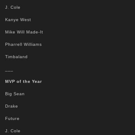
J. Cole
Kanye West
Mike Will Made-It
Pharrell Williams
Timbaland
___
MVP of the Year
Big Sean
Drake
Future
J. Cole