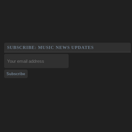
SUBSCRIBE: MUSIC NEWS UPDATES