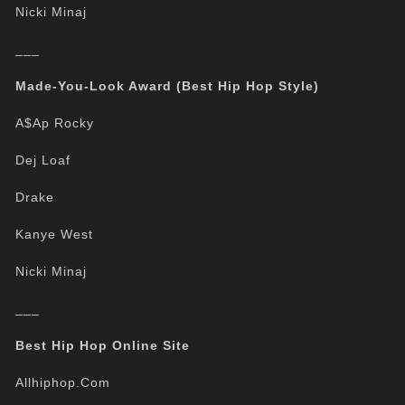
Nicki Minaj
___
Made-You-Look Award (Best Hip Hop Style)
A$Ap Rocky
Dej Loaf
Drake
Kanye West
Nicki Minaj
___
Best Hip Hop Online Site
Allhiphop.Com