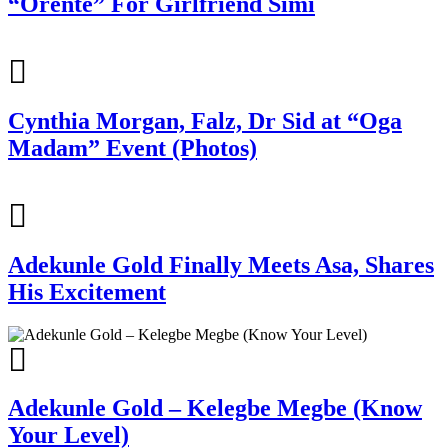
“Orente” For Girlfriend Simi
Cynthia Morgan, Falz, Dr Sid at “Oga
Madam” Event (Photos)
Adekunle Gold Finally Meets Asa, Shares
His Excitement
Adekunle Gold – Kelegbe Megbe (Know
Your Level)