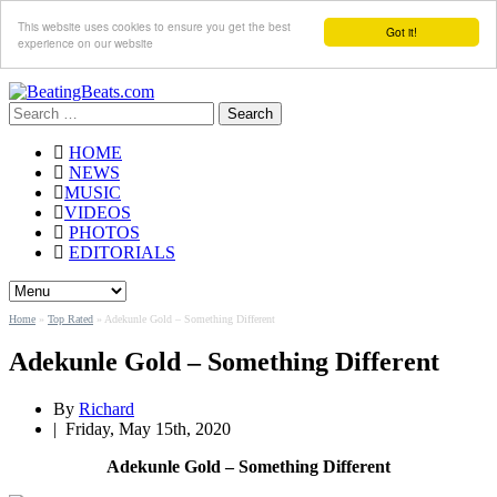
This website uses cookies to ensure you get the best
Got it!
experience on our website
Search
for:
HOME
NEWS
MUSIC
VIDEOS
PHOTOS
EDITORIALS
Home
»
Top Rated
»
Adekunle Gold – Something Different
Adekunle Gold – Something Different
By
Richard
|
Friday, May 15th, 2020
Adekunle Gold – Something Different