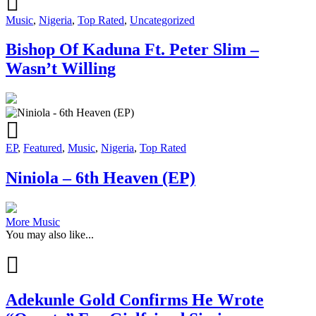
Music
,
Nigeria
,
Top Rated
,
Uncategorized
Bishop Of Kaduna Ft. Peter Slim –
Wasn’t Willing
EP
,
Featured
,
Music
,
Nigeria
,
Top Rated
Niniola – 6th Heaven (EP)
More Music
You may also like...
Adekunle Gold Confirms He Wrote