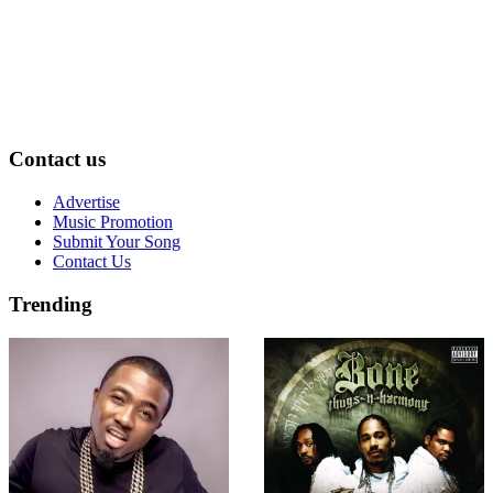
Contact us
Advertise
Music Promotion
Submit Your Song
Contact Us
Trending