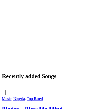
Recently added Songs
Music
,
Nigeria
,
Top Rated
Bladez – Blow Ma Mind