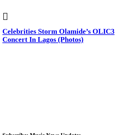
Celebrities Storm Olamide’s OLIC3
Concert In Lagos (Photos)