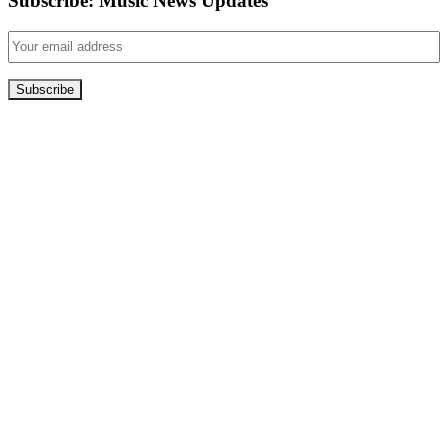
Subscribe: Music News Updates