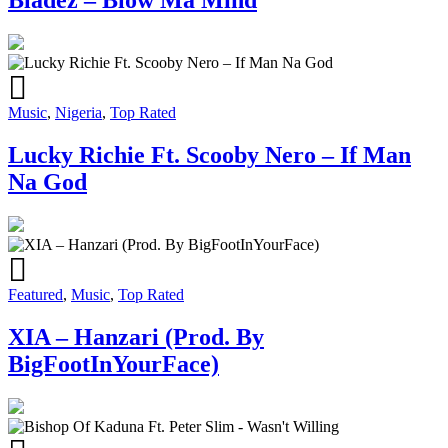
Music
,
Nigeria
,
Top Rated
Lucky Richie Ft. Scooby Nero – If Man
Na God
Featured
,
Music
,
Top Rated
XIA – Hanzari (Prod. By
BigFootInYourFace)