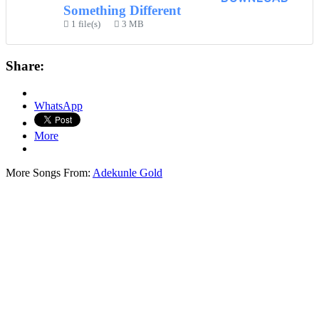
Something Different
1 file(s)
3 MB
Share:
WhatsApp
More
More Songs From:
Adekunle Gold