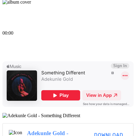
Something Different
By
Adekunle Gold
00:00
Something Different
View More...
Adekunle Gold -
DOWNLOAD