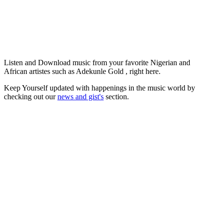
Listen and Download music from your favorite Nigerian and
African artistes such as Adekunle Gold , right here.
Keep Yourself updated with happenings in the music world by
checking out our
news and gist's
section.