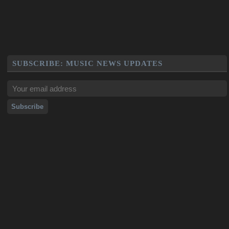
SUBSCRIBE: MUSIC NEWS UPDATES