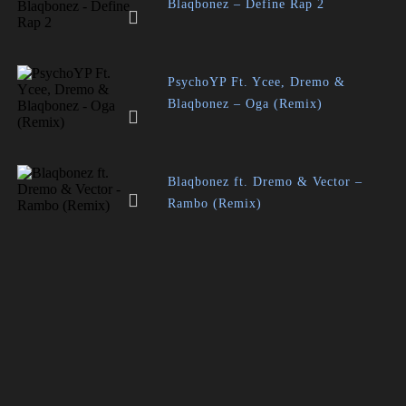
Blaqbonez – Define Rap 2
PsychoYP Ft. Ycee, Dremo &
Blaqbonez – Oga (Remix)
Blaqbonez ft. Dremo & Vector –
Rambo (Remix)