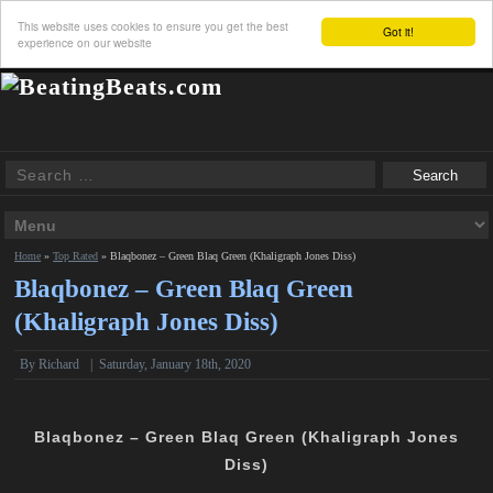
This website uses cookies to ensure you get the best
Got it!
experience on our website
Home
»
Top Rated
»
Blaqbonez – Green Blaq Green (Khaligraph Jones Diss)
Blaqbonez – Green Blaq Green
(Khaligraph Jones Diss)
By
Richard
|
Saturday, January 18th, 2020
Blaqbonez – Green Blaq Green (Khaligraph Jones
Diss)