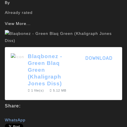
By
Already rated
View More...
Blaqbonez -
DOWNLOAD
Green Blaq
Green
(Khaligraph
Jones Diss)
1 file(s)
5.12 MB
Share:
WhatsApp