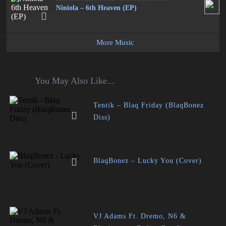
Niniola – 6th Heaven (EP)
More Music
You May Also Like...
Tentik – Blaq Friday (BlaqBonez
Diss)
BlaqBonez – Lucky You (Cover)
VJ Adams Ft. Dremo, N6 &