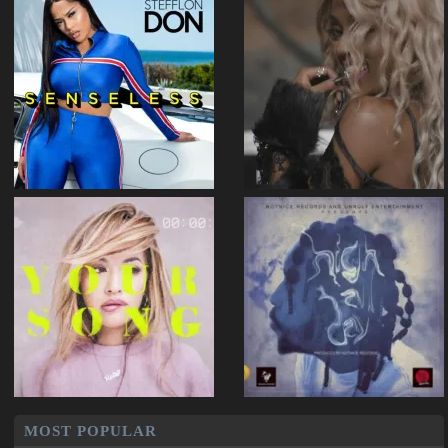
MOST POPULAR