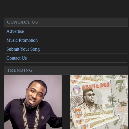
CONTACT US
Advertise
Music Promotion
Submit Your Song
Contact Us
TRENDING