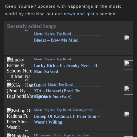
Keep Yourself updated with happenings in the music
world by checking out our
news and gist's
section.
Recently added Songs
Music
,
Nigeria
,
Top Rated
Bladez – Blow Ma Mind
Music
,
Nigeria
,
Top Rated
Lucky Richie Ft. Scooby Nero – If
Man Na God
Featured
,
Music
,
Top Rated
XIA – Hanzari (Prod. By
BigFootInYourFace)
Music
,
Nigeria
,
Top Rated
,
Uncategorized
Bishop Of Kaduna Ft. Peter Slim –
Wasn’t Willing
EP
,
Featured
,
Music
,
Nigeria
,
Top Rated