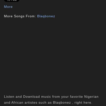
More
More Songs From:
Blaqbonez
Listen and Download music from your favorite Nigerian
and African artistes such as Blaqbonez , right here.