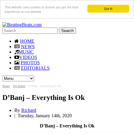
This website uses cookies to ensure you get the best
Got it!
experience on our website
Search
for:
HOME
NEWS
MUSIC
VIDEOS
PHOTOS
EDITORIALS
Home
»
Top Rated
»
D’Banj – Everything Is Ok
D’Banj – Everything Is Ok
By
Richard
|
Tuesday, January 14th, 2020
D’Banj – Everything Is Ok