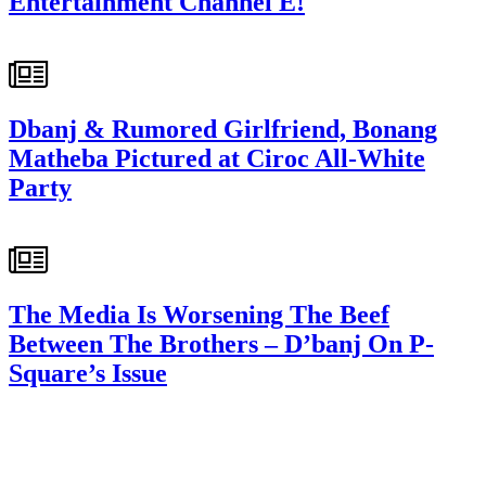
Entertainment Channel E!
Dbanj & Rumored Girlfriend, Bonang
Matheba Pictured at Ciroc All-White
Party
The Media Is Worsening The Beef
Between The Brothers – D’banj On P-
Square’s Issue