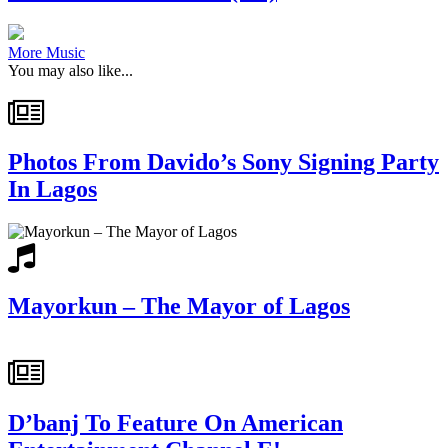
More Music
You may also like...
Photos From Davido’s Sony Signing Party
In Lagos
Mayorkun – The Mayor of Lagos
D’banj To Feature On American