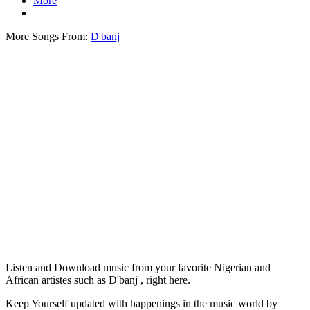
More
More Songs From:
D'banj
Listen and Download music from your favorite Nigerian and
African artistes such as D'banj , right here.
Keep Yourself updated with happenings in the music world by