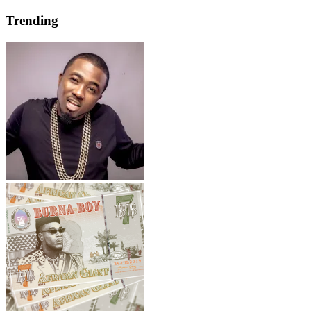
Trending