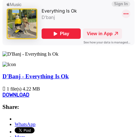
D'Banj - Everything Is Ok
1 file(s)
4.22 MB
DOWNLOAD
Share:
WhatsApp