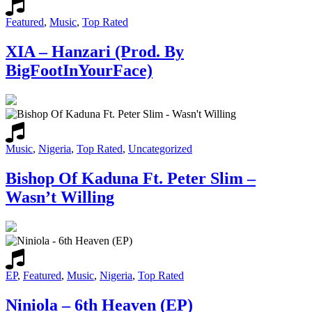
Featured
,
Music
,
Top Rated
XIA – Hanzari (Prod. By
BigFootInYourFace)
Music
,
Nigeria
,
Top Rated
,
Uncategorized
Bishop Of Kaduna Ft. Peter Slim –
Wasn’t Willing
EP
,
Featured
,
Music
,
Nigeria
,
Top Rated
Niniola – 6th Heaven (EP)