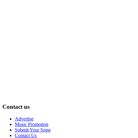
Contact us
Advertise
Music Promotion
Submit Your Song
Contact Us