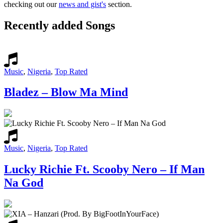
checking out our
news and gist's
section.
Recently added Songs
Music
,
Nigeria
,
Top Rated
Bladez – Blow Ma Mind
Music
,
Nigeria
,
Top Rated
Lucky Richie Ft. Scooby Nero – If Man
Na God