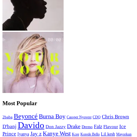
Most Popular
Beyoncé
Burna Boy
Chris Brown
2baba
CDQ
Cassper Nyovest
Davido
Drake
D'banj
Falz
Ice
Flavour
Don Jazzy
Dremo
Kanye West
Jay z
Prince
Iyanya
Lil kesh
Kcee
Korede Bello
Mayorkun