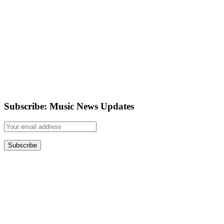
Subscribe: Music News Updates