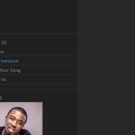
 US
se
Promotion
Your Song
 Us
G