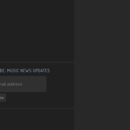
BE: MUSIC NEWS UPDATES