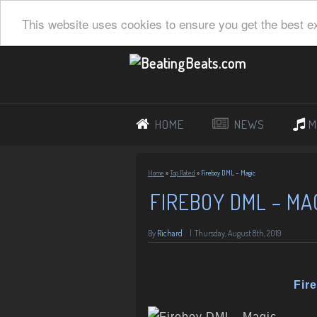
This website uses cookies to ensure you get the best e
HOME
NEWS
M
Home
»
Top Rated
»
Fireboy DML – Magic
FIREBOY DML – MA
By
Richard
|
Thursday, August 8th, 2019
Fir