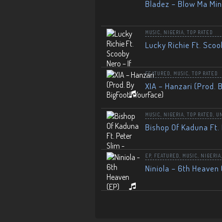
Bladez – Blow Ma Mi
MUSIC
,
NIGERIA
,
TOP RATED
Lucky Richie Ft. Scoo
FEATURED
,
MUSIC
,
TOP RATED
XIA – Hanzari (Prod. 
MUSIC
,
NIGERIA
,
TOP RATED
,
U
Bishop Of Kaduna Ft. 
EP
,
FEATURED
,
MUSIC
,
NIGERIA
Niniola – 6th Heaven 