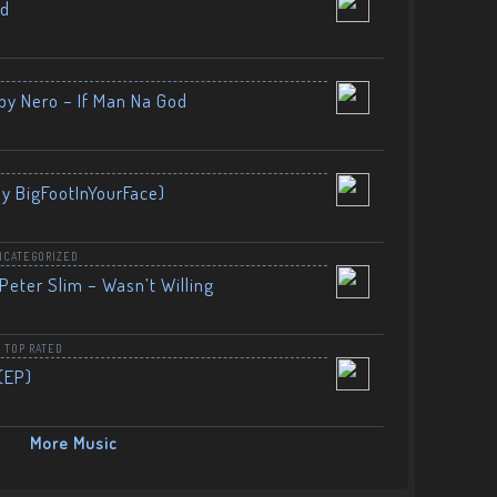
nd
by Nero – If Man Na God
By BigFootInYourFace)
NCATEGORIZED
Peter Slim – Wasn’t Willing
,
TOP RATED
(EP)
More Music