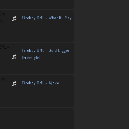
Fireboy DML – What If I Say
Fireboy DML – Gold Digger
(Freestyle)
Fireboy DML – Ajoke