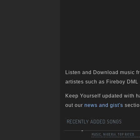
Listen and Download music fr
artistes such as Fireboy DML ,
Keep Yourself updated with h
out our
news and gist's
sectio
RECENTLY ADDED SONGS
MUSIC
,
NIGERIA
,
TOP RATED