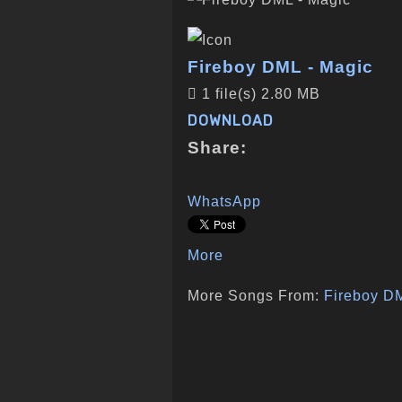
Fireboy DML - Magic
1 file(s)
2.80 MB
DOWNLOAD
Share:
WhatsApp
More
More Songs From:
Fireboy D