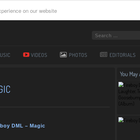
xperience on our website
USIC
VIDEOS
PHOTOS
EDITORIALS
You May A
GIC
eboy DML – Magic