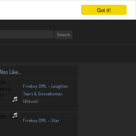
Got it!
lso Like...
Fireboy DML – Laughter,
Tears & Goosebumps
(Album)
Fireboy DML – Star