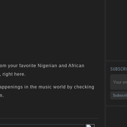
om your favorite Nigerian and African
SUBSCRI
 right here.
appenings in the music world by checking
n.