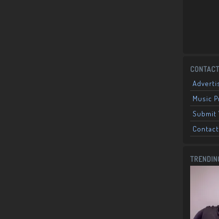
CONTACT
Adverti
Music 
Submit 
Contact
TRENDIN