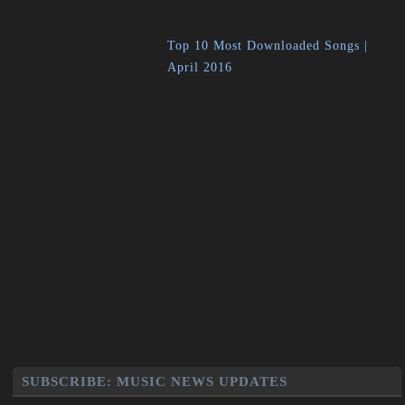
Top 10 Most Downloaded Songs |
April 2016
SUBSCRIBE: MUSIC NEWS UPDATES