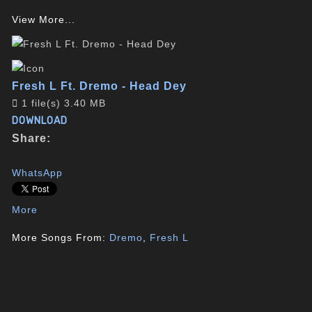
View More...
Fresh L Ft. Dremo - Head Dey
1 file(s)
3.40 MB
DOWNLOAD
Share:
WhatsApp
More
More Songs From:
Dremo
,
Fresh L