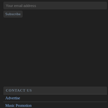
CONTACT US
Advertise
Music Promotion