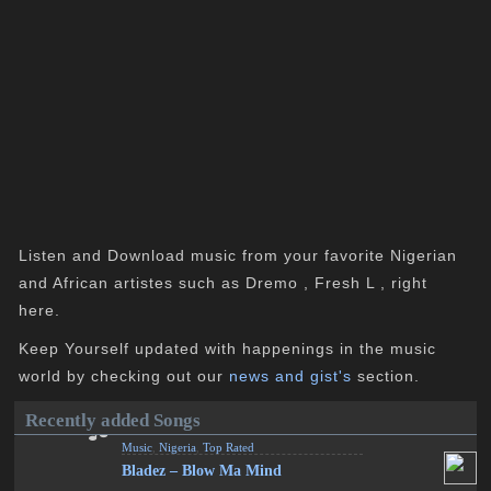
Listen and Download music from your favorite Nigerian
and African artistes such as Dremo , Fresh L , right
here.
Keep Yourself updated with happenings in the music
world by checking out our
news and gist's
section.
Recently added Songs
Music
,
Nigeria
,
Top Rated
Bladez – Blow Ma Mind