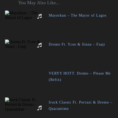
You May Also Like...
Mayorkun – The Mayor of Lagos
Dremo Ft. Ycee & Sinzu – Faaji
VERYY HOTT: Dremo – Please Me
(Refix)
Irock Classic Ft. Perruzi & Dremo –
Quarantime