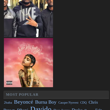
MOST POPULAR
Beyoncé
Burna Boy
Chris
2baba
CDQ
Cassper Nyovest
Davido