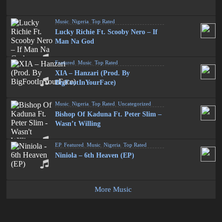
Music
,
Nigeria
,
Top Rated
Lucky Richie Ft. Scooby Nero – If
Man Na God
Featured
,
Music
,
Top Rated
XIA – Hanzari (Prod. By
BigFootInYourFace)
Music
,
Nigeria
,
Top Rated
,
Uncategorized
Bishop Of Kaduna Ft. Peter Slim –
Wasn’t Willing
EP
,
Featured
,
Music
,
Nigeria
,
Top Rated
Niniola – 6th Heaven (EP)
More Music