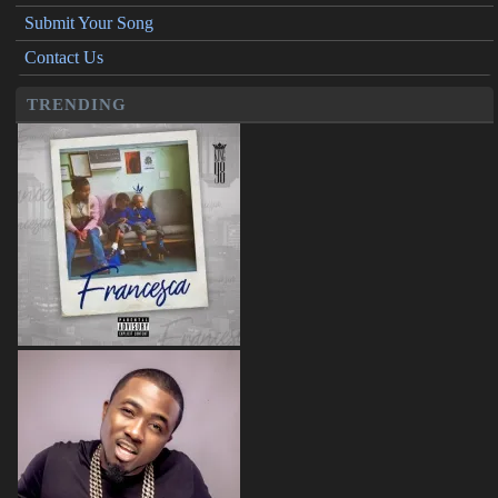
Submit Your Song
Contact Us
TRENDING