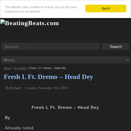
This website uses cookies to ensure you get the best
Got it!
experience on our website
Home
»
Top Rated
»
Fresh L Ft. Dremo – Head Dey
Fresh L Ft. Dremo – Head Dey
By
Richard
|
Sunday, November 3rd, 2019
Fresh L Ft. Dremo – Head Dey
By
Already rated