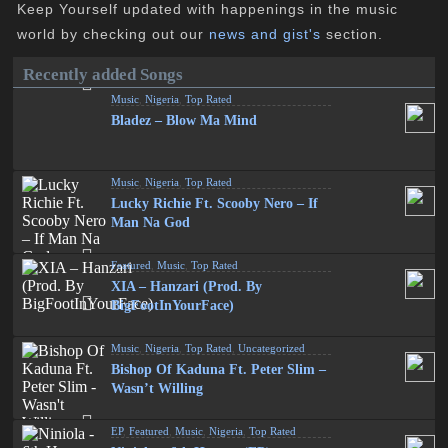
Keep Yourself updated with happenings in the music
world by checking out our
news and gist's
section.
Recently added Songs
Music
,
Nigeria
,
Top Rated
Bladez – Blow Ma Mind
Music
,
Nigeria
,
Top Rated
Lucky Richie Ft. Scooby Nero – If
Man Na God
Featured
,
Music
,
Top Rated
XIA – Hanzari (Prod. By
BigFootInYourFace)
Music
,
Nigeria
,
Top Rated
,
Uncategorized
Bishop Of Kaduna Ft. Peter Slim –
Wasn’t Willing
EP
,
Featured
,
Music
,
Nigeria
,
Top Rated