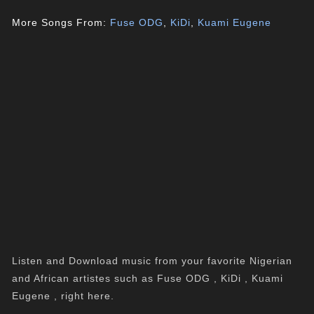
More Songs From:
Fuse ODG
,
KiDi
,
Kuami Eugene
Listen and Download music from your favorite Nigerian
and African artistes such as Fuse ODG , KiDi , Kuami
Eugene , right here.