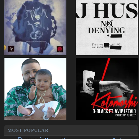
MOST POPULAR