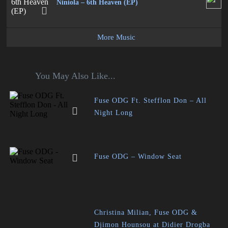
Niniola – 6th Heaven (EP)
More Music
You May Also Like...
Fuse ODG Ft. Stefflon Don – All
Night Long
Fuse ODG – Window Seat
Christina Milian, Fuse ODG &
Djimon Hounsou at Didier Drogba