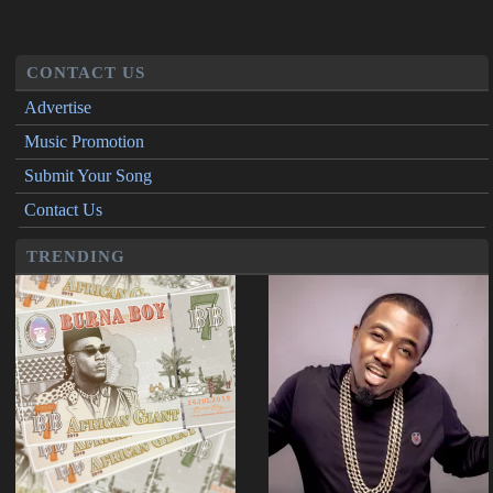
CONTACT US
Advertise
Music Promotion
Submit Your Song
Contact Us
TRENDING