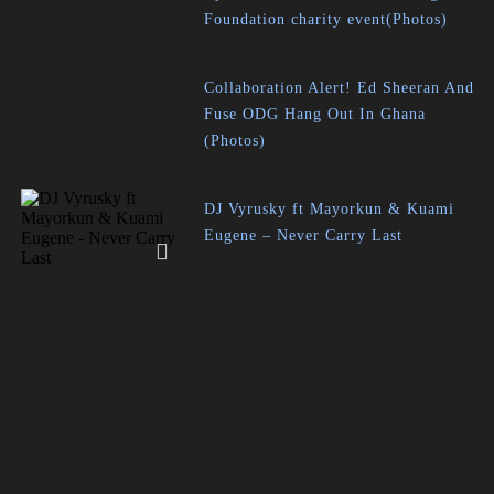
Foundation charity event(Photos)
Collaboration Alert! Ed Sheeran And
Fuse ODG Hang Out In Ghana
(Photos)
DJ Vyrusky ft Mayorkun & Kuami
Eugene – Never Carry Last