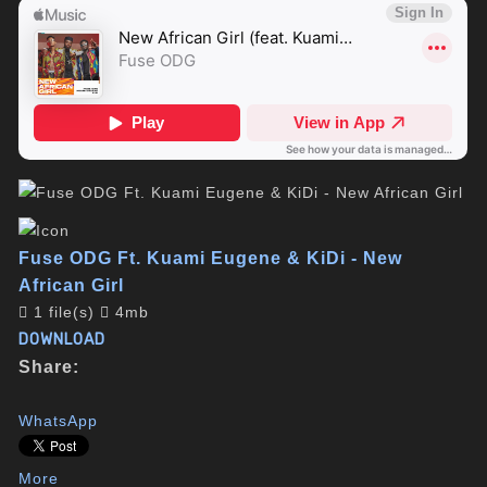
Fuse ODG Ft. Kuami Eugene & KiDi - New
African Girl
1 file(s)
4mb
DOWNLOAD
Share:
WhatsApp
More