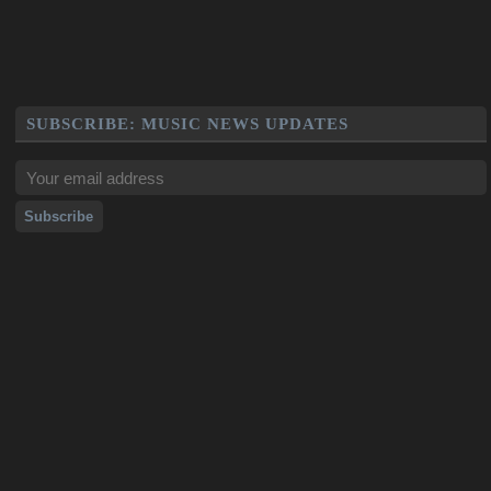
SUBSCRIBE: MUSIC NEWS UPDATES