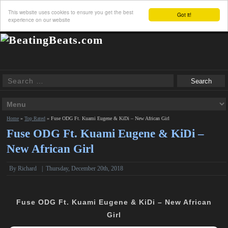
This website uses cookies to ensure you get the best
Got it!
experience on our website
Home
»
Top Rated
»
Fuse ODG Ft. Kuami Eugene & KiDi – New African Girl
Fuse ODG Ft. Kuami Eugene & KiDi –
New African Girl
By
Richard
|
Thursday, December 20th, 2018
Fuse ODG Ft. Kuami Eugene & KiDi – New African
Girl