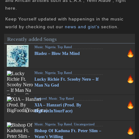
and African artistes such as L.A.X , Yemi Alade , right
here.
Keep Yourself updated with happenings in the music
world by checking out our
news and gist's
section.
Recently added Songs
Music
,
Nigeria
,
Top Rated
Bladez – Blow Ma Mind
Music
,
Nigeria
,
Top Rated
Lucky Richie Ft. Scooby Nero – If
Man Na God
Featured
,
Music
,
Top Rated
XIA – Hanzari (Prod. By
BigFootInYourFace)
Music
,
Nigeria
,
Top Rated
,
Uncategorized
Bishop Of Kaduna Ft. Peter Slim –
Wasn’t Willing