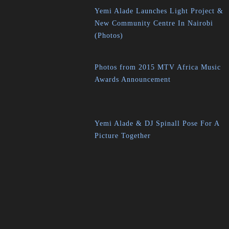
Yemi Alade Launches Light Project &
New Community Centre In Nairobi
(Photos)
Photos from 2015 MTV Africa Music
Awards Announcement
Yemi Alade & DJ Spinall Pose For A
Picture Together