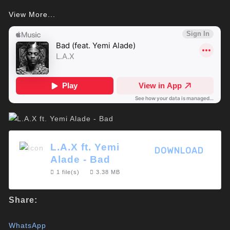
View More...
L.A.X ft. Yemi
DOWNLOAD
Alade - Bad
1 file(s)
3.38 MB
Share:
WhatsApp