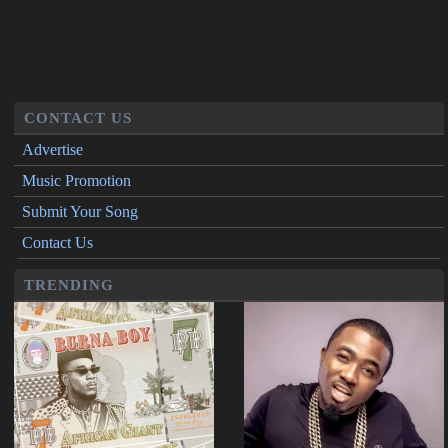
CONTACT US
Advertise
Music Promotion
Submit Your Song
Contact Us
TRENDING