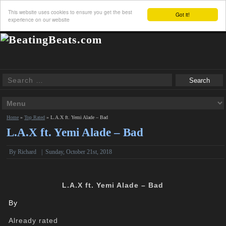
This website uses cookies to ensure you get the best
Got it!
experience on our website
Home
»
Top Rated
»
L.A.X ft. Yemi Alade – Bad
L.A.X ft. Yemi Alade – Bad
By
Richard
|
Sunday, October 21st, 2018
L.A.X ft. Yemi Alade – Bad
By
Already rated