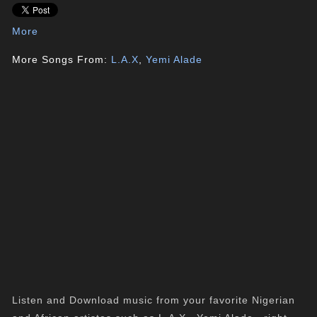
More
More Songs From:
L.A.X
,
Yemi Alade
Listen and Download music from your favorite Nigerian