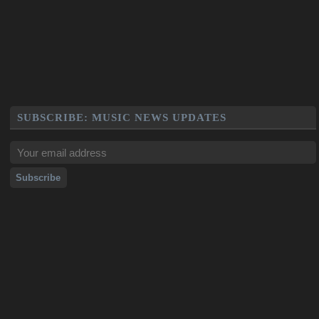
SUBSCRIBE: MUSIC NEWS UPDATES