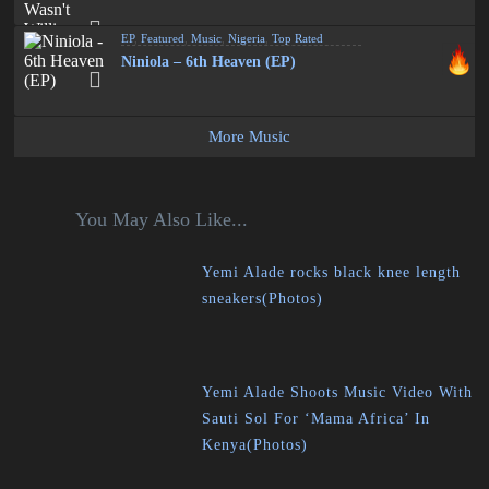
EP
,
Featured
,
Music
,
Nigeria
,
Top Rated
Niniola – 6th Heaven (EP)
More Music
You May Also Like...
Yemi Alade rocks black knee length
sneakers(Photos)
Yemi Alade Shoots Music Video With
Sauti Sol For ‘Mama Africa’ In
Kenya(Photos)