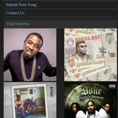
Submit Your Song
Contact Us
TRENDING