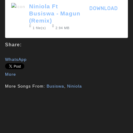
Niniola Ft
DOWNLOAD
Busiswa - Magun
(Remix)
1 file(s)
2.94 MB
Share:
WhatsApp
More
More Songs From:
Busiswa
,
Niniola