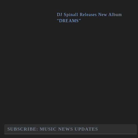
DJ Spinall Releases New Album
“DREAMS”
SUBSCRIBE: MUSIC NEWS UPDATES