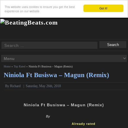
This website uses cookies to ensure you get the best
Got it!
experience on our website
Home
»
Top Rated
»
Niniola Ft Busiswa – Magun (Remix)
Niniola Ft Busiswa – Magun (Remix)
By
Richard
|
Saturday, May 26th, 2018
Niniola Ft Busiswa – Magun (Remix)
By
Already rated