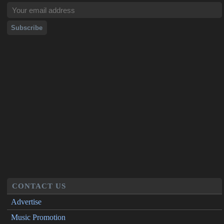
CONTACT US
Advertise
Music Promotion