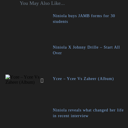
You May Also Like...
Niniola buys JAMB forms for 30
students
Niniola X Johnny Drille – Start All
Over
Ycee – Ycee Vs Zaheer (Album)
Niniola reveals what changed her life
in recent interview