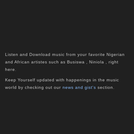
Listen and Download music from your favorite Nigerian
and African artistes such as Busiswa , Niniola , right
here.
Keep Yourself updated with happenings in the music
world by checking out our
news and gist's
section.