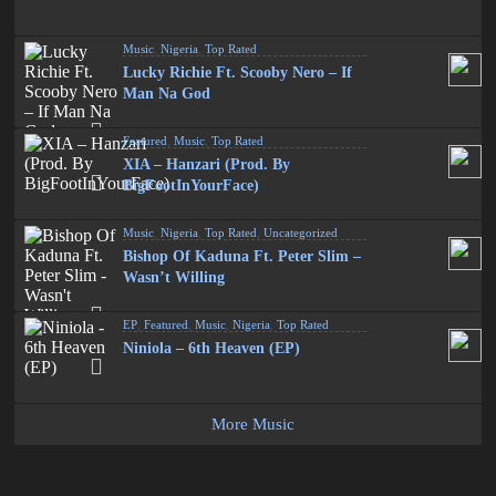
Music
,
Nigeria
,
Top Rated
Lucky Richie Ft. Scooby Nero – If
Man Na God
Featured
,
Music
,
Top Rated
XIA – Hanzari (Prod. By
BigFootInYourFace)
Music
,
Nigeria
,
Top Rated
,
Uncategorized
Bishop Of Kaduna Ft. Peter Slim –
Wasn’t Willing
EP
,
Featured
,
Music
,
Nigeria
,
Top Rated
Niniola – 6th Heaven (EP)
More Music