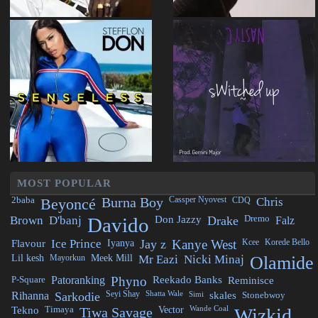
MOST POPULAR
2baba
Beyoncé
Burna Boy
Cassper Nyovest
CDQ
Chris
Brown
D'banj
Davido
Don Jazzy
Drake
Dremo
Falz
Flavour
Ice Prince
Iyanya
Jay z
Kanye West
Kcee
Korede Bello
Lil kesh
Mayorkun
Meek Mill
Mr Eazi
Nicki Minaj
Olamide
P-Square
Patoranking
Phyno
Reekado Banks
Reminisce
Rihanna
Sarkodie
Seyi Shay
Shatta Wale
Simi
skales
Stonebwoy
Tekno
Timaya
Tiwa Savage
Vector
Wande Coal
Wizkid