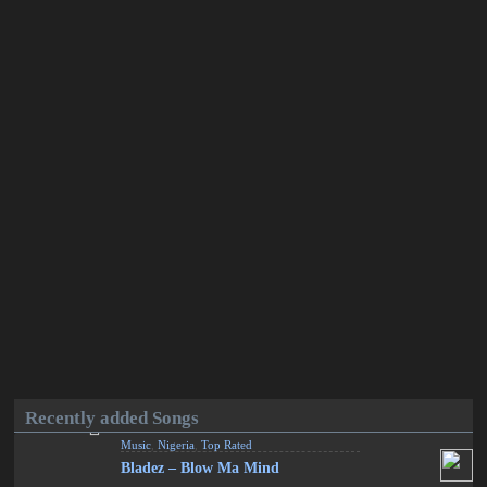
Recently added Songs
Music
,
Nigeria
,
Top Rated
Bladez – Blow Ma Mind