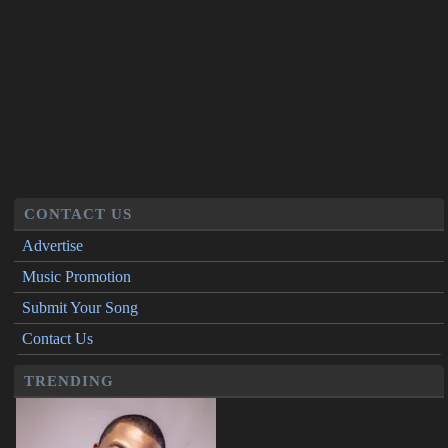
CONTACT US
Advertise
Music Promotion
Submit Your Song
Contact Us
TRENDING