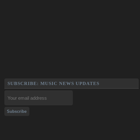
SUBSCRIBE: MUSIC NEWS UPDATES