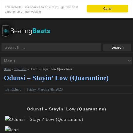
This website uses cookies to ensure you get the best
Got it!
experience on our website
Home
»
Top Rated
»
Odunsi – Stayin’ Low (Quarantine)
Odunsi – Stayin’ Low (Quarantine)
By
Richard
|
Friday, March 27th, 2020
Odunsi – Stayin’ Low (Quarantine)