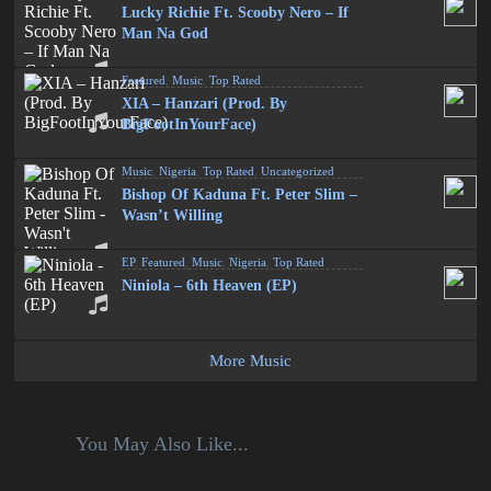
Lucky Richie Ft. Scooby Nero – If
Man Na God
Featured
,
Music
,
Top Rated
XIA – Hanzari (Prod. By
BigFootInYourFace)
Music
,
Nigeria
,
Top Rated
,
Uncategorized
Bishop Of Kaduna Ft. Peter Slim –
Wasn’t Willing
EP
,
Featured
,
Music
,
Nigeria
,
Top Rated
Niniola – 6th Heaven (EP)
More Music
You May Also Like...