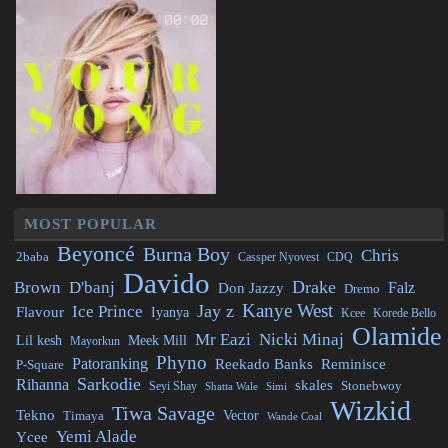
MOST POPULAR
Beyoncé
Burna Boy
Chris
2baba
CDQ
Cassper Nyovest
Davido
Drake
Brown
D'banj
Falz
Don Jazzy
Dremo
Kanye West
Jay z
Ice Prince
Flavour
Iyanya
Kcee
Korede Bello
Olamide
Mr Eazi
Nicki Minaj
Lil kesh
Meek Mill
Mayorkun
Phyno
Patoranking
Reminisce
Reekado Banks
P-Square
Sarkodie
Rihanna
skales
Stonebwoy
Seyi Shay
Simi
Shatta Wale
Wizkid
Tiwa Savage
Tekno
Vector
Timaya
Wande Coal
Yemi Alade
Ycee