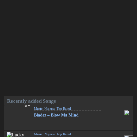
Recently added Songs
Music
,
Nigeria
,
Top Rated
Bladez – Blow Ma Mind
Music
,
Nigeria
,
Top Rated