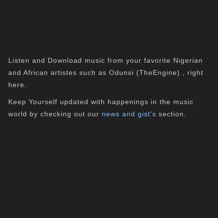
Listen and Download music from your favorite Nigerian
and African artistes such as Odunsi (TheEngine) , right
here.
Keep Yourself updated with happenings in the music
world by checking out our
news and gist's
section.