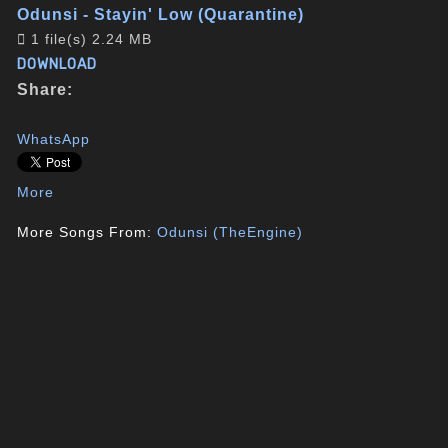
Odunsi - Stayin' Low (Quarantine)
1 file(s)
2.24 MB
DOWNLOAD
Share:
WhatsApp
More
More Songs From:
Odunsi (TheEngine)