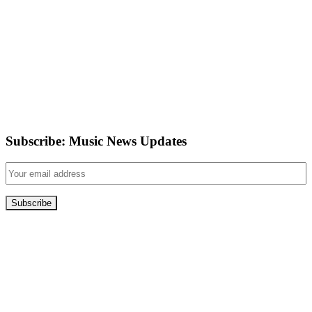
Subscribe: Music News Updates