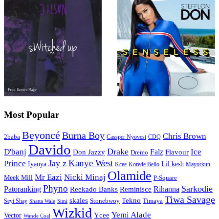
Most Popular
Beyoncé
Burna Boy
Chris Brown
2baba
CDQ
Cassper Nyovest
Davido
Drake
D'banj
Falz
Ice
Flavour
Don Jazzy
Dremo
Kanye West
Jay z
Prince
Iyanya
Lil kesh
Kcee
Korede Bello
Mayorkun
Olamide
Mr Eazi
Nicki Minaj
Meek Mill
P-Square
Phyno
Sarkodie
Patoranking
Reminisce
Rihanna
Reekado Banks
Tiwa Savage
skales
Tekno
Stonebwoy
Timaya
Seyi Shay
Simi
Shatta Wale
Wizkid
Yemi Alade
Ycee
Vector
Wande Coal