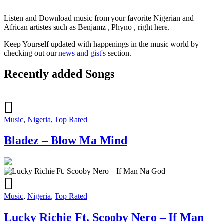
Listen and Download music from your favorite Nigerian and
African artistes such as Benjamz , Phyno , right here.
Keep Yourself updated with happenings in the music world by
checking out our
news and gist's
section.
Recently added Songs
Music
,
Nigeria
,
Top Rated
Bladez – Blow Ma Mind
Music
,
Nigeria
,
Top Rated
Lucky Richie Ft. Scooby Nero – If Man