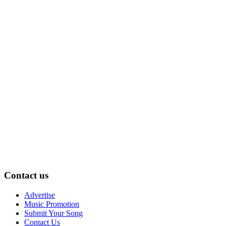
Contact us
Advertise
Music Promotion
Submit Your Song
Contact Us