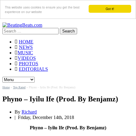
This website uses cookies to ensure you get the best
Got it!
experience on our website
Search
for:
HOME
NEWS
MUSIC
VIDEOS
PHOTOS
EDITORIALS
Home
»
Top Rated
»
Phyno – Iyilu Ife (Prod. By Benjamz)
Phyno – Iyilu Ife (Prod. By Benjamz)
By
Richard
|
Friday, December 14th, 2018
Phyno – Iyilu Ife (Prod. By Benjamz)