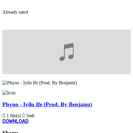
By
Already rated
View More...
Phyno - Iyilu Ife (Prod. By Benjamz)
1 file(s)
5mb
DOWNLOAD
Share: