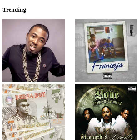
Trending