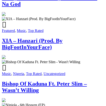
Na God
Featured
,
Music
,
Top Rated
XIA – Hanzari (Prod. By
BigFootInYourFace)
Music
,
Nigeria
,
Top Rated
,
Uncategorized
Bishop Of Kaduna Ft. Peter Slim –
Wasn’t Willing