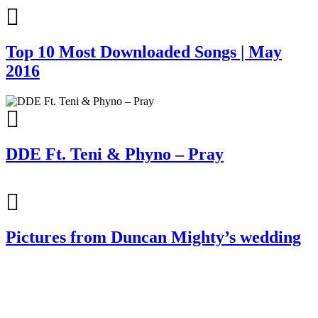
Top 10 Most Downloaded Songs | May
2016
DDE Ft. Teni & Phyno – Pray
Pictures from Duncan Mighty’s wedding