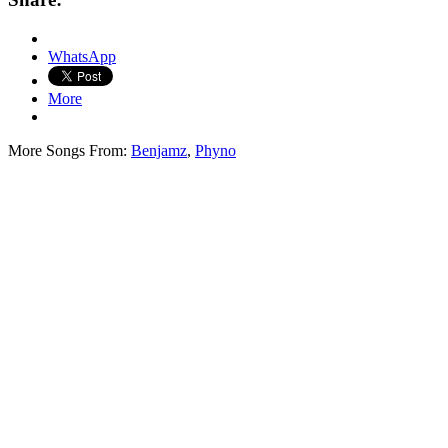
WhatsApp
More
More Songs From:
Benjamz
,
Phyno