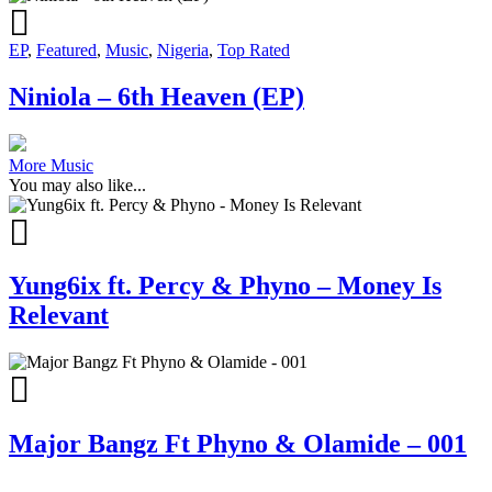
EP
,
Featured
,
Music
,
Nigeria
,
Top Rated
Niniola – 6th Heaven (EP)
More Music
You may also like...
Yung6ix ft. Percy & Phyno – Money Is
Relevant
Major Bangz Ft Phyno & Olamide – 001