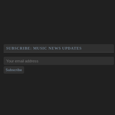
SUBSCRIBE: MUSIC NEWS UPDATES