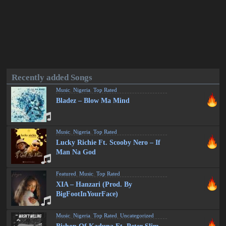
Recently added Songs
Music
,
Nigeria
,
Top Rated
Bladez – Blow Ma Mind
Music
,
Nigeria
,
Top Rated
Lucky Richie Ft. Scooby Nero – If
Man Na God
Featured
,
Music
,
Top Rated
XIA – Hanzari (Prod. By
BigFootInYourFace)
Music
,
Nigeria
,
Top Rated
,
Uncategorized