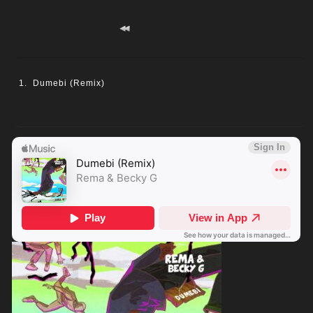
Dumebi (Remix)