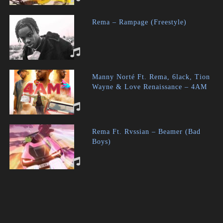
Rema – Rampage (Freestyle)
Manny Norté Ft. Rema, 6lack, Tion
Wayne & Love Renaissance – 4AM
Rema Ft. Rvssian – Beamer (Bad
Boys)