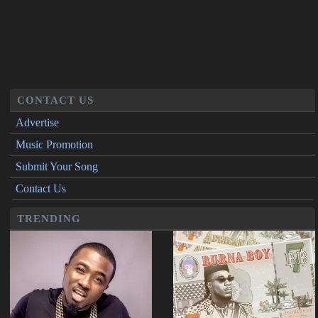
CONTACT US
Advertise
Music Promotion
Submit Your Song
Contact Us
TRENDING