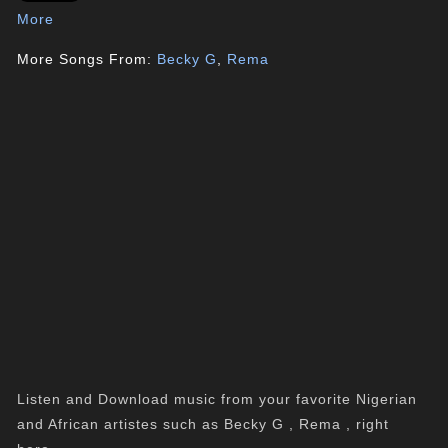
More
More Songs From:
Becky G
,
Rema
Listen and Download music from your favorite Nigerian
and African artistes such as Becky G , Rema , right