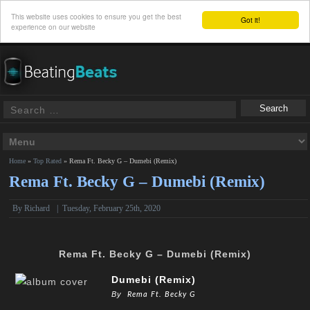
This website uses cookies to ensure you get the best
Got it!
experience on our website
Home
»
Top Rated
»
Rema Ft. Becky G – Dumebi (Remix)
Rema Ft. Becky G – Dumebi (Remix)
By
Richard
|
Tuesday, February 25th, 2020
Rema Ft. Becky G – Dumebi (Remix)
Dumebi (Remix)
By
Rema Ft. Becky G