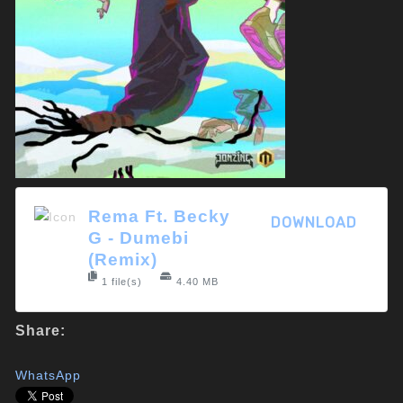
Rema Ft. Becky
DOWNLOAD
G - Dumebi
(Remix)
1 file(s)
4.40 MB
Share:
WhatsApp