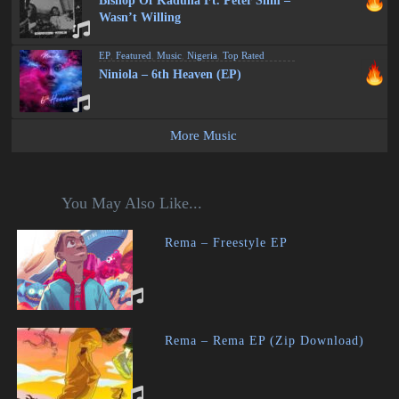
Bishop Of Kaduna Ft. Peter Slim –
Wasn’t Willing
EP
,
Featured
,
Music
,
Nigeria
,
Top Rated
Niniola – 6th Heaven (EP)
More Music
You May Also Like...
Rema – Freestyle EP
Rema – Rema EP (Zip Download)