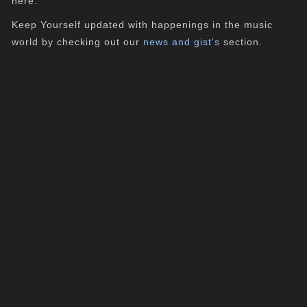
here.
Keep Yourself updated with happenings in the music
world by checking out our
news and gist's
section.