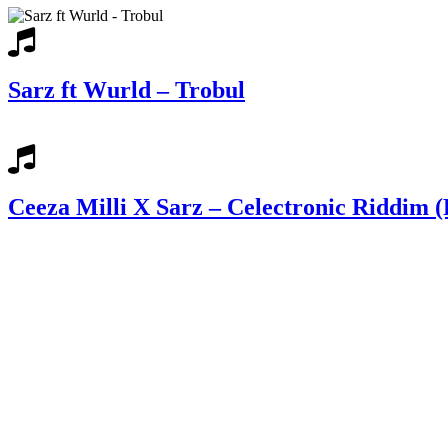
Sarz ft Wurld – Trobul
Ceeza Milli X Sarz – Celectronic Riddim (