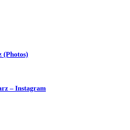
 (Photos)
arz – Instagram