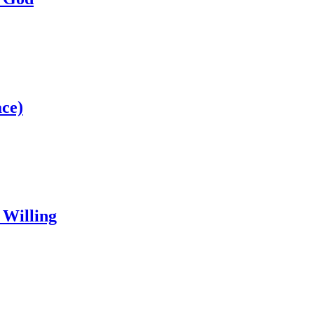
ce)
 Willing