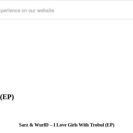
xperience on our website
 (EP)
Sarz & WurlD – I Love Girls With Trobul (EP)