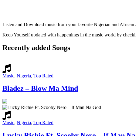
Listen and Download music from your favorite Nigerian and African art
Keep Yourself updated with happenings in the music world by check
Recently added Songs
Music
,
Nigeria
,
Top Rated
Bladez – Blow Ma Mind
Music
,
Nigeria
,
Top Rated
Lucky Richie Ft. Scooby Nero – If Man N