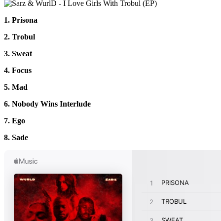
1. Prisona
2. Trobul
3. Sweat
4. Focus
5. Mad
6. Nobody Wins Interlude
7. Ego
8. Sade