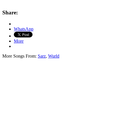
Share:
WhatsApp
More
More Songs From:
Sarz
,
Wurld