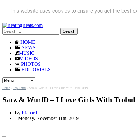
This website uses cookies to ensure you get the best e
Search
for:
HOME
NEWS
MUSIC
VIDEOS
PHOTOS
EDITORIALS
Home
»
Top Rated
»
Sarz & WurlD – I Love Girls With Trobul (EP)
Sarz & WurlD – I Love Girls With Trobul
By
Richard
|
Monday, November 11th, 2019