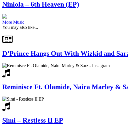
Niniola – 6th Heaven (EP)
More Music
You may also like...
D’Prince Hangs Out With Wizkid and Sarz
Reminisce Ft. Olamide, Naira Marley & S
Simi – Restless II EP