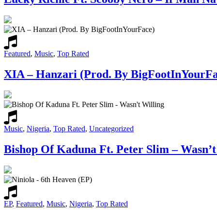
Featured
,
Music
,
Top Rated
XIA – Hanzari (Prod. By BigFootInYourFa
Music
,
Nigeria
,
Top Rated
,
Uncategorized
Bishop Of Kaduna Ft. Peter Slim – Wasn’t
EP
,
Featured
,
Music
,
Nigeria
,
Top Rated