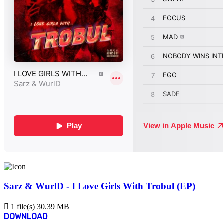
Sarz & WurlD - I Love Girls With Trobul (EP)
1 file(s)
30.39 MB
DOWNLOAD