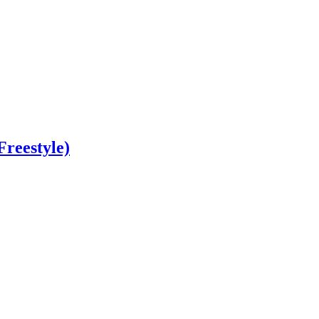
Freestyle)