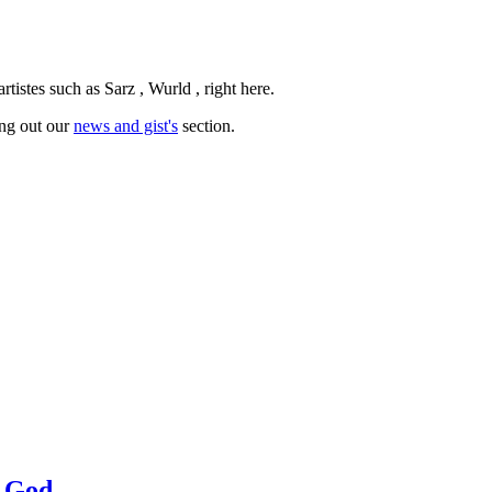
istes such as Sarz , Wurld , right here.
ing out our
news and gist's
section.
a God