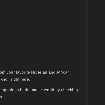
om your favorite Nigerian and African
kno , right here.
appenings in the music world by checking
n.