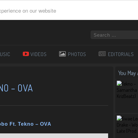
xperience on our website
USIC
VIDEOS
PHOTOS
EDITORIALS
You May A
NO – OVA
obo Ft. Tekno – OVA