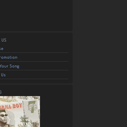
 US
se
Promotion
Your Song
 Us
G