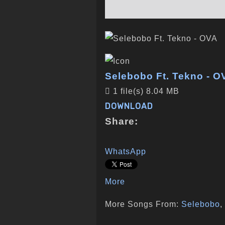
Selebobo Ft. Tekno - O
1 file(s)
8.04 MB
DOWNLOAD
Share:
WhatsApp
More
More Songs From:
Selebobo
,