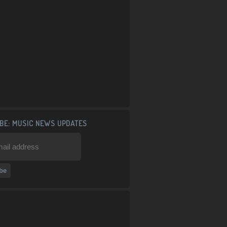
BE: MUSIC NEWS UPDATES