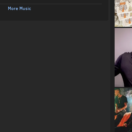
More Music