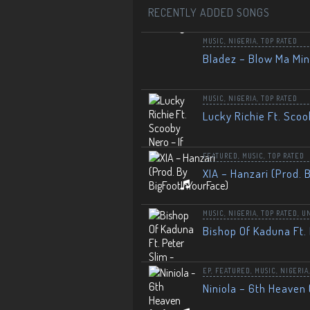
RECENTLY ADDED SONGS
MUSIC
,
NIGERIA
,
TOP RATED
Bladez – Blow Ma Mi
MUSIC
,
NIGERIA
,
TOP RATED
Lucky Richie Ft. Scoo
FEATURED
,
MUSIC
,
TOP RATED
XIA – Hanzari (Prod. 
MUSIC
,
NIGERIA
,
TOP RATED
,
U
Bishop Of Kaduna Ft. 
EP
,
FEATURED
,
MUSIC
,
NIGERIA
Niniola – 6th Heaven 