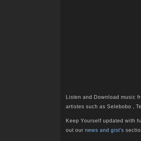
Listen and Download music fr
artistes such as Selebobo , Te
Keep Yourself updated with h
out our
news and gist's
sectio