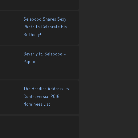
Selebobo Shares Sexy
Photo to Celebrate His
Birthday!
Beverly ft. Selebobo –
Papilo
The Headies Address Its
Controversial 2016
Nominees List