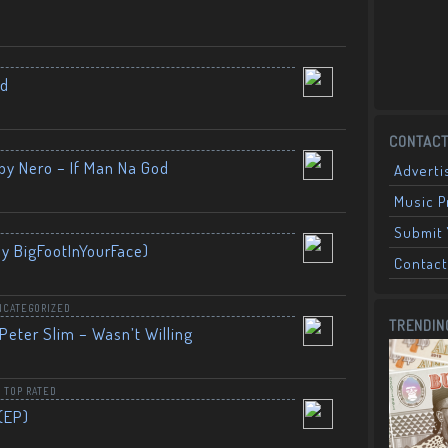
nd
CONTACT
by Nero – If Man Na God
Adverti
Music 
Submit 
By BigFootInYourFace)
Contact
NCATEGORIZED
TRENDIN
Peter Slim – Wasn’t Willing
,
TOP RATED
(EP)