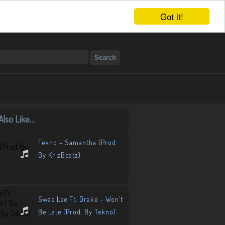
Got it!
lso Like...
Tekno – Samantha (Prod.
By KrizBeatz)
Swae Lee Ft. Drake – Won’t
Be Late (Prod. By Tekno)