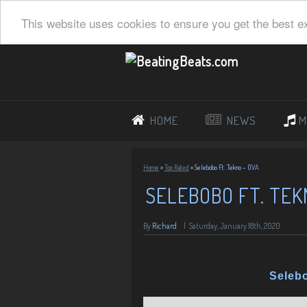
This website uses cookies to ensure you get the best e
HOME
NEWS
M
Home
»
Top Rated
»
Selebobo Ft. Tekno – OVA
SELEBOBO FT. TEK
By
Richard
|
Saturday, January 18th, 2020
Seleb