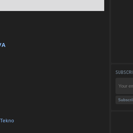
VA
SUBSCRI
Tekno