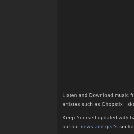
Listen and Download music fr
artistes such as Chopstix , ska
Keep Yourself updated with h
out our
news and gist's
sectio