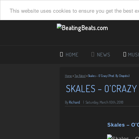
This website uses cookies to ensure you get the best e
HOME
NEWS
MUS
Home
»
Top Rated
»
Skales – O’Crazy (Prod. By Chopstix)
SKALES – O’CRAZY
By
Richard
|
Saturday, March 10th, 2018
Skales – O’