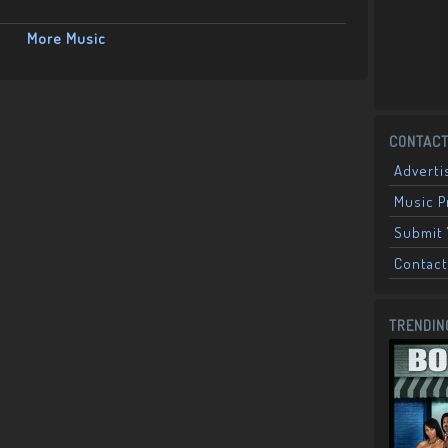
More Music
CONTACT
Adverti
Music 
Submit 
Contact
TRENDIN