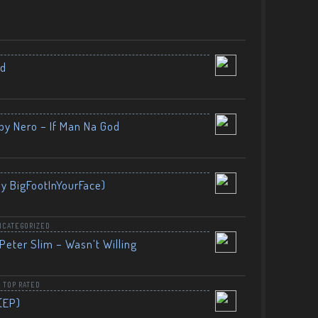
nd
by Nero – If Man Na God
By BigFootInYourFace)
NCATEGORIZED
Peter Slim – Wasn’t Willing
,
TOP RATED
(EP)