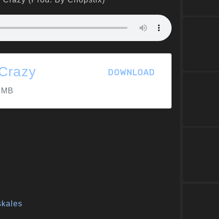
'Crazy
DOWNLOAD
 MB
skales