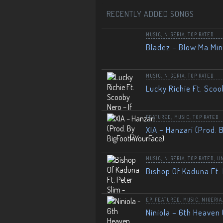
RECENTLY ADDED SONGS
MUSIC
,
NIGERIA
,
TOP RATED
Bladez – Blow Ma Mi
MUSIC
,
NIGERIA
,
TOP RATED
Lucky Richie Ft. Scoo
FEATURED
,
MUSIC
,
TOP RATED
XIA – Hanzari (Prod. 
MUSIC
,
NIGERIA
,
TOP RATED
,
U
Bishop Of Kaduna Ft. 
EP
,
FEATURED
,
MUSIC
,
NIGERIA
Niniola – 6th Heaven 