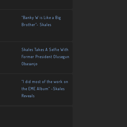
“Banky W is Like a Big
Brother”- Skales
Skales Takes A Selfie With
Former President Olusegun
Obasanjo
“I did most of the work on
the EME Album” -Skales
Reveals