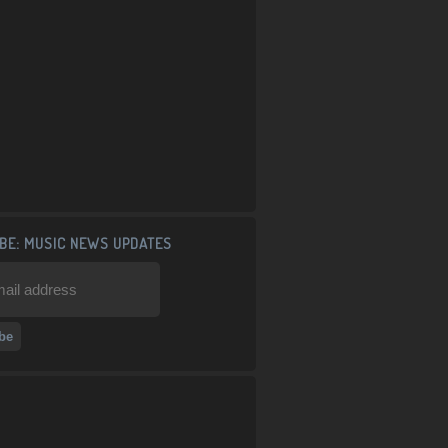
BE: MUSIC NEWS UPDATES