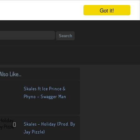
Got it!
lso Like...
Skales ft Ice Prince &
Phyno – Swagger Man
Skales – Holiday (Prod. By
Jay Pizzle)