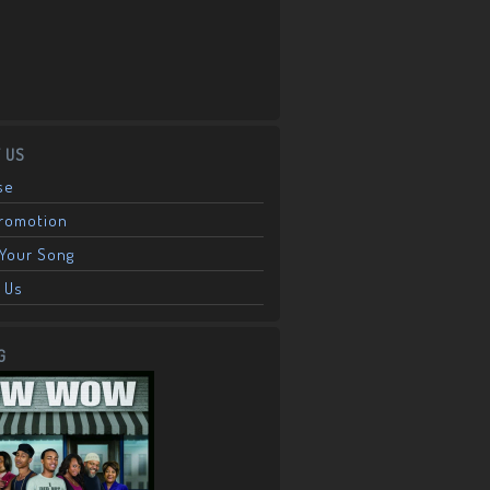
 US
se
Promotion
Your Song
 Us
G