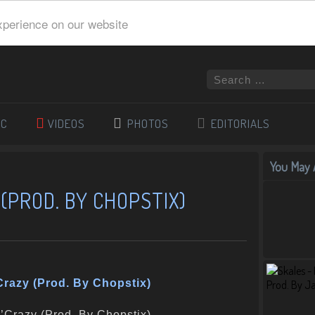
xperience on our website
IC
VIDEOS
PHOTOS
EDITORIALS
You May A
 (PROD. BY CHOPSTIX)
Crazy (Prod. By Chopstix)