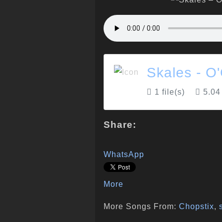
Skales - O
1 file(s)
5.04
Share:
WhatsApp
More
More Songs From:
Chopstix
,