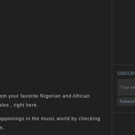
SUBSCRI
om your favorite Nigerian and African
les , right here.
appenings in the music world by checking
n.