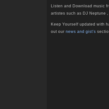
Listen and Download music fr
artistes such as DJ Neptune , 
Keep Yourself updated with h
out our
news and gist's
sectio