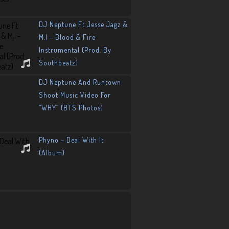
DJ Neptune Ft Jesse Jagz &
M.I – Blood & Fire
Instrumental (Prod. By
Southbeatz)
DJ Neptune And Runtown
Shoot Music Video For
“WHY” (BTS Photos)
Phyno – Deal With It
(Album)