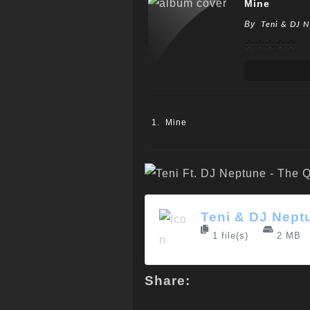
Mine
By
Teni & DJ 
Mine
Teni & DJ Nept
1 file(s)
2 MB
Share: