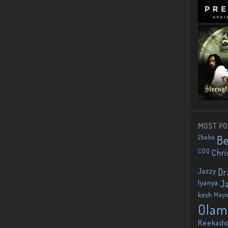
MOST PO
2baba
B
CDQ
Chri
Jazzy
Dr
Iyanya
J
kesh
May
Olam
Reekado