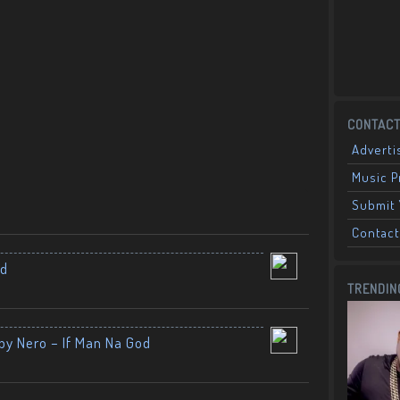
CONTACT
Adverti
Music 
Submit 
Contact
nd
TRENDIN
by Nero – If Man Na God