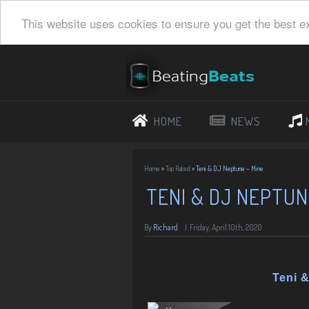
This website uses cookies to ensure you get the best e
HOME
NEWS
Home
»
Top Rated
»
Teni & DJ Neptune – Mine
TENI & DJ NEPTUN
By
Richard
|
Friday, April 10th, 2020
Teni 