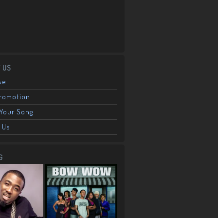
 US
se
Promotion
Your Song
 Us
G