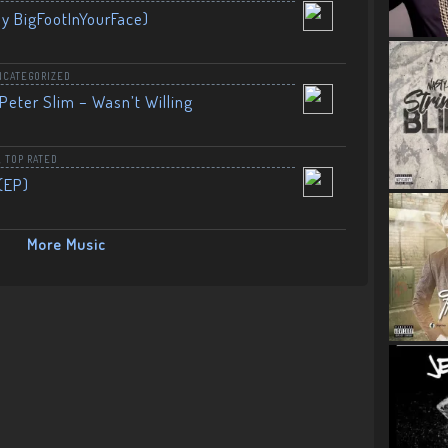
By BigFootInYourFace)
NCATEGORIZED
Peter Slim – Wasn’t Willing
,
TOP RATED
(EP)
More Music