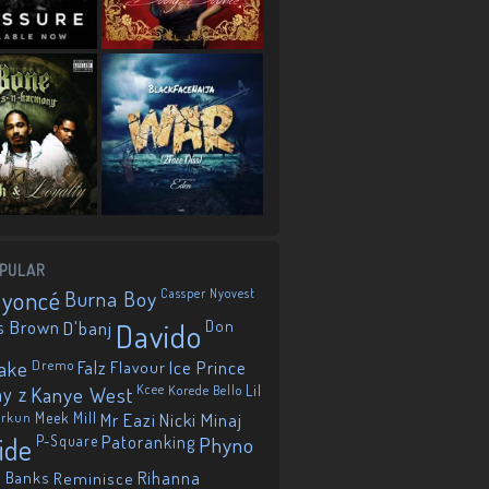
PULAR
eyoncé
Burna Boy
Cassper Nyovest
s Brown
D'banj
Davido
Don
ake
Dremo
Falz
Flavour
Ice Prince
ay z
Kanye West
Kcee
Korede Bello
Lil
orkun
Meek Mill
Mr Eazi
Nicki Minaj
ide
P-Square
Patoranking
Phyno
 Banks
Reminisce
Rihanna