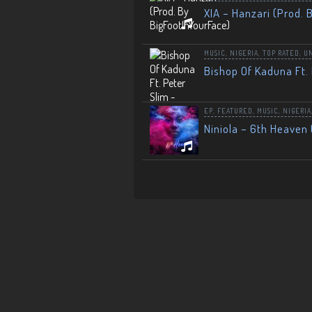
XIA – Hanzari (Prod. 
MUSIC
,
NIGERIA
,
TOP RATED
,
U
Bishop Of Kaduna Ft. 
EP
,
FEATURED
,
MUSIC
,
NIGERIA
Niniola – 6th Heaven 