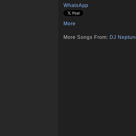
WhatsApp
More
More Songs From:
DJ Neptun