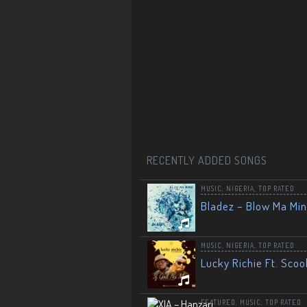
RECENTLY ADDED SONGS
MUSIC
,
NIGERIA
,
TOP RATED
Bladez – Blow Ma Mi
MUSIC
,
NIGERIA
,
TOP RATED
Lucky Richie Ft. Scoo
FEATURED
,
MUSIC
,
TOP RATED