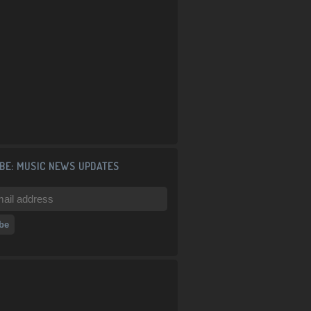
BE: MUSIC NEWS UPDATES