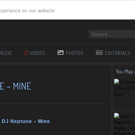
xperience on our website
MUSIC
VIDEOS
PHOTOS
EDITORIALS
You May A
E – MINE
& DJ Neptune – Mine