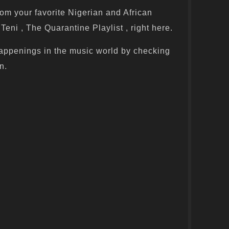
om your favorite Nigerian and African
Teni , The Quarantine Playlist , right here.
appenings in the music world by checking
n.