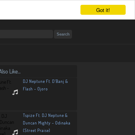
Got it!
lso Like...
DJ Neptune Ft. D’Banj &
Flash – Ojoro
Tspize Ft. DJ Neptune &
Duncan Mighty – Odinaka
(Street Praise)