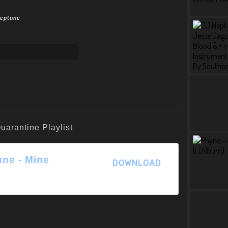
Neptune
une - Mine
DOWNLOAD