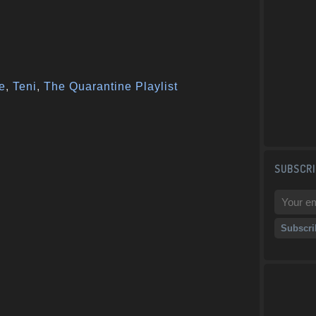
e
,
Teni
,
The Quarantine Playlist
SUBSCRI