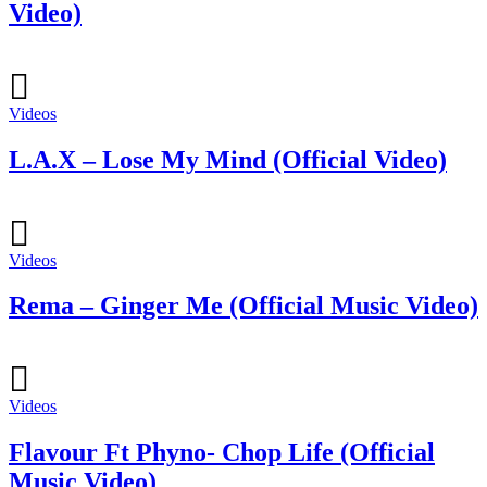
Video)
Videos
L.A.X – Lose My Mind (Official Video)
Videos
Rema – Ginger Me (Official Music Video)
Videos
Flavour Ft Phyno- Chop Life (Official
Music Video)