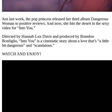
Just last week, the pop princess released her third album Dangerous
Woman to positive reviews. And now, she hits the desert in the sexy
video for “Into You.”
Directed by Hannah Lux Davis and produced by Brandon
Bonfiglio, “Into You” is a cinematic story about a love that’s “a little
bit dangerous” and “scandalous.”
WATCH AND ENJOY!