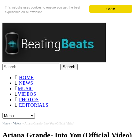
This website uses cookies to ensure you get the best
Got it!
experience on our website
Search
for:
HOME
NEWS
MUSIC
VIDEOS
PHOTOS
EDITORIALS
Home
»
Videos
»
Ariana Grande- Into You (Official Video)
Ariana Grande- Into You (Official Video)