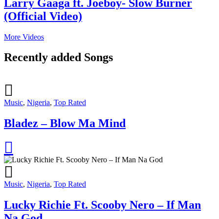
Larry Gaaga ft. Joeboy- Slow Burner
(Official Video)
More Videos
Recently added Songs
Music
,
Nigeria
,
Top Rated
Bladez – Blow Ma Mind
Music
,
Nigeria
,
Top Rated
Lucky Richie Ft. Scooby Nero – If Man
Na God