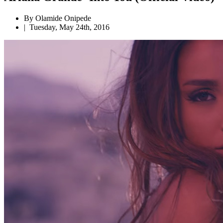
By Olamide Onipede
|
Tuesday, May 24th, 2016