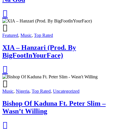
Featured
,
Music
,
Top Rated
XIA – Hanzari (Prod. By
BigFootInYourFace)
Music
,
Nigeria
,
Top Rated
,
Uncategorized
Bishop Of Kaduna Ft. Peter Slim –
Wasn’t Willing