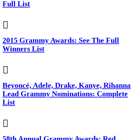
Full List
2015 Grammy Awards: See The Full
Winners List
Beyoncé, Adele, Drake, Kanye, Rihanna
Lead Grammy Nominations: Complete
List
58th Annual Grammy Awards: Red