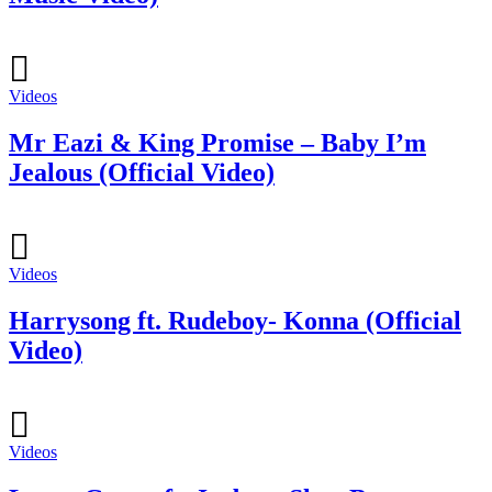
Videos
Mr Eazi & King Promise – Baby I’m
Jealous (Official Video)
Videos
Harrysong ft. Rudeboy- Konna (Official
Video)
Videos