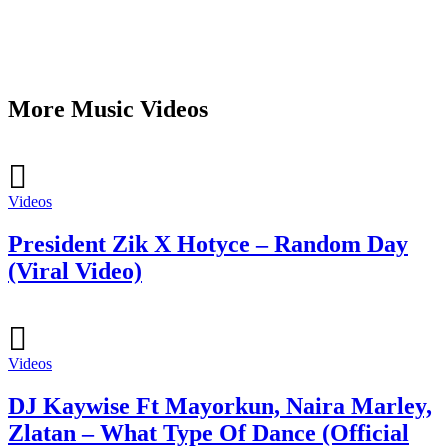
More Music Videos
Videos
President Zik X Hotyce – Random Day
(Viral Video)
Videos
DJ Kaywise Ft Mayorkun, Naira Marley,
Zlatan – What Type Of Dance (Official