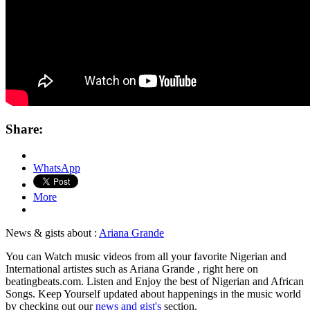
Share:
WhatsApp
More
News & gists about :
Ariana Grande
You can Watch music videos from all your favorite Nigerian and
International artistes such as Ariana Grande , right here on
beatingbeats.com. Listen and Enjoy the best of Nigerian and African
Songs. Keep Yourself updated about happenings in the music world
by checking out our
news and gist's
section.