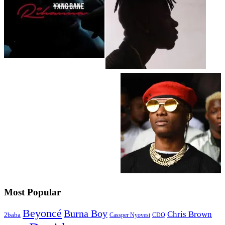
Most Popular
Beyoncé
Burna Boy
Chris Brown
2baba
CDQ
Cassper Nyovest