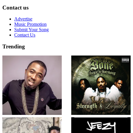
Contact us
Advertise
Music Promotion
Submit Your Song
Contact Us
Trending