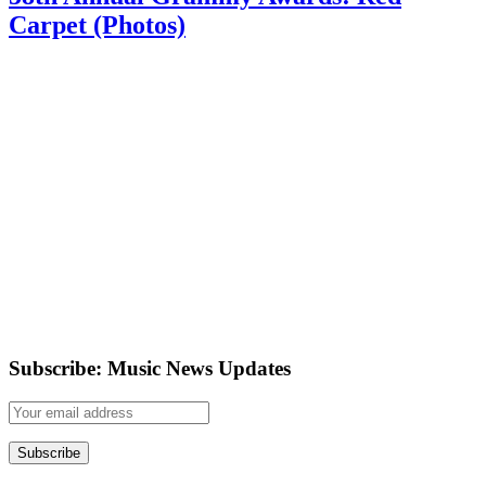
Carpet (Photos)
Subscribe: Music News Updates