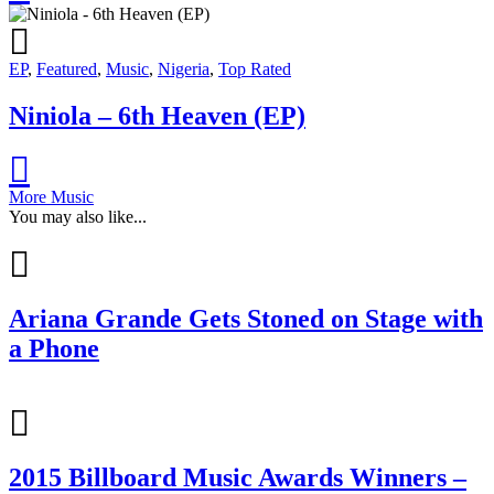
EP
,
Featured
,
Music
,
Nigeria
,
Top Rated
Niniola – 6th Heaven (EP)
More Music
You may also like...
Ariana Grande Gets Stoned on Stage with
a Phone
2015 Billboard Music Awards Winners –