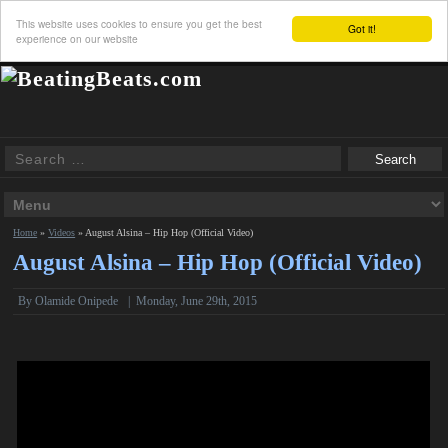
This website uses cookies to ensure you get the best
Got it!
experience on our website
Home
»
Videos
»
August Alsina – Hip Hop (Official Video)
August Alsina – Hip Hop (Official Video)
By Olamide Onipede
|
Monday, June 29th, 2015