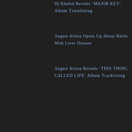
Dj Khaled Reveals ‘MAJOR KEY’
Album Tracklisting
August Alsina Opens Up About Battle
With Liver Disease
August Alsina Reveals ‘THIS THING
CALLED LIFE’ Album Tracklisting