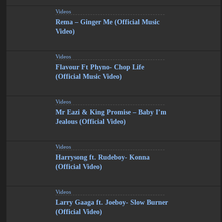
Videos
Rema – Ginger Me (Official Music
Video)
Videos
Flavour Ft Phyno- Chop Life
(Official Music Video)
Videos
Mr Eazi & King Promise – Baby I’m
Jealous (Official Video)
Videos
Harrysong ft. Rudeboy- Konna
(Official Video)
Videos
Larry Gaaga ft. Joeboy- Slow Burner
(Official Video)