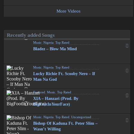
More Videos
Recently added Songs
Music
,
Nigeria
,
Top Rated
Bladez – Blow Ma Mind
Music
,
Nigeria
,
Top Rated
Lucky Richie Ft. Scooby Nero – If
Man Na God
Featured
,
Music
,
Top Rated
XIA – Hanzari (Prod. By
BigFootInYourFace)
Music
,
Nigeria
,
Top Rated
,
Uncategorized
Bishop Of Kaduna Ft. Peter Slim –
Wasn’t Willing