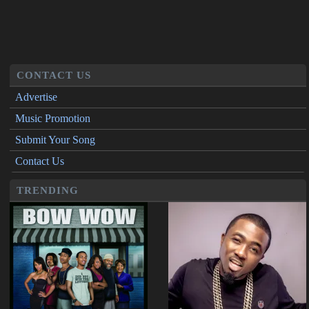
CONTACT US
Advertise
Music Promotion
Submit Your Song
Contact Us
TRENDING