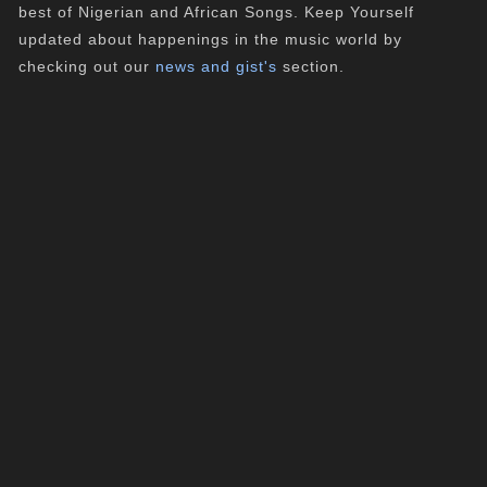
best of Nigerian and African Songs. Keep Yourself
updated about happenings in the music world by
checking out our
news and gist's
section.