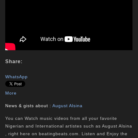
Share:
WhatsApp
More
News & gists about :
August Alsina
You can Watch music videos from all your favorite
Nigerian and International artistes such as August Alsina
, right here on beatingbeats.com. Listen and Enjoy the