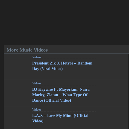
More Music Videos
Videos
President Zik X Hotyce – Random
Day (Viral Video)
Videos
DJ Kaywise Ft Mayorkun, Naira
Marley, Zlatan – What Type Of
Dance (Official Video)
Videos
L.A.X – Lose My Mind (Official
Video)