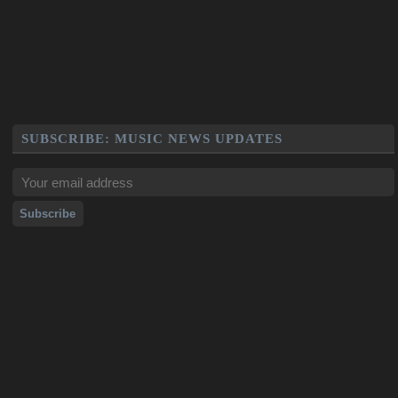
SUBSCRIBE: MUSIC NEWS UPDATES