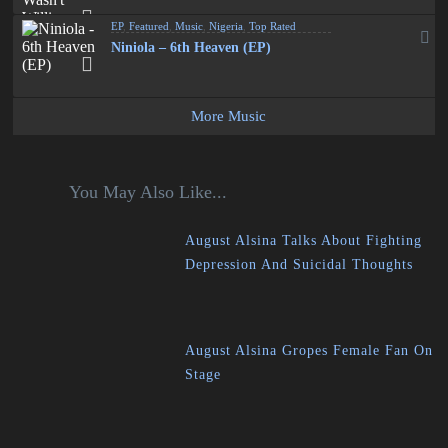
EP
,
Featured
,
Music
,
Nigeria
,
Top Rated
Niniola – 6th Heaven (EP)
More Music
You May Also Like...
August Alsina Talks About Fighting
Depression And Suicidal Thoughts
August Alsina Gropes Female Fan On
Stage