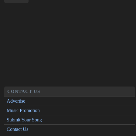
CONTACT US
Advertise
Music Promotion
Submit Your Song
Contact Us