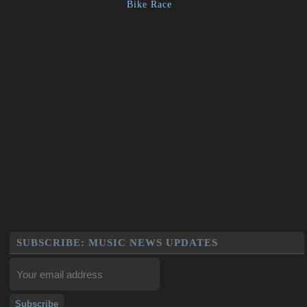
Bike Race
SUBSCRIBE: MUSIC NEWS UPDATES