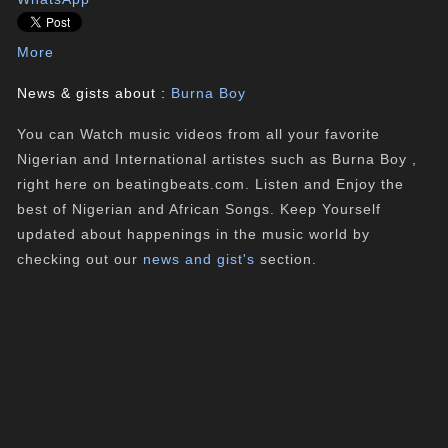
More
News & gists about :
Burna Boy
You can Watch music videos from all your favorite
Nigerian and International artistes such as Burna Boy ,
right here on beatingbeats.com. Listen and Enjoy the
best of Nigerian and African Songs. Keep Yourself
updated about happenings in the music world by
checking out our
news and gist's
section.