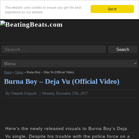
This website uses cookies to ensure you get the best
Got it!
experience on our website
Home
»
Videos
»
Burna Boy – Deja Vu (Official Video)
Burna Boy – Deja Vu (Official Video)
By Olamide Onipede
|
Monday, December 25th, 2017
Here’s the newly released visuals to Burna Boy’s Deja
Vu single. Despite his trouble with the police force on a