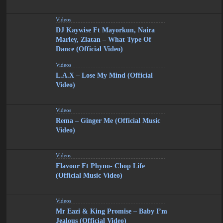
Videos
DJ Kaywise Ft Mayorkun, Naira
Marley, Zlatan – What Type Of
Dance (Official Video)
Videos
L.A.X – Lose My Mind (Official
Video)
Videos
Rema – Ginger Me (Official Music
Video)
Videos
Flavour Ft Phyno- Chop Life
(Official Music Video)
Videos
Mr Eazi & King Promise – Baby I’m
Jealous (Official Video)