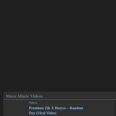
More Music Videos
Videos
President Zik X Hotyce – Random
Day (Viral Video)