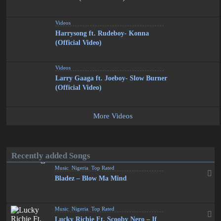
Videos
Harrysong ft. Rudeboy- Konna
(Official Video)
Videos
Larry Gaaga ft. Joeboy- Slow Burner
(Official Video)
More Videos
Recently added Songs
Music
,
Nigeria
,
Top Rated
Bladez – Blow Ma Mind
Music
,
Nigeria
,
Top Rated
Lucky Richie Ft. Scooby Nero – If