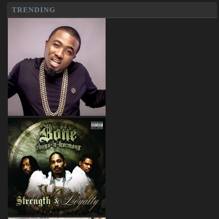
TRENDING