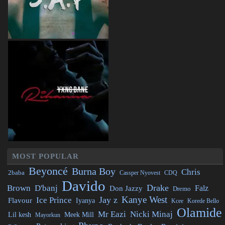
MOST POPULAR
Beyoncé
Burna Boy
Chris
2baba
CDQ
Cassper Nyovest
Davido
Drake
Brown
D'banj
Falz
Don Jazzy
Dremo
Kanye West
Jay z
Ice Prince
Flavour
Iyanya
Kcee
Korede Bello
Olamide
Mr Eazi
Nicki Minaj
Lil kesh
Meek Mill
Mayorkun