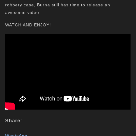
robbery case, Burna still has time to release an
awesome video.
WATCH AND ENJOY!
Share:
WhatsApp