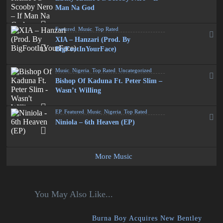
Man Na God
Featured
,
Music
,
Top Rated
XIA – Hanzari (Prod. By
BigFootInYourFace)
Music
,
Nigeria
,
Top Rated
,
Uncategorized
Bishop Of Kaduna Ft. Peter Slim –
Wasn’t Willing
EP
,
Featured
,
Music
,
Nigeria
,
Top Rated
Niniola – 6th Heaven (EP)
More Music
You May Also Like...
Burna Boy Acquires New Bentley