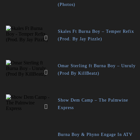
(Photos)
Skales Ft Burna Boy – Temper Refix
(Prod. By Jay Pizzle)
Omar Sterling ft Burna Boy – Unruly
(Prod By KillBeatz)
Show Dem Camp – The Palmwine
Express
Burna Boy & Phyno Engage In ATV