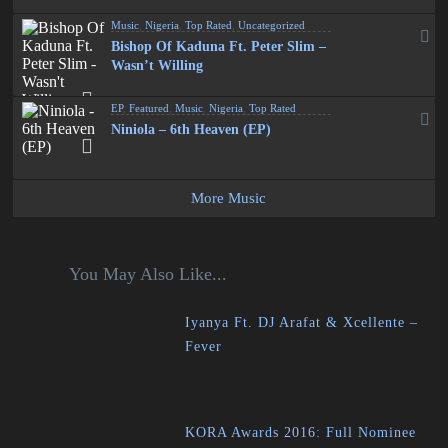
Music
,
Nigeria
,
Top Rated
,
Uncategorized
Bishop Of Kaduna Ft. Peter Slim –
Wasn’t Willing
EP
,
Featured
,
Music
,
Nigeria
,
Top Rated
Niniola – 6th Heaven (EP)
More Music
You May Also Like...
Iyanya Ft. DJ Arafat & Xcellente –
Fever
KORA Awards 2016: Full Nominee