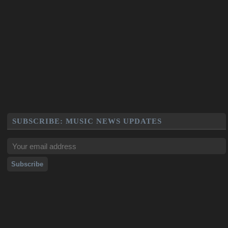
SUBSCRIBE: MUSIC NEWS UPDATES