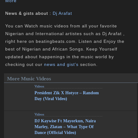
More
News & gists about :
Dj Arafat
You can Watch music videos from all your favorite
Nigerian and International artistes such as Dj Arafat ,
right here on beatingbeats.com. Listen and Enjoy the
best of Nigerian and African Songs. Keep Yourself
updated about happenings in the music world by
checking out our
news and gist's
section.
More Music Videos
Videos
President Zik X Hotyce – Random
Day (Viral Video)
Videos
DJ Kaywise Ft Mayorkun, Naira
Marley, Zlatan – What Type Of
Dance (Official Video)