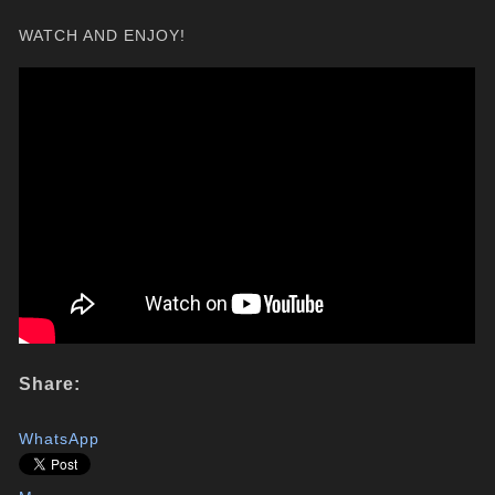
WATCH AND ENJOY!
Share:
WhatsApp