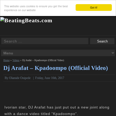
This website uses cookies to ensure you get the best
Got it!
experience on our website
Home
»
Videos
»
Dj Arafat – Kpadoompo (Official Video)
Dj Arafat – Kpadoompo (Official Video)
By Olamide Onipede
|
Friday, June 16th, 2017
Ivorian star, DJ Arafat has just put out a new joint along
with a dance video titled “Kpadoompo“.