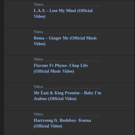
Videos
L.A.X – Lose My Mind (Official
Video)
Videos
Rema – Ginger Me (Official Music
Video)
Videos
Flavour Ft Phyno- Chop Life
(Official Music Video)
Videos
Mr Eazi & King Promise – Baby I’m
Jealous (Official Video)
Videos
Harrysong ft. Rudeboy- Konna
(Official Video)