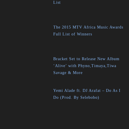
List
The 2015 MTV Africa Music Awards
Full List of Winners
Bracket Set to Release New Album
‘Alive’ with Phyno,Timaya,Tiwa
Savage & More
Yemi Alade ft. DJ Arafat – Do As I
Do (Prod. By Selebobo)