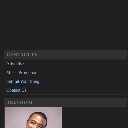
CONTACT US
Advertise
Music Promotion
Submit Your Song
Contact Us
TRENDING