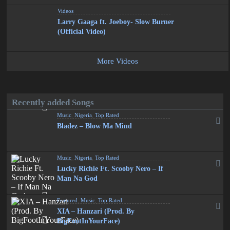
Videos
Larry Gaaga ft. Joeboy- Slow Burner
(Official Video)
More Videos
Recently added Songs
Music
,
Nigeria
,
Top Rated
Bladez – Blow Ma Mind
Music
,
Nigeria
,
Top Rated
Lucky Richie Ft. Scooby Nero – If
Man Na God
Featured
,
Music
,
Top Rated
XIA – Hanzari (Prod. By
BigFootInYourFace)