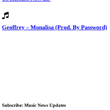
Geoffrey – Monalisa (Prod. By Password)
Subscribe: Music News Updates