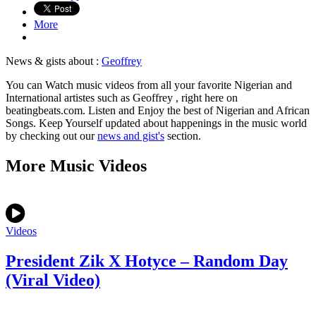
More
News & gists about :
Geoffrey
You can Watch music videos from all your favorite Nigerian and
International artistes such as Geoffrey , right here on
beatingbeats.com. Listen and Enjoy the best of Nigerian and African
Songs. Keep Yourself updated about happenings in the music world
by checking out our
news and gist's
section.
More Music Videos
Videos
President Zik X Hotyce – Random Day
(Viral Video)