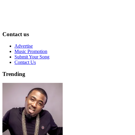
Contact us
Advertise
Music Promotion
Submit Your Song
Contact Us
Trending