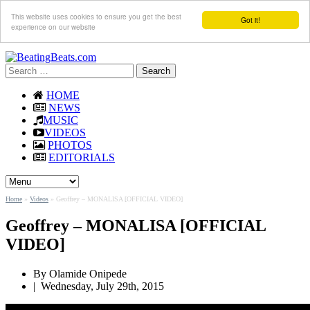
This website uses cookies to ensure you get the best
Got it!
experience on our website
Search
for:
HOME
NEWS
MUSIC
VIDEOS
PHOTOS
EDITORIALS
Home
»
Videos
»
Geoffrey – MONALISA [OFFICIAL VIDEO]
Geoffrey – MONALISA [OFFICIAL
VIDEO]
By Olamide Onipede
|
Wednesday, July 29th, 2015