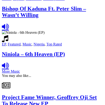
Bishop Of Kaduna Ft. Peter Slim –
Wasn’t Willing
EP
,
Featured
,
Music
,
Nigeria
,
Top Rated
Niniola – 6th Heaven (EP)
More Music
You may also like...
Project Fame Winner, Geoffrey Oji Set
To Release New EP