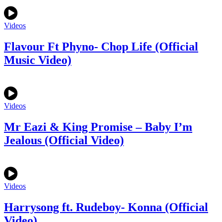
Videos
Flavour Ft Phyno- Chop Life (Official
Music Video)
Videos
Mr Eazi & King Promise – Baby I’m
Jealous (Official Video)
Videos
Harrysong ft. Rudeboy- Konna (Official
Video)