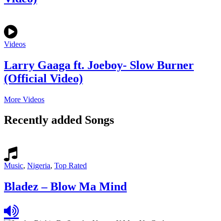
Videos
Larry Gaaga ft. Joeboy- Slow Burner
(Official Video)
More Videos
Recently added Songs
Music
,
Nigeria
,
Top Rated
Bladez – Blow Ma Mind