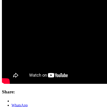
Share:
WhatsApp