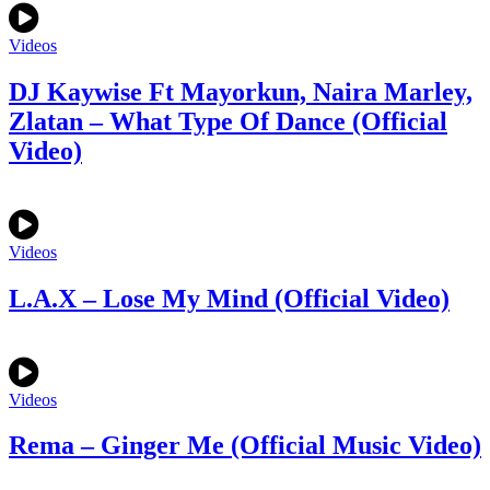
Videos
DJ Kaywise Ft Mayorkun, Naira Marley,
Zlatan – What Type Of Dance (Official
Video)
Videos
L.A.X – Lose My Mind (Official Video)
Videos
Rema – Ginger Me (Official Music Video)