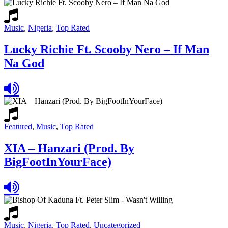
Music
,
Nigeria
,
Top Rated
Lucky Richie Ft. Scooby Nero – If Man
Na God
Featured
,
Music
,
Top Rated
XIA – Hanzari (Prod. By
BigFootInYourFace)
Music
,
Nigeria
,
Top Rated
,
Uncategorized