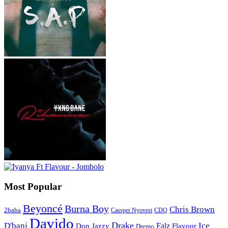
Most Popular
Beyoncé
Burna Boy
Chris Brown
2baba
CDQ
Cassper Nyovest
Davido
Drake
D'banj
Falz
Ice
Flavour
Don Jazzy
Dremo