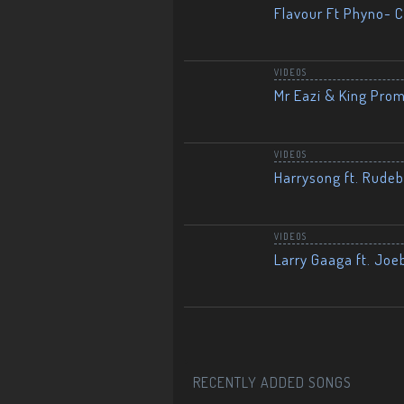
Flavour Ft Phyno- Ch
VIDEOS
Mr Eazi & King Prom
VIDEOS
Harrysong ft. Rudeb
VIDEOS
Larry Gaaga ft. Joe
RECENTLY ADDED SONGS