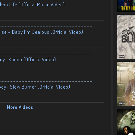
op Life (Official Music Video)
ise – Baby I’m Jealous (Official Video)
oy- Konna (Official Video)
boy- Slow Burner (Official Video)
More Videos