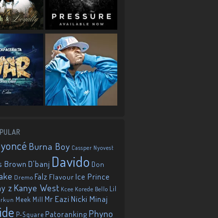
PULAR
eyoncé
Burna Boy
Cassper Nyovest
Davido
D'banj
s Brown
Don
ake
Falz
Ice Prince
Flavour
Dremo
Kanye West
ay z
Lil
Korede Bello
Kcee
Mr Eazi
Nicki Minaj
Meek Mill
orkun
ide
Phyno
Patoranking
P-Square