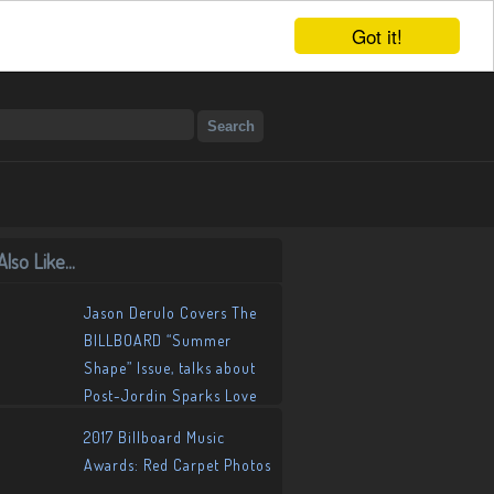
Got it!
lso Like...
Jason Derulo Covers The
BILLBOARD “Summer
Shape” Issue, talks about
Post-Jordin Sparks Love
Life
2017 Billboard Music
Awards: Red Carpet Photos