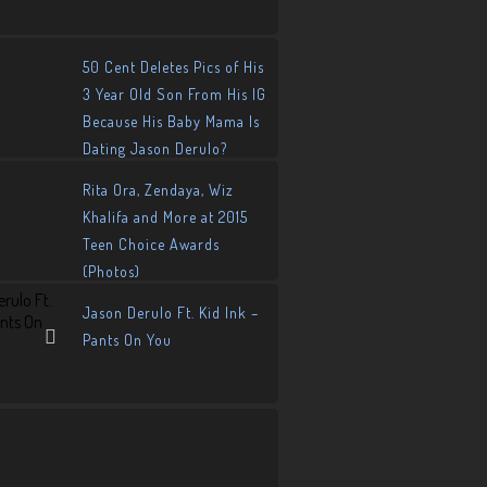
50 Cent Deletes Pics of His
3 Year Old Son From His IG
Because His Baby Mama Is
Dating Jason Derulo?
Rita Ora, Zendaya, Wiz
Khalifa and More at 2015
Teen Choice Awards
(Photos)
Jason Derulo Ft. Kid Ink –
Pants On You