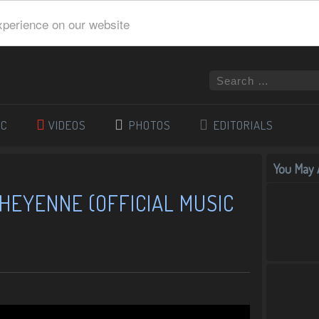
xperience on our website
IC
VIDEOS
PHOTOS
EDITORIALS
You May A
HEYENNE (OFFICIAL MUSIC