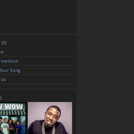
 US
se
Promotion
Your Song
 Us
G