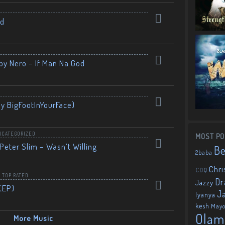
nd
by Nero – If Man Na God
By BigFootInYourFace)
NCATEGORIZED
MOST PO
Peter Slim – Wasn’t Willing
B
2baba
Chri
CDQ
,
TOP RATED
Dr
Jazzy
(EP)
J
Iyanya
kesh
May
Olam
More Music