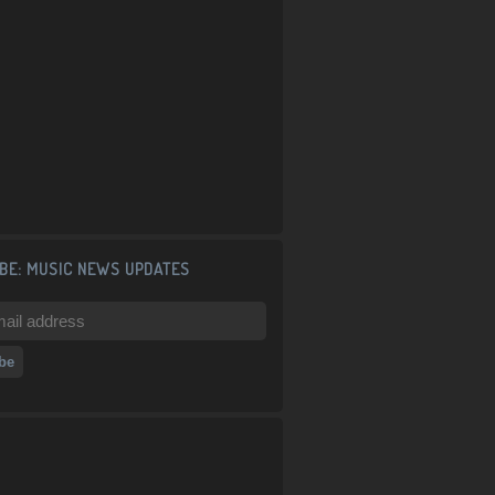
BE: MUSIC NEWS UPDATES