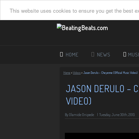
This website uses cookies to ensure you get the best e
HOME
NEWS
MUS
Home
»
Videos
»
Jason Derulo – Cheyenne (Official Music Video)
JASON DERULO – C
VIDEO)
By Olamide Onipede
|
Tuesday, June 30th, 2015