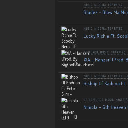
MUSIC
,
NIGERIA
,
TOP RATED
Bladez – Blow Ma Mi
MUSIC
,
NIGERIA
,
TOP RATED
Lucky Richie Ft. Scoo
FEATURED
,
MUSIC
,
TOP RATED
XIA – Hanzari (Prod. 
MUSIC
,
NIGERIA
,
TOP RATED
,
U
Bishop Of Kaduna Ft. 
EP
,
FEATURED
,
MUSIC
,
NIGERIA
Niniola – 6th Heaven 