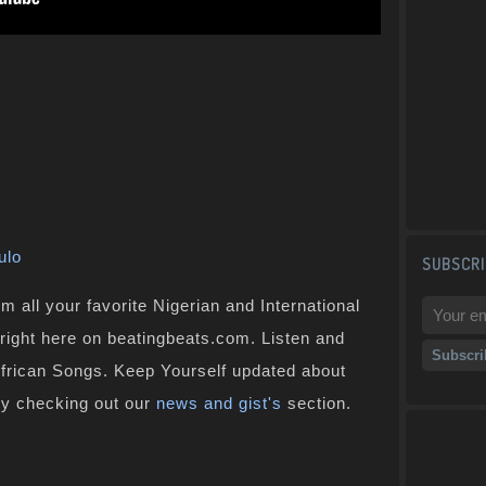
ulo
SUBSCRI
 all your favorite Nigerian and International
 right here on beatingbeats.com. Listen and
African Songs. Keep Yourself updated about
by checking out our
news and gist's
section.