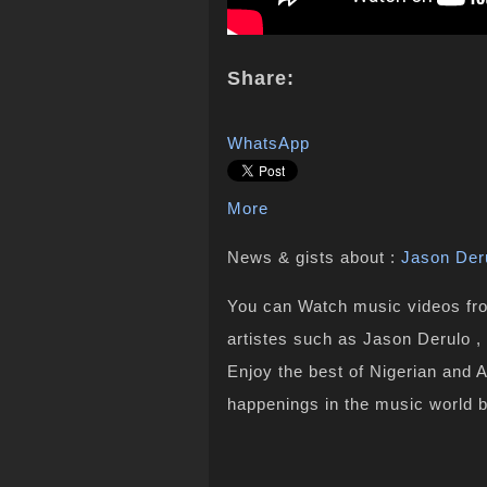
Share:
WhatsApp
More
News & gists about :
Jason Der
You can Watch music videos from
artistes such as Jason Derulo ,
Enjoy the best of Nigerian and 
happenings in the music world 