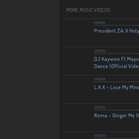
MORE MUSIC VIDEOS
VIDEOS
President Zik X Hot
VIDEOS
DJ Kaywise Ft Mayor
Dance (Official Vide
VIDEOS
L.A.X – Lose My Mind
VIDEOS
Rema – Ginger Me (O
VIDEOS