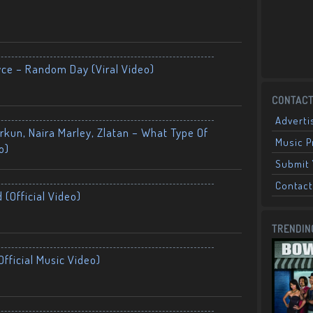
yce – Random Day (Viral Video)
CONTACT
Adverti
kun, Naira Marley, Zlatan – What Type Of
Music 
o)
Submit 
Contact
 (Official Video)
TRENDIN
fficial Music Video)