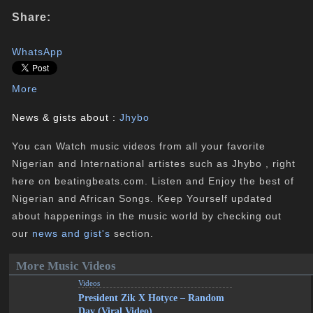
Share:
WhatsApp
More
News & gists about :
Jhybo
You can Watch music videos from all your favorite
Nigerian and International artistes such as Jhybo , right
here on beatingbeats.com. Listen and Enjoy the best of
Nigerian and African Songs. Keep Yourself updated
about happenings in the music world by checking out
our
news and gist's
section.
More Music Videos
Videos
President Zik X Hotyce – Random
Day (Viral Video)