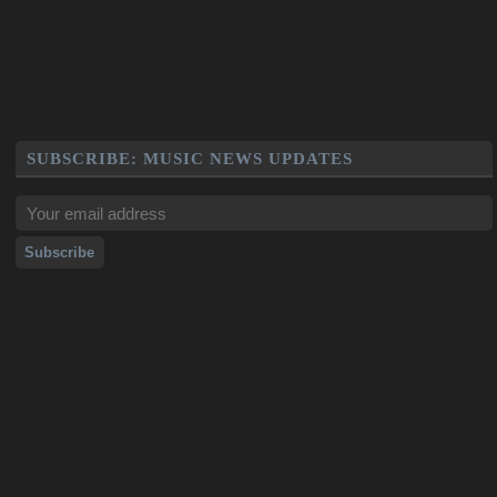
SUBSCRIBE: MUSIC NEWS UPDATES