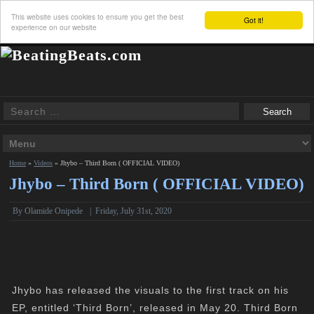
This website uses cookies to ensure you get the best
Got it!
experience on our website
Home
»
Videos
»
Jhybo – Third Born ( OFFICIAL VIDEO)
Jhybo – Third Born ( OFFICIAL VIDEO)
By Olamide Onipede
|
Friday, July 31st, 2020
Jhybo has released the visuals to the first track on his
EP, entitled ‘Third Born’, released in May 20. Third Born