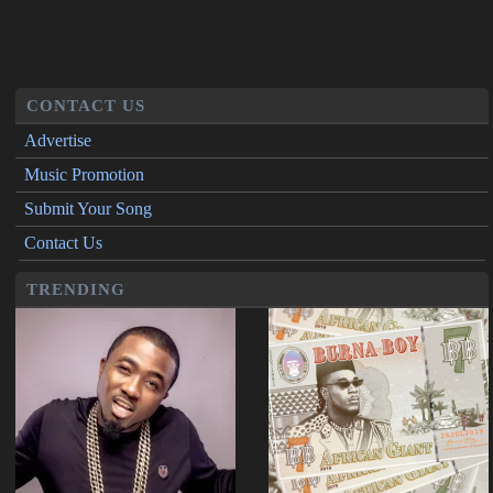
CONTACT US
Advertise
Music Promotion
Submit Your Song
Contact Us
TRENDING