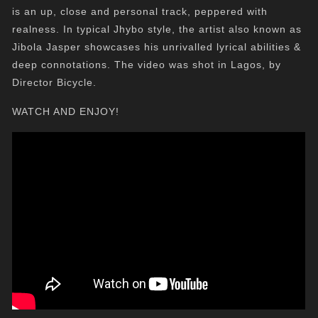
is an up, close and personal track, peppered with
realness. In typical Jhybo style, the artist also known as
Jibola Jasper showcases his unrivalled lyrical abilities &
deep connotations. The video was shot in Lagos, by
Director Bicycle.
WATCH AND ENJOY!