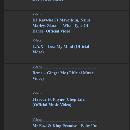
Videos
DJ Kaywise Ft Mayorkun, Naira
Marley, Zlatan – What Type Of
Dance (Official Video)
Videos
L.A.X – Lose My Mind (Official
Video)
Videos
Rema – Ginger Me (Official Music
Video)
Videos
Flavour Ft Phyno- Chop Life
(Official Music Video)
Videos
Mr Eazi & King Promise – Baby I’m