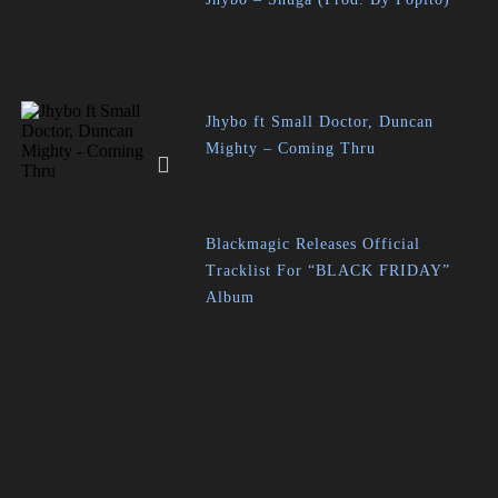
Jhybo ft Small Doctor, Duncan
Mighty – Coming Thru
Blackmagic Releases Official
Tracklist For “BLACK FRIDAY”
Album