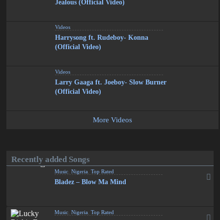
Jealous (Official Video)
Videos
Harrysong ft. Rudeboy- Konna
(Official Video)
Videos
Larry Gaaga ft. Joeboy- Slow Burner
(Official Video)
More Videos
Recently added Songs
Music
,
Nigeria
,
Top Rated
Bladez – Blow Ma Mind
Music
,
Nigeria
,
Top Rated