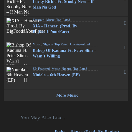
Lucky Richie Ft. Scooby Nero – If
Man Na God
Featured
,
Music
,
Top Rated
XIA – Hanzari (Prod. By
BigFootInYourFace)
Music
,
Nigeria
,
Top Rated
,
Uncategorized
Bishop Of Kaduna Ft. Peter Slim –
Wasn’t Willing
EP
,
Featured
,
Music
,
Nigeria
,
Top Rated
Niniola – 6th Heaven (EP)
More Music
You May Also Like...
Jhybo – Shuga (Prod. By Popito)