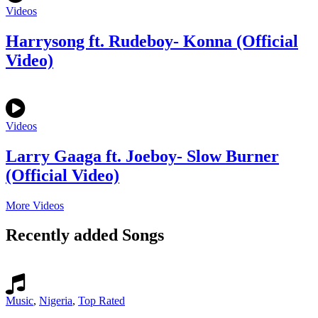
Videos
Harrysong ft. Rudeboy- Konna (Official
Video)
Videos
Larry Gaaga ft. Joeboy- Slow Burner
(Official Video)
More Videos
Recently added Songs
Music
,
Nigeria
,
Top Rated