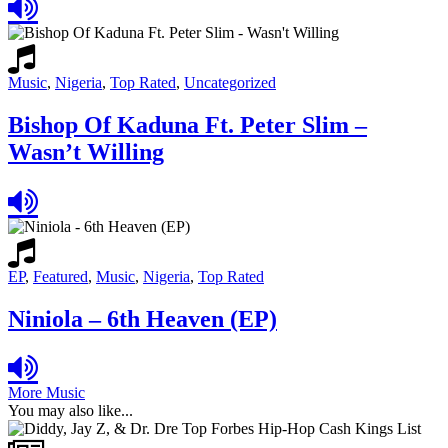
Music
,
Nigeria
,
Top Rated
,
Uncategorized
Bishop Of Kaduna Ft. Peter Slim –
Wasn’t Willing
EP
,
Featured
,
Music
,
Nigeria
,
Top Rated
Niniola – 6th Heaven (EP)
More Music
You may also like...