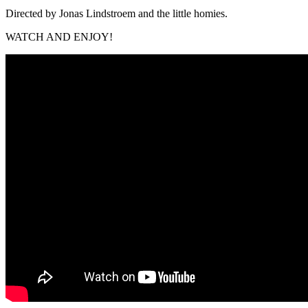
Directed by Jonas Lindstroem and the little homies.
WATCH AND ENJOY!