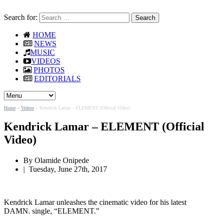
Search for:
HOME
NEWS
MUSIC
VIDEOS
PHOTOS
EDITORIALS
Home
»
Videos
»
Kendrick Lamar – ELEMENT (Official Video)
Kendrick Lamar – ELEMENT (Official
Video)
By Olamide Onipede
|
Tuesday, June 27th, 2017
Kendrick Lamar unleashes the cinematic video for his latest
DAMN. single, “ELEMENT.”