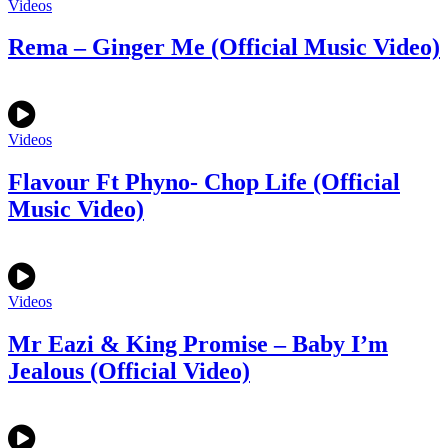
Videos
Rema – Ginger Me (Official Music Video)
Videos
Flavour Ft Phyno- Chop Life (Official
Music Video)
Videos
Mr Eazi & King Promise – Baby I’m
Jealous (Official Video)