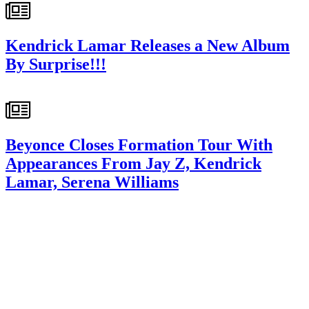
Kendrick Lamar Releases a New Album
By Surprise!!!
Beyonce Closes Formation Tour With
Appearances From Jay Z, Kendrick
Lamar, Serena Williams