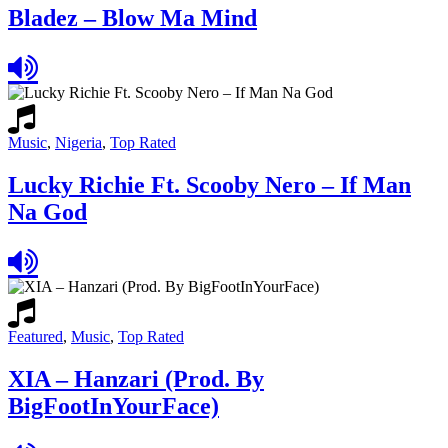
Bladez – Blow Ma Mind
Music
,
Nigeria
,
Top Rated
Lucky Richie Ft. Scooby Nero – If Man
Na God
Featured
,
Music
,
Top Rated
XIA – Hanzari (Prod. By
BigFootInYourFace)