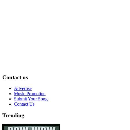
Contact us
Advertise
Music Promotion
Submit Your Song
Contact Us
Trending