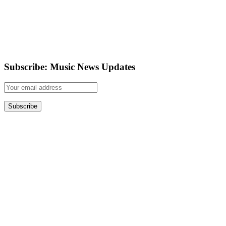
Subscribe: Music News Updates