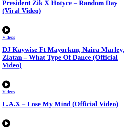
President Zik X Hotyce – Random Day
(Viral Video)
Videos
DJ Kaywise Ft Mayorkun, Naira Marley,
Zlatan – What Type Of Dance (Official
Video)
Videos
L.A.X – Lose My Mind (Official Video)