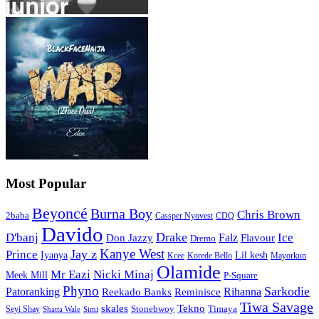
Most Popular
Beyoncé
Burna Boy
Chris Brown
2baba
CDQ
Cassper Nyovest
Davido
Drake
D'banj
Falz
Ice
Flavour
Don Jazzy
Dremo
Kanye West
Jay z
Prince
Iyanya
Lil kesh
Kcee
Korede Bello
Mayorkun
Olamide
Mr Eazi
Nicki Minaj
Meek Mill
P-Square
Phyno
Sarkodie
Patoranking
Reminisce
Rihanna
Reekado Banks
Tiwa Savage
skales
Tekno
Stonebwoy
Timaya
Seyi Shay
Simi
Shatta Wale