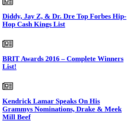
Diddy, Jay Z, & Dr. Dre Top Forbes Hip-
Hop Cash Kings List
BRIT Awards 2016 – Complete Winners
List!
Kendrick Lamar Speaks On His
Grammys Nominations, Drake & Meek
Mill Beef