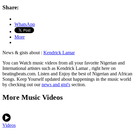
Share:
WhatsApp
More
News & gists about :
Kendrick Lamar
You can Watch music videos from all your favorite Nigerian and
International artistes such as Kendrick Lamar , right here on
beatingbeats.com. Listen and Enjoy the best of Nigerian and African
Songs. Keep Yourself updated about happenings in the music world
by checking out our
news and gist's
section.
More Music Videos
Videos