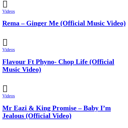
Videos
Rema – Ginger Me (Official Music Video)
Videos
Flavour Ft Phyno- Chop Life (Official
Music Video)
Videos
Mr Eazi & King Promise – Baby I’m
Jealous (Official Video)