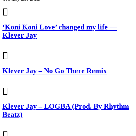
‘Koni Koni Love’ changed my life —
Klever Jay
Klever Jay – No Go There Remix
Klever Jay – LOGBA (Prod. By Rhythm
Beatz)