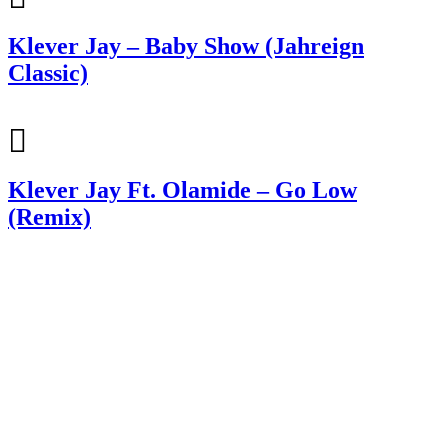
Klever Jay – Baby Show (Jahreign
Classic)
Klever Jay Ft. Olamide – Go Low
(Remix)