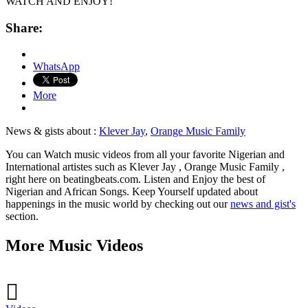
WATCH AND ENJOY!
Share:
WhatsApp
More
News & gists about :
Klever Jay
,
Orange Music Family
You can Watch music videos from all your favorite Nigerian and
International artistes such as Klever Jay , Orange Music Family ,
right here on beatingbeats.com. Listen and Enjoy the best of
Nigerian and African Songs. Keep Yourself updated about
happenings in the music world by checking out our
news and gist's
section.
More Music Videos