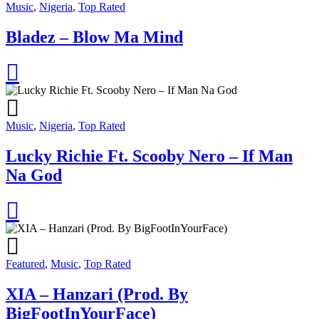
Music
,
Nigeria
,
Top Rated
Bladez – Blow Ma Mind
Music
,
Nigeria
,
Top Rated
Lucky Richie Ft. Scooby Nero – If Man
Na God
Featured
,
Music
,
Top Rated
XIA – Hanzari (Prod. By
BigFootInYourFace)