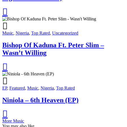
Music
,
Nigeria
,
Top Rated
,
Uncategorized
Bishop Of Kaduna Ft. Peter Slim –
Wasn’t Willing
EP
,
Featured
,
Music
,
Nigeria
,
Top Rated
Niniola – 6th Heaven (EP)
More Music
You may also like...