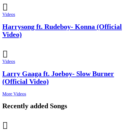
Videos
Harrysong ft. Rudeboy- Konna (Official
Video)
Videos
Larry Gaaga ft. Joeboy- Slow Burner
(Official Video)
More Videos
Recently added Songs