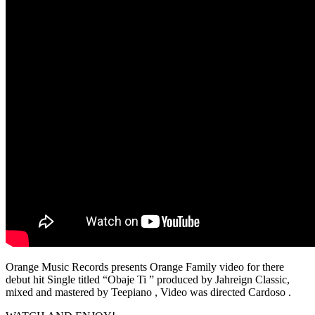
Orange Music Records presents Orange Family video for there
debut hit Single titled “Obaje Ti ” produced by Jahreign Classic,
mixed and mastered by Teepiano , Video was directed Cardoso .