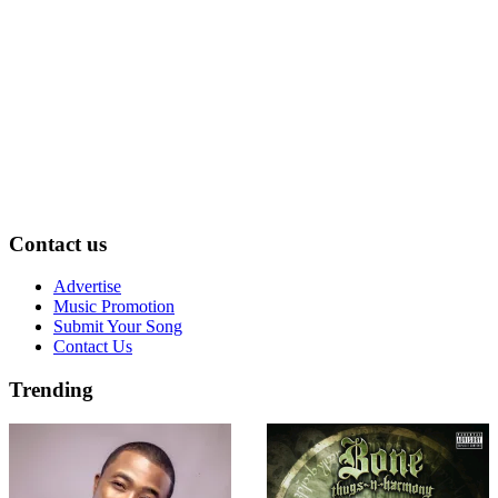
Contact us
Advertise
Music Promotion
Submit Your Song
Contact Us
Trending