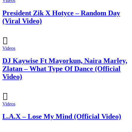
Videos
President Zik X Hotyce – Random Day
(Viral Video)
Videos
DJ Kaywise Ft Mayorkun, Naira Marley,
Zlatan – What Type Of Dance (Official
Video)
Videos
L.A.X – Lose My Mind (Official Video)