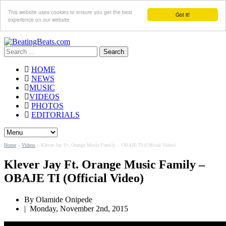
This website uses cookies to ensure you get the best
Got it!
experience on our website
Search
for:
HOME
NEWS
MUSIC
VIDEOS
PHOTOS
EDITORIALS
Home
»
Videos
»
Klever Jay Ft. Orange Music Family – OBAJE TI (Official Video)
Klever Jay Ft. Orange Music Family –
OBAJE TI (Official Video)
By Olamide Onipede
|
Monday, November 2nd, 2015