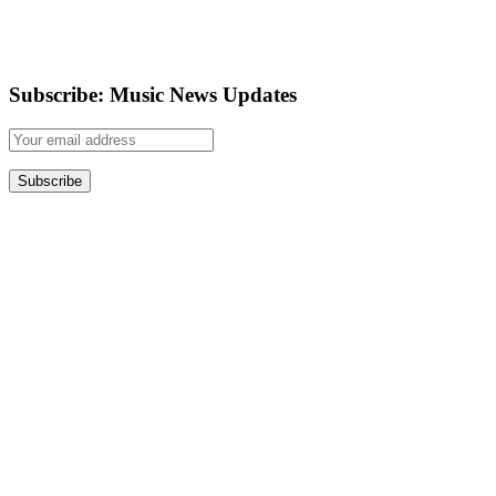
Subscribe: Music News Updates