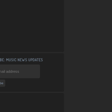
BE: MUSIC NEWS UPDATES