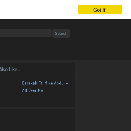
Got it!
lso Like...
Barakah Ft. Mike Abdul –
All Over Me