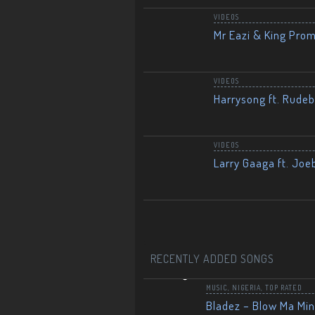
VIDEOS
Mr Eazi & King Prom
VIDEOS
Harrysong ft. Rudeb
VIDEOS
Larry Gaaga ft. Joe
RECENTLY ADDED SONGS
MUSIC
,
NIGERIA
,
TOP RATED
Bladez – Blow Ma Mi