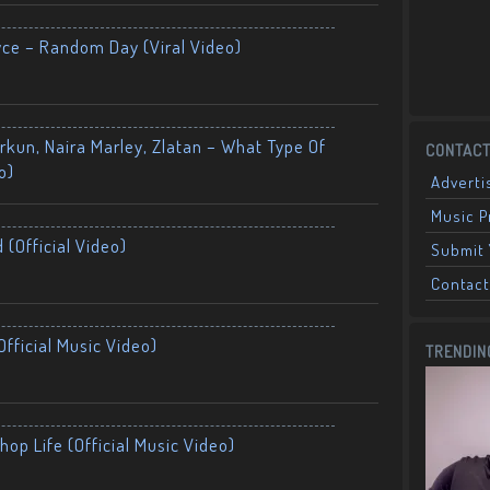
yce – Random Day (Viral Video)
kun, Naira Marley, Zlatan – What Type Of
CONTACT
o)
Adverti
Music 
 (Official Video)
Submit 
Contact
fficial Music Video)
TRENDIN
op Life (Official Music Video)