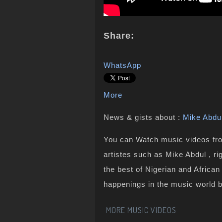
Share:
WhatsApp
More
News & gists about :
Mike Abdu
You can Watch music videos from
artistes such as Mike Abdul , r
the best of Nigerian and Africa
happenings in the music world 
MORE MUSIC VIDEOS