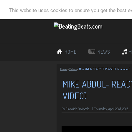
This website uses cookies to ensure you get the best e
HOME
NEWS
M
Home
»
Videos
»
Mike Abdul- READY TO PRAISE (Official video)
MIKE ABDUL- READ
VIDEO)
By Olamide Onipede
|
Thursday, April 23rd, 2015