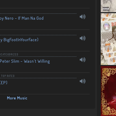
by Nero – If Man Na God
By BigFootInYourFace)
NCATEGORIZED
Peter Slim – Wasn’t Willing
,
TOP RATED
(EP)
More Music