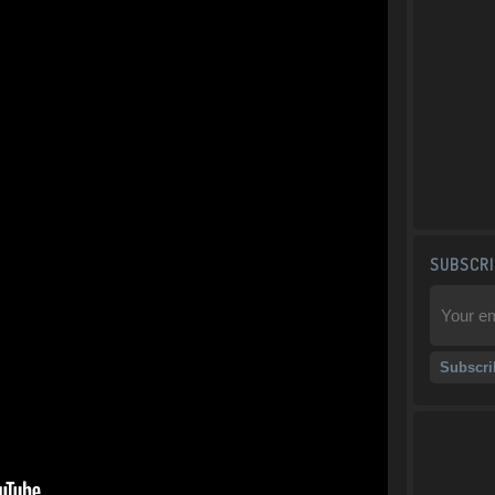
SUBSCRI