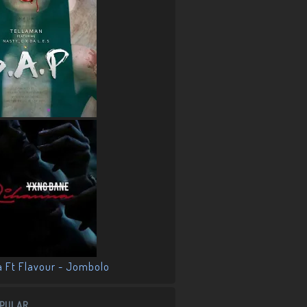
PULAR