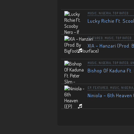
MUSIC
,
NIGERIA
,
TOP RATED
Lucky Richie Ft. Scoo
FEATURED
,
MUSIC
,
TOP RATED
XIA – Hanzari (Prod. 
MUSIC
,
NIGERIA
,
TOP RATED
,
U
Bishop Of Kaduna Ft. 
EP
,
FEATURED
,
MUSIC
,
NIGERIA
Niniola – 6th Heaven 