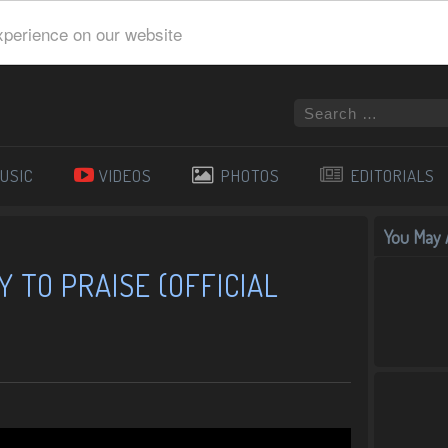
xperience on our website
USIC
VIDEOS
PHOTOS
EDITORIALS
You May A
Y TO PRAISE (OFFICIAL