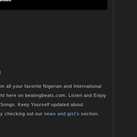
l
 all your favorite Nigerian and International
ight here on beatingbeats.com. Listen and Enjoy
n Songs. Keep Yourself updated about
by checking out our
news and gist's
section.