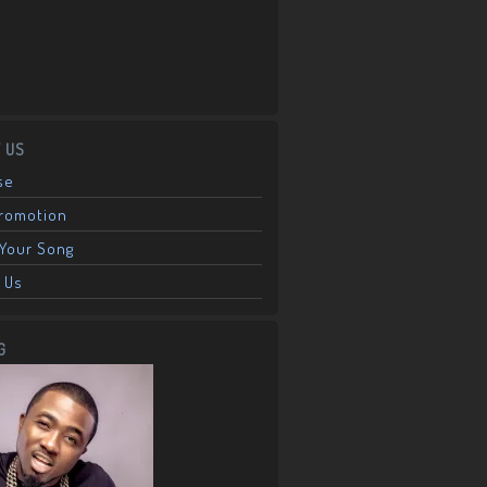
 US
se
Promotion
Your Song
 Us
G