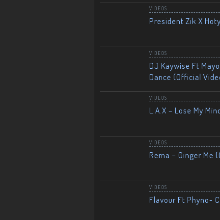
VIDEOS
President Zik X Hot
VIDEOS
DJ Kaywise Ft Mayor
Dance (Official Vide
VIDEOS
L.A.X – Lose My Mind
VIDEOS
Rema – Ginger Me (O
VIDEOS
Flavour Ft Phyno- Ch