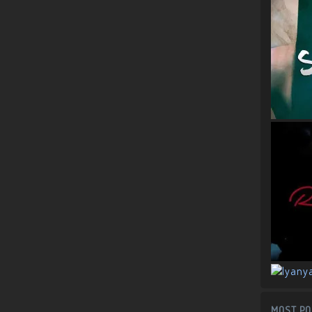
MOST PO