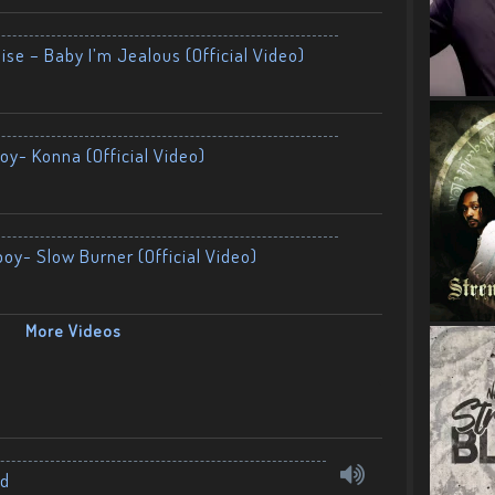
ise – Baby I’m Jealous (Official Video)
oy- Konna (Official Video)
boy- Slow Burner (Official Video)
More Videos
nd