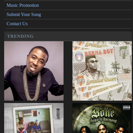
Music Promotion
Submit Your Song
Contact Us
TRENDING