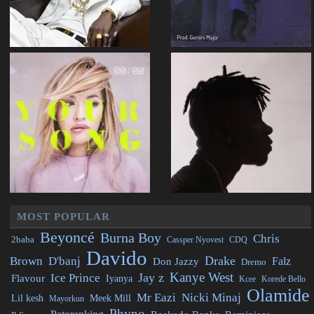
MOST POPULAR
Beyoncé
Burna Boy
Chris
2baba
CDQ
Cassper Nyovest
Davido
Drake
Brown
D'banj
Falz
Don Jazzy
Dremo
Kanye West
Jay z
Ice Prince
Flavour
Iyanya
Kcee
Korede Bello
Olamide
Mr Eazi
Nicki Minaj
Lil kesh
Meek Mill
Mayorkun
Phyno