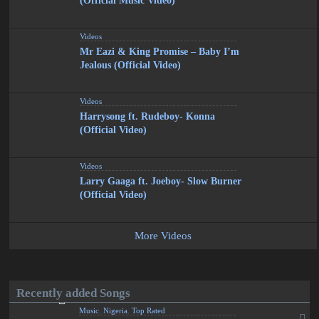
(Official Music Video)
Videos
Mr Eazi & King Promise – Baby I’m
Jealous (Official Video)
Videos
Harrysong ft. Rudeboy- Konna
(Official Video)
Videos
Larry Gaaga ft. Joeboy- Slow Burner
(Official Video)
More Videos
Recently added Songs
Music
,
Nigeria
,
Top Rated