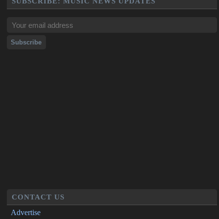
SUBSCRIBE: MUSIC NEWS UPDATES
CONTACT US
Advertise