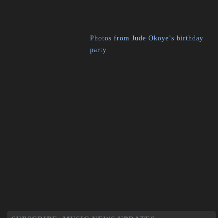
Photos from Jude Okoye’s birthday
party