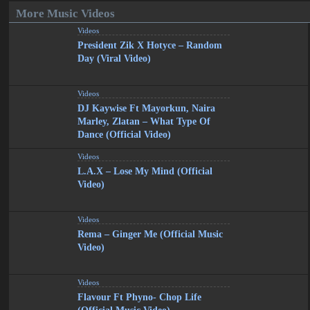
More Music Videos
Videos
President Zik X Hotyce – Random
Day (Viral Video)
Videos
DJ Kaywise Ft Mayorkun, Naira
Marley, Zlatan – What Type Of
Dance (Official Video)
Videos
L.A.X – Lose My Mind (Official
Video)
Videos
Rema – Ginger Me (Official Music
Video)
Videos
Flavour Ft Phyno- Chop Life