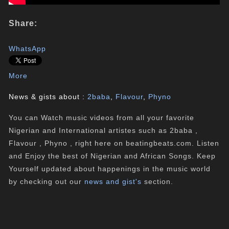
Share:
WhatsApp
More
News & gists about :
2baba
,
Flavour
,
Phyno
You can Watch music videos from all your favorite
Nigerian and International artistes such as 2baba ,
Flavour , Phyno , right here on beatingbeats.com. Listen
and Enjoy the best of Nigerian and African Songs. Keep
Yourself updated about happenings in the music world
by checking out our
news and gist's
section.