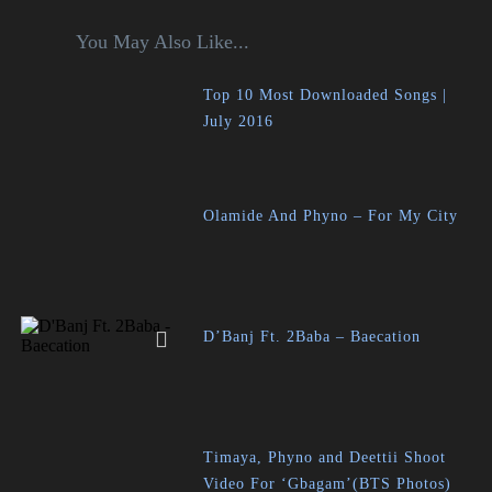
You May Also Like...
Top 10 Most Downloaded Songs |
July 2016
Olamide And Phyno – For My City
D’Banj Ft. 2Baba – Baecation
Timaya, Phyno and Deettii Shoot
Video For ‘Gbagam’(BTS Photos)