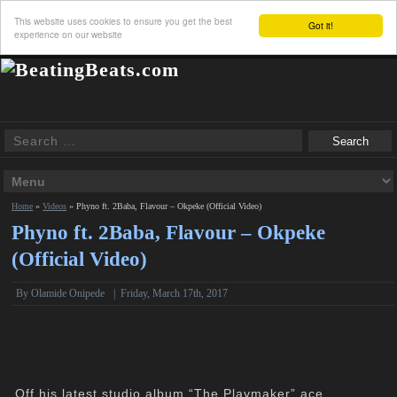
This website uses cookies to ensure you get the best
Got it!
experience on our website
Home
»
Videos
»
Phyno ft. 2Baba, Flavour – Okpeke (Official Video)
Phyno ft. 2Baba, Flavour – Okpeke
(Official Video)
By Olamide Onipede
|
Friday, March 17th, 2017
Off his latest studio album “The Playmaker” ace