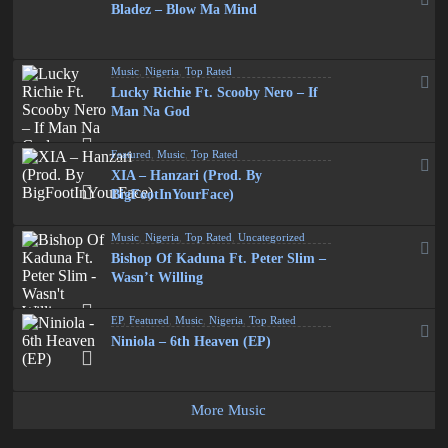
Bladez – Blow Ma Mind
Music
,
Nigeria
,
Top Rated
Lucky Richie Ft. Scooby Nero – If
Man Na God
Featured
,
Music
,
Top Rated
XIA – Hanzari (Prod. By
BigFootInYourFace)
Music
,
Nigeria
,
Top Rated
,
Uncategorized
Bishop Of Kaduna Ft. Peter Slim –
Wasn’t Willing
EP
,
Featured
,
Music
,
Nigeria
,
Top Rated
Niniola – 6th Heaven (EP)
More Music