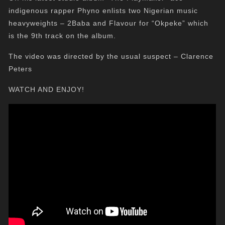
indigenous rapper Phyno enlists two Nigerian music
heavyweights – 2Baba and Flavour for “Okpeke” which
is the 9th track on the album.
The video was directed by the usual suspect – Clarence
Peters
WATCH AND ENJOY!