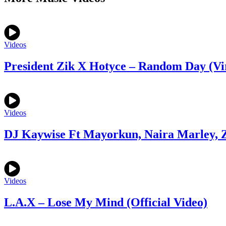
Videos
President Zik X Hotyce – Random Day (Vi
Videos
DJ Kaywise Ft Mayorkun, Naira Marley, Z
Videos
L.A.X – Lose My Mind (Official Video)