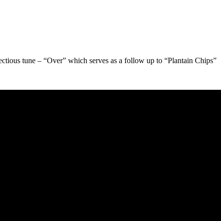
ectious tune – “Over” which serves as a follow up to “Plantain Chips”