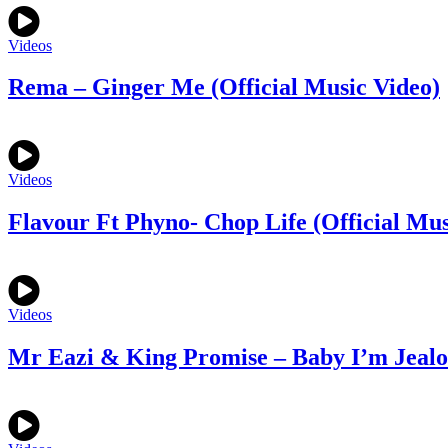
Videos
Rema – Ginger Me (Official Music Video)
Videos
Flavour Ft Phyno- Chop Life (Official Mus
Videos
Mr Eazi & King Promise – Baby I’m Jealou