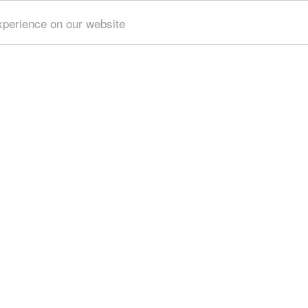
xperience on our website