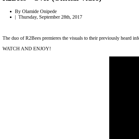
By Olamide Onipede
|
Thursday, September 28th, 2017
The duo of R2Bees premieres the visuals to their previously heard inf
WATCH AND ENJOY!