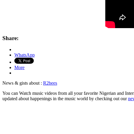
Share:
WhatsApp
More
News & gists about :
R2bees
You can Watch music videos from all your favorite Nigerian and Intern
updated about happenings in the music world by checking out our
new