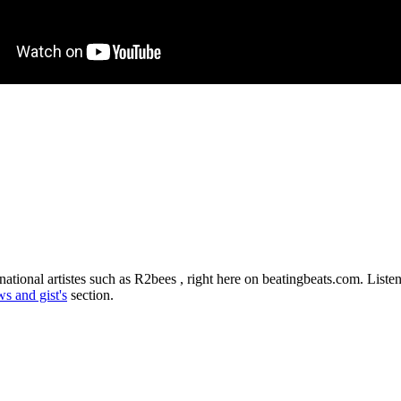
ational artistes such as R2bees , right here on beatingbeats.com. List
s and gist's
section.