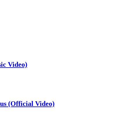
ic Video)
s (Official Video)