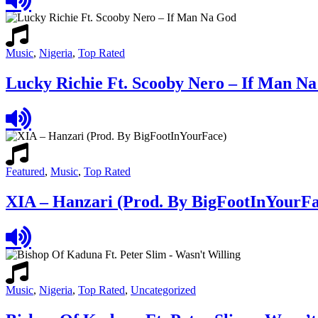
Music
,
Nigeria
,
Top Rated
Lucky Richie Ft. Scooby Nero – If Man N
Featured
,
Music
,
Top Rated
XIA – Hanzari (Prod. By BigFootInYourFa
Music
,
Nigeria
,
Top Rated
,
Uncategorized