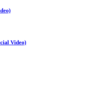
ideo)
cial Video)