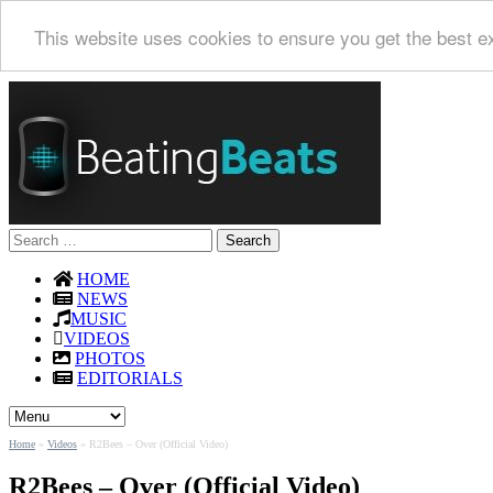
This website uses cookies to ensure you get the best e
Search
for:
HOME
NEWS
MUSIC
VIDEOS
PHOTOS
EDITORIALS
Home
»
Videos
»
R2Bees – Over (Official Video)
R2Bees – Over (Official Video)