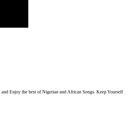
en and Enjoy the best of Nigerian and African Songs. Keep Yourself