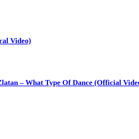
ral Video)
latan – What Type Of Dance (Official Vide