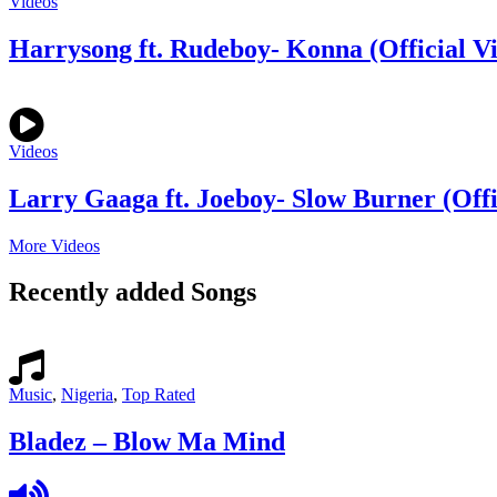
Videos
Harrysong ft. Rudeboy- Konna (Official V
Videos
Larry Gaaga ft. Joeboy- Slow Burner (Offi
More Videos
Recently added Songs
Music
,
Nigeria
,
Top Rated
Bladez – Blow Ma Mind