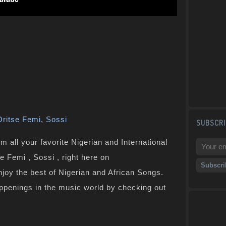
Oritse Femi
,
Sossi
SUBSCRI
 all your favorite Nigerian and International
e Femi , Sossi , right here on
joy the best of Nigerian and African Songs.
ppenings in the music world by checking out