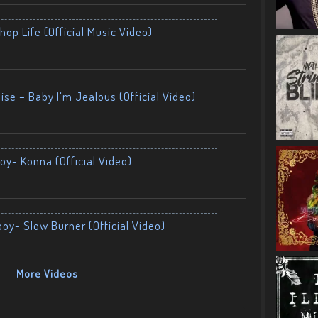
op Life (Official Music Video)
ise – Baby I’m Jealous (Official Video)
oy- Konna (Official Video)
boy- Slow Burner (Official Video)
More Videos