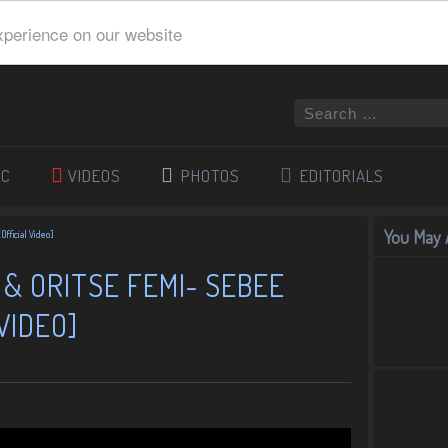
xperience on our website
IC
VIDEOS
PHOTOS
EDITORIALS
You May A
Official Video]
 & ORITSE FEMI- SEBEE
VIDEO]