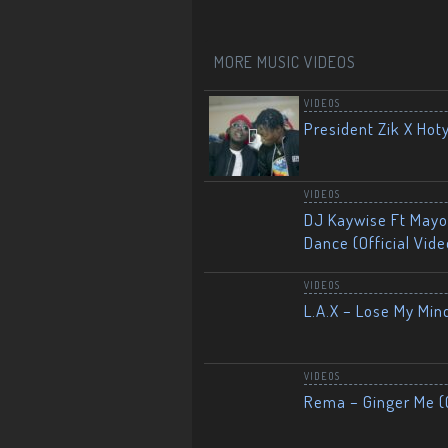
MORE MUSIC VIDEOS
VIDEOS
President Zik X Hot
VIDEOS
DJ Kaywise Ft Mayor
Dance (Official Vide
VIDEOS
L.A.X – Lose My Mind
VIDEOS
Rema – Ginger Me (O