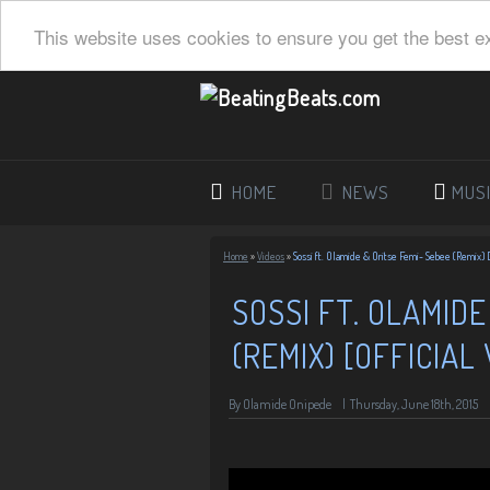
This website uses cookies to ensure you get the best e
HOME
NEWS
MUS
Home
»
Videos
»
Sossi ft. Olamide & Oritse Femi- Sebee (Remix) [
SOSSI FT. OLAMIDE
(REMIX) [OFFICIAL 
By Olamide Onipede
|
Thursday, June 18th, 2015