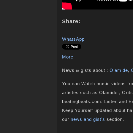
Share:
WhatsApp
More
News & gists about :
Olamide
,
You can Watch music videos from
artistes such as Olamide , Orits
beatingbeats.com. Listen and En
Keep Yourself updated about ha
our
news and gist's
section.