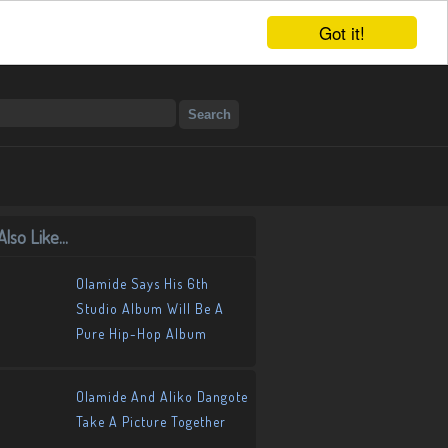
Got it!
lso Like...
Olamide Says His 6th
Studio Album Will Be A
Pure Hip-Hop Album
Olamide And Aliko Dangote
Take A Picture Together