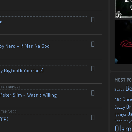
nd
by Nero – If Man Na God
By BigFootInYourFace)
MOST PO
B
NCATEGORIZED
2baba
Peter Slim – Wasn’t Willing
Chri
CDQ
Dr
Jazzy
,
TOP RATED
J
Iyanya
(EP)
kesh
May
Olam