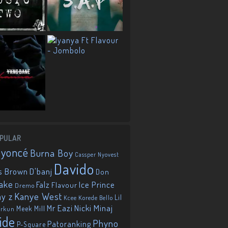
PULAR
eyoncé
Burna Boy
Cassper Nyovest
Davido
D'banj
s Brown
Don
ake
Falz
Ice Prince
Flavour
Dremo
Kanye West
ay z
Lil
Korede Bello
Kcee
Mr Eazi
Nicki Minaj
Meek Mill
orkun
ide
Phyno
Patoranking
P-Square