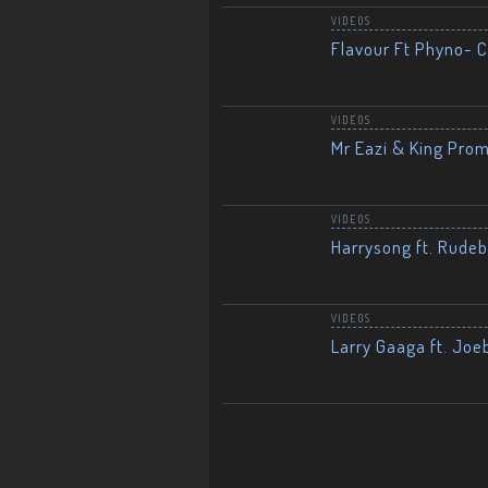
VIDEOS
Flavour Ft Phyno- Ch
VIDEOS
Mr Eazi & King Prom
VIDEOS
Harrysong ft. Rudeb
VIDEOS
Larry Gaaga ft. Joe