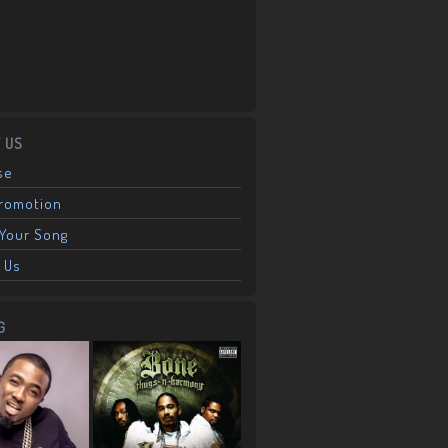
 US
se
Promotion
Your Song
 Us
G