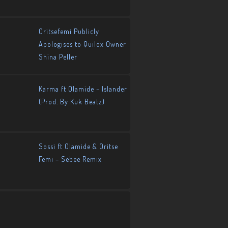
Oritsefemi Publicly
Apologises to Quilox Owner
Shina Peller
Karma ft Olamide – Islander
(Prod. By Kuk Beatz)
Sossi ft Olamide & Oritse
Femi – Sebee Remix