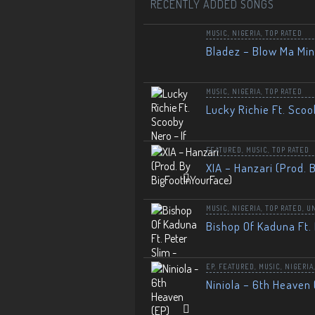
RECENTLY ADDED SONGS
MUSIC
,
NIGERIA
,
TOP RATED
Bladez – Blow Ma Mi
MUSIC
,
NIGERIA
,
TOP RATED
Lucky Richie Ft. Scoo
FEATURED
,
MUSIC
,
TOP RATED
XIA – Hanzari (Prod. 
MUSIC
,
NIGERIA
,
TOP RATED
,
U
Bishop Of Kaduna Ft. 
EP
,
FEATURED
,
MUSIC
,
NIGERIA
Niniola – 6th Heaven 