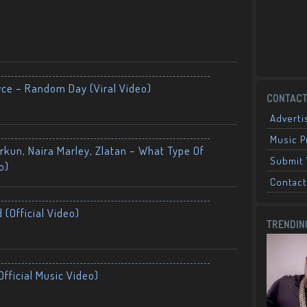
yce – Random Day (Viral Video)
CONTACT
Adverti
Music 
kun, Naira Marley, Zlatan – What Type Of
Submit 
o)
Contact
 (Official Video)
TRENDIN
fficial Music Video)