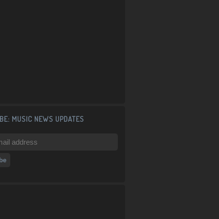
BE: MUSIC NEWS UPDATES