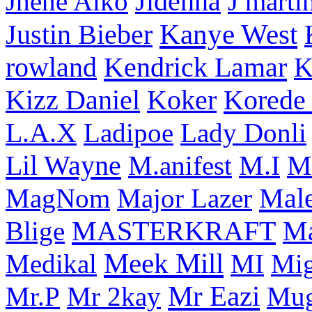
Jhene Aiko
Jidenna
J marti
Kanye West
Justin Bieber
rowland
Kendrick Lamar
K
Korede 
Kizz Daniel
Koker
L.A.X
Ladipoe
Lady Donli
Lil Wayne
M
M.anifest
M.I
Male
MagNom
Major Lazer
MASTERKRAFT
Blige
M
Meek Mill
Medikal
MI
Mi
Mr Eazi
Mr.P
Mr 2kay
Mug