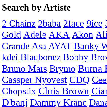
Search by Artiste
2baba
2face
9ice
2 Chainz
Gold
AKA
Adele
Akon
Al
Banky 
Grande
Asa
AYAT
kdei
Blaqbonez
Bobby Bro
Burna 
Bruno Mars
Brymo
Cassper Nyovest
CDQ
Cee
Chris Brown
Cia
Chopstix
D'banj
Dammy Krane
Dan