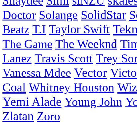
Simi
skale
Shaydee
siNZU
S
Doctor
Solange
SolidStar
Taylor Swift
Tek
Beatz
T.I
Ti
The Game
The Weeknd
Lanez
Travis Scott
Trey So
Vector
Victo
Vanessa Mdee
Coal
Wiz
Whitney Houston
Yemi Alade
Young John
Y
Zlatan
Zoro