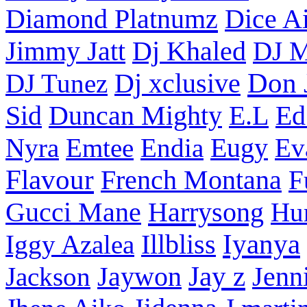
Diamond Platnumz
Dice Ai
Dj Khaled
Jimmy Jatt
DJ M
Don 
DJ Tunez
Dj xclusive
Sid
Duncan Mighty
E.L
Ed
Nyra
Emtee
Endia
Eugy
Ev
Flavour
French Montana
F
Harrysong
Gucci Mane
Hu
Iyanya
Iggy Azalea
Illbliss
Jay z
Jackson
Jaywon
Jenn