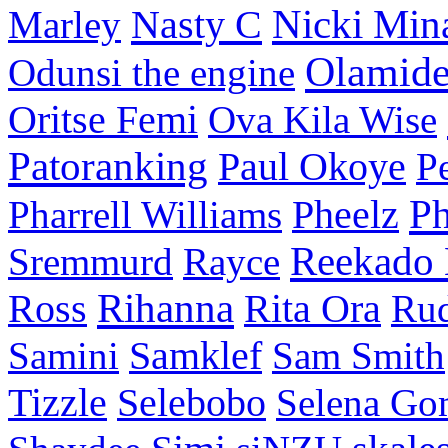
Nasty C
Nicki Min
Marley
Olamid
Odunsi the engine
Oritse Femi
Ova Kila Wise
Patoranking
Paul Okoye
P
P
Pharrell Williams
Pheelz
Reekado
Sremmurd
Rayce
Ross
Rihanna
Rita Ora
Ru
Samini
Samklef
Sam Smith
Tizzle
Selebobo
Selena Go