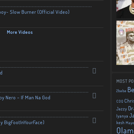
boy- Slow Burner (Official Video)
More Videos
nd
MOST PO
B
2baba
by Nero – If Man Na God
Chri
CDQ
Dr
Jazzy
J
Iyanya
By BigFootInYourFace)
kesh
May
Olam