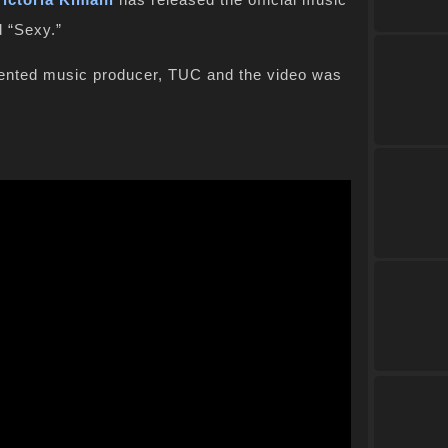
d “Sexy.”
ented music producer, TUC and the video was