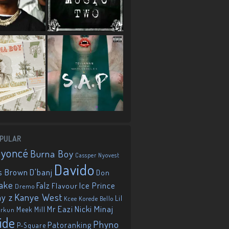
PULAR
eyoncé
Burna Boy
Cassper Nyovest
Davido
D'banj
s Brown
Don
ake
Falz
Ice Prince
Flavour
Dremo
Kanye West
ay z
Lil
Korede Bello
Kcee
Mr Eazi
Nicki Minaj
Meek Mill
orkun
ide
Phyno
Patoranking
P-Square