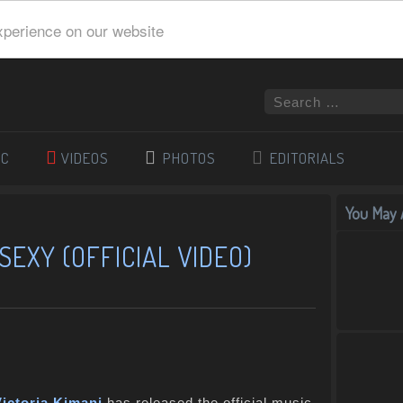
xperience on our website
IC
VIDEOS
PHOTOS
EDITORIALS
You May A
 SEXY (OFFICIAL VIDEO)
Victoria Kimani
has released the official music