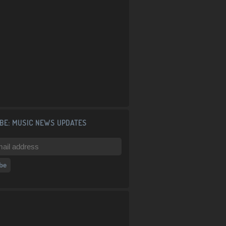
BE: MUSIC NEWS UPDATES