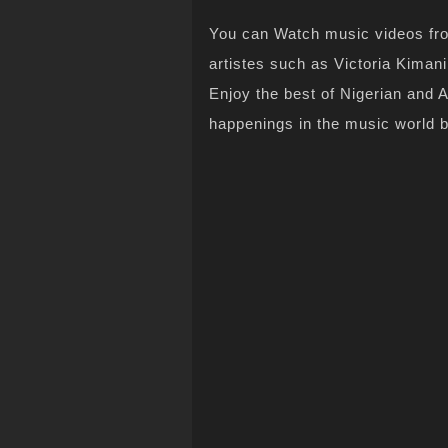
You can Watch music videos from
artistes such as Victoria Kimani
Enjoy the best of Nigerian and 
happenings in the music world 