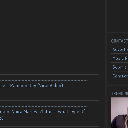
CONTACT
Adverti
Music 
Submit 
Contact
yce – Random Day (Viral Video)
TRENDIN
kun, Naira Marley, Zlatan – What Type Of
o)