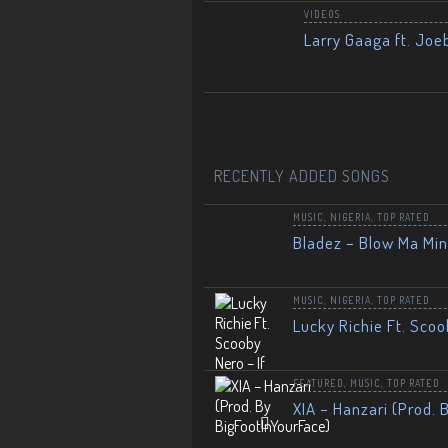
VIDEOS
Larry Gaaga ft. Joe
RECENTLY ADDED SONGS
MUSIC
,
NIGERIA
,
TOP RATED
Bladez – Blow Ma Mi
MUSIC
,
NIGERIA
,
TOP RATED
Lucky Richie Ft. Scoo
FEATURED
,
MUSIC
,
TOP RATED
XIA – Hanzari (Prod. 