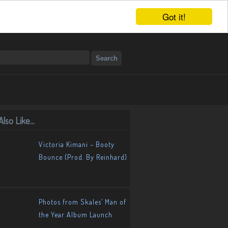
Got it!
lso Like...
Victoria Kimani – Booty
Bounce (Prod. By Reinhard)
Photos from Skales’ Man of
the Year Album Launch