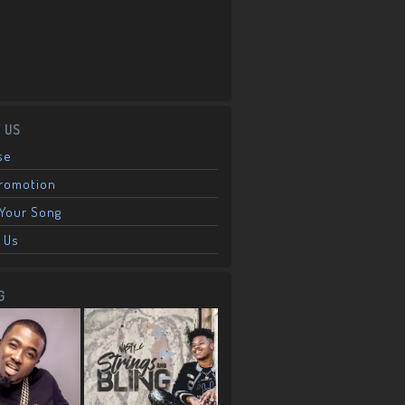
 US
se
Promotion
Your Song
 Us
G