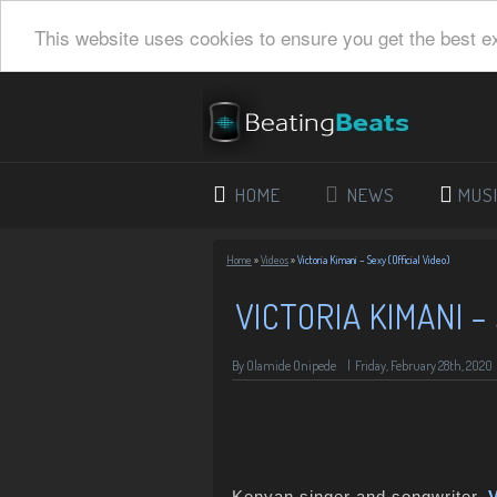
This website uses cookies to ensure you get the best e
HOME
NEWS
MUS
Home
»
Videos
»
Victoria Kimani – Sexy (Official Video)
VICTORIA KIMANI –
By Olamide Onipede
|
Friday, February 28th, 2020
Kenyan singer and songwriter,