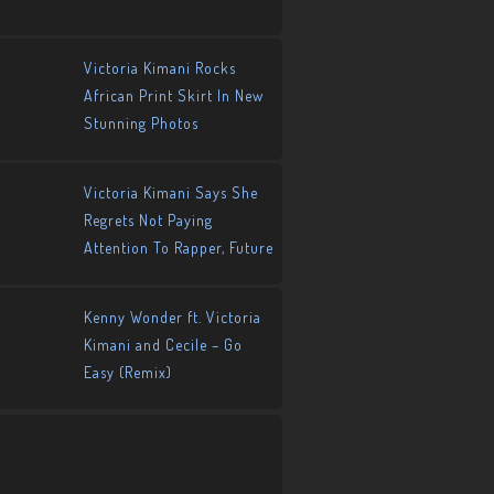
Victoria Kimani Rocks
African Print Skirt In New
Stunning Photos
Victoria Kimani Says She
Regrets Not Paying
Attention To Rapper, Future
Kenny Wonder ft. Victoria
Kimani and Cecile – Go
Easy (Remix)