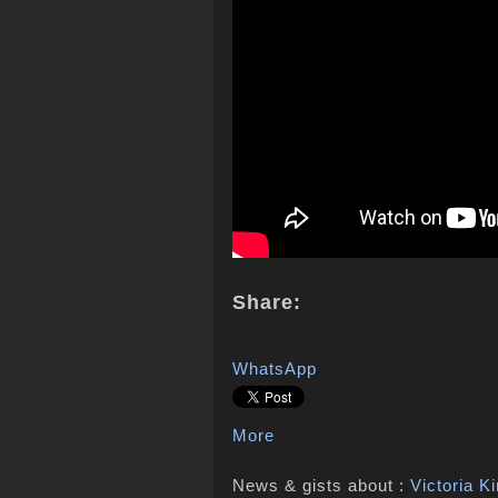
Share:
WhatsApp
More
News & gists about :
Victoria K