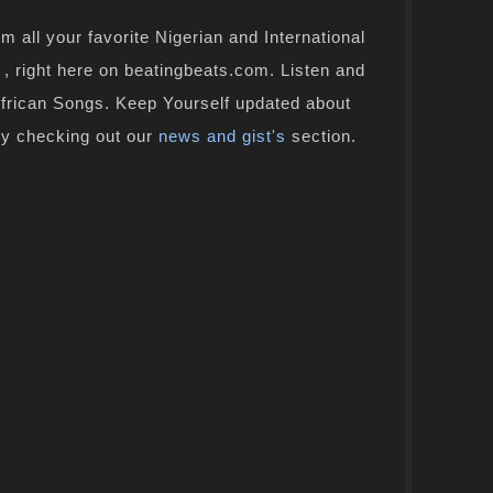
 all your favorite Nigerian and International
 , right here on beatingbeats.com. Listen and
African Songs. Keep Yourself updated about
by checking out our
news and gist's
section.