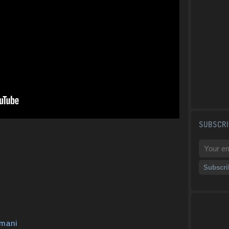
SUBSCRI
imani