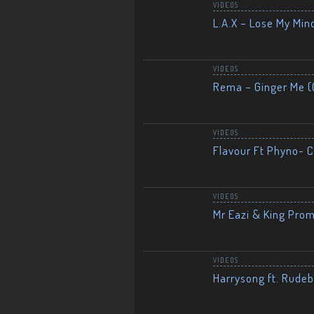
VIDEOS
L.A.X – Lose My Mind
VIDEOS
Rema – Ginger Me (O
VIDEOS
Flavour Ft Phyno- Ch
VIDEOS
Mr Eazi & King Prom
VIDEOS
Harrysong ft. Rudeb