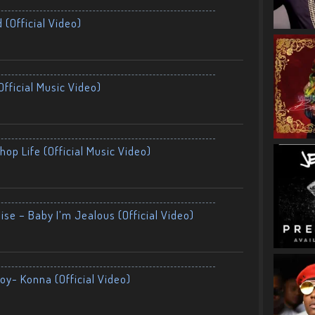
 (Official Video)
fficial Music Video)
op Life (Official Music Video)
ise – Baby I’m Jealous (Official Video)
oy- Konna (Official Video)