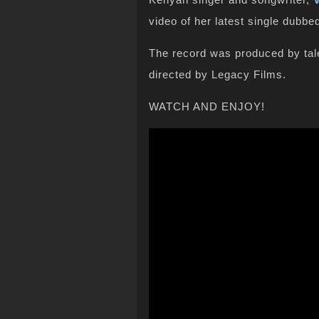
video of her latest single dubbe
The record was produced by tal
directed by Legacy Films.
WATCH AND ENJOY!