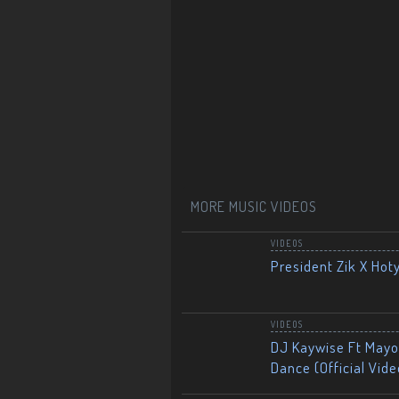
MORE MUSIC VIDEOS
VIDEOS
President Zik X Hot
VIDEOS
DJ Kaywise Ft Mayor
Dance (Official Vide