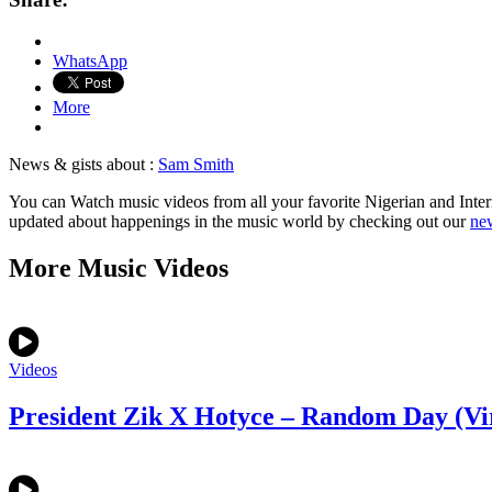
WhatsApp
More
News & gists about :
Sam Smith
You can Watch music videos from all your favorite Nigerian and Inter
updated about happenings in the music world by checking out our
new
More Music Videos
Videos
President Zik X Hotyce – Random Day (Vi