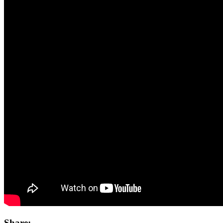
Share: