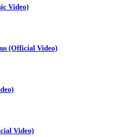
ic Video)
s (Official Video)
ideo)
cial Video)