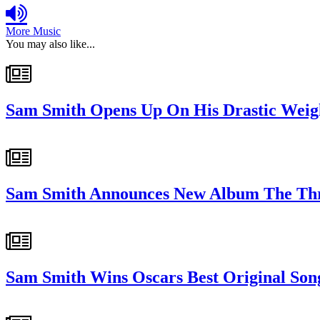
More Music
You may also like...
Sam Smith Opens Up On His Drastic Weig
Sam Smith Announces New Album The Thril
Sam Smith Wins Oscars Best Original So