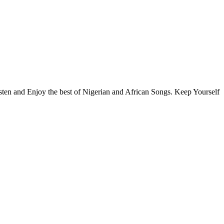
isten and Enjoy the best of Nigerian and African Songs. Keep Yourself