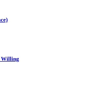
ce)
 Willing