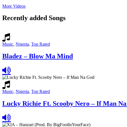
More Videos
Recently added Songs
Music
,
Nigeria
,
Top Rated
Bladez – Blow Ma Mind
Music
,
Nigeria
,
Top Rated
Lucky Richie Ft. Scooby Nero – If Man N