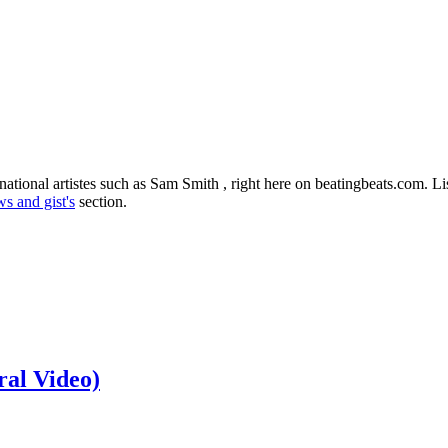
national artistes such as Sam Smith , right here on beatingbeats.com. L
s and gist's
section.
ral Video)