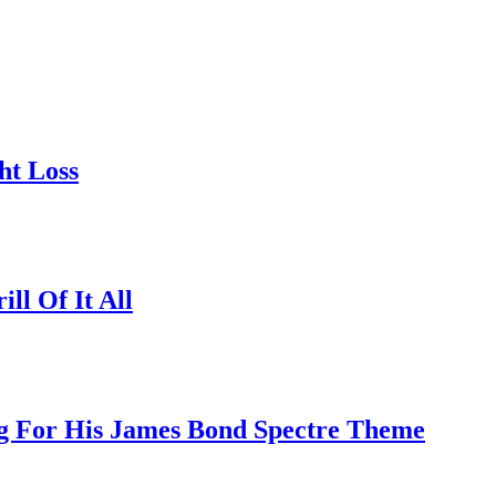
ht Loss
l Of It All
ng For His James Bond Spectre Theme