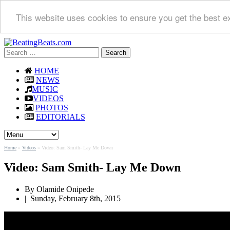
This website uses cookies to ensure you get the best e
Search
for:
HOME
NEWS
MUSIC
VIDEOS
PHOTOS
EDITORIALS
Home
»
Videos
»
Video: Sam Smith- Lay Me Down
Video: Sam Smith- Lay Me Down
By Olamide Onipede
|
Sunday, February 8th, 2015