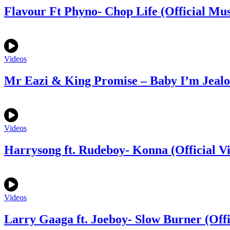
Flavour Ft Phyno- Chop Life (Official Mus
Videos
Mr Eazi & King Promise – Baby I’m Jealou
Videos
Harrysong ft. Rudeboy- Konna (Official V
Videos
Larry Gaaga ft. Joeboy- Slow Burner (Offi