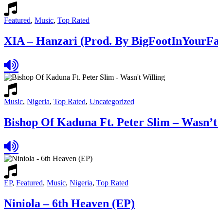
Featured
,
Music
,
Top Rated
XIA – Hanzari (Prod. By BigFootInYourFa
Music
,
Nigeria
,
Top Rated
,
Uncategorized
Bishop Of Kaduna Ft. Peter Slim – Wasn’t
EP
,
Featured
,
Music
,
Nigeria
,
Top Rated
Niniola – 6th Heaven (EP)