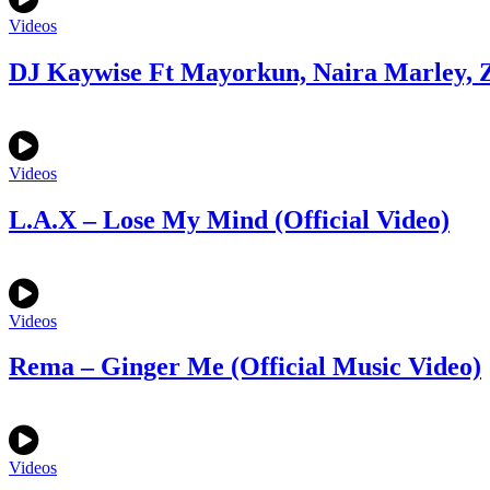
Videos
DJ Kaywise Ft Mayorkun, Naira Marley, Z
Videos
L.A.X – Lose My Mind (Official Video)
Videos
Rema – Ginger Me (Official Music Video)
Videos