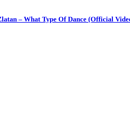
latan – What Type Of Dance (Official Vide