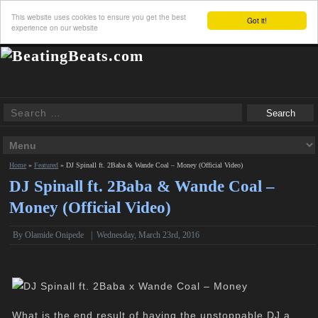
This website uses cookies to ensure you get the best
Got it!
experience on our website
Home
»
Featured
»
DJ Spinall ft. 2Baba & Wande Coal – Money (Official Video)
DJ Spinall ft. 2Baba & Wande Coal –
Money (Official Video)
By Olamide Onipede
|
Wednesday, March 23rd, 2016
What is the end result of having the unstoppable DJ,a