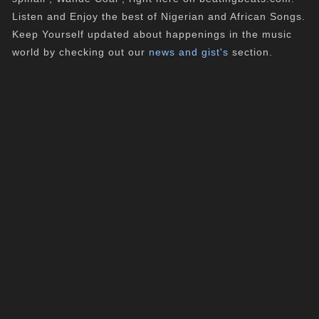
Listen and Enjoy the best of Nigerian and African Songs.
Keep Yourself updated about happenings in the music
world by checking out our
news and gist's
section.