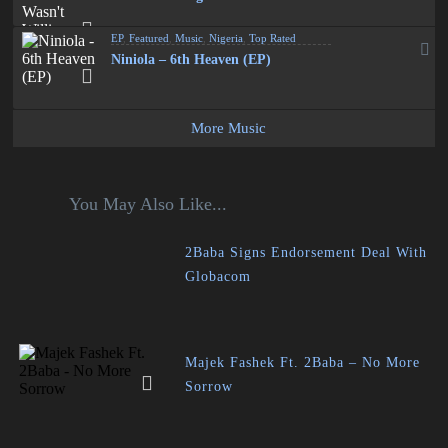
EP
,
Featured
,
Music
,
Nigeria
,
Top Rated
Niniola – 6th Heaven (EP)
More Music
You May Also Like...
2Baba Signs Endorsement Deal With
Globacom
Majek Fashek Ft. 2Baba – No More
Sorrow