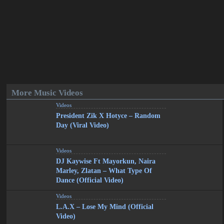
More Music Videos
Videos
President Zik X Hotyce – Random
Day (Viral Video)
Videos
DJ Kaywise Ft Mayorkun, Naira
Marley, Zlatan – What Type Of
Dance (Official Video)
Videos
L.A.X – Lose My Mind (Official
Video)