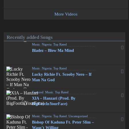
More Videos
Recently added Songs
Music
,
Nigeria
,
Top Rated
Bladez – Blow Ma Mind
Music
,
Nigeria
,
Top Rated
Lucky Richie Ft. Scooby Nero – If
Man Na God
Featured
,
Music
,
Top Rated
XIA – Hanzari (Prod. By
BigFootInYourFace)
Music
,
Nigeria
,
Top Rated
,
Uncategorized
Bishop Of Kaduna Ft. Peter Slim –
Wasn’t Willing