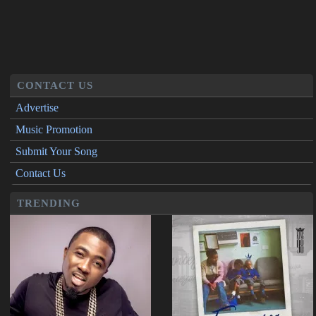
CONTACT US
Advertise
Music Promotion
Submit Your Song
Contact Us
TRENDING