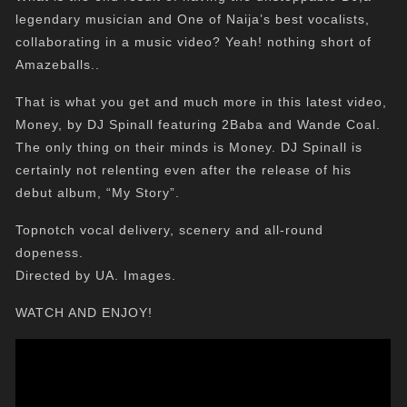
legendary musician and One of Naija’s best vocalists,
collaborating in a music video? Yeah! nothing short of
Amazeballs..
That is what you get and much more in this latest video,
Money, by DJ Spinall featuring 2Baba and Wande Coal.
The only thing on their minds is Money. DJ Spinall is
certainly not relenting even after the release of his
debut album, “My Story”.
Topnotch vocal delivery, scenery and all-round
dopeness.
Directed by UA. Images.
WATCH AND ENJOY!