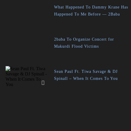
What Happened To Dammy Krane Has
Happened To Me Before — 2Baba
2baba To Organize Concert for
Makurdi Flood Victims
Sean Paul Ft. Tiwa Savage & DJ
Spinall – When It Comes To You