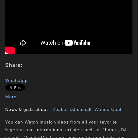
Share:
WhatsApp
More
News & gists about :
2baba
,
DJ spinall
,
Wande Coal
You can Watch music videos from all your favorite
Nigerian and International artistes such as 2baba , DJ
spinall , Wande Coal , right here on beatingbeats.com.