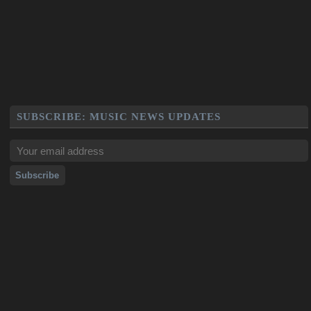
SUBSCRIBE: MUSIC NEWS UPDATES