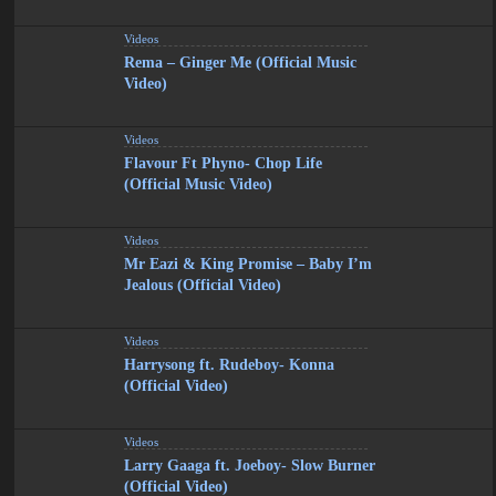
Videos
Rema – Ginger Me (Official Music
Video)
Videos
Flavour Ft Phyno- Chop Life
(Official Music Video)
Videos
Mr Eazi & King Promise – Baby I’m
Jealous (Official Video)
Videos
Harrysong ft. Rudeboy- Konna
(Official Video)
Videos
Larry Gaaga ft. Joeboy- Slow Burner
(Official Video)