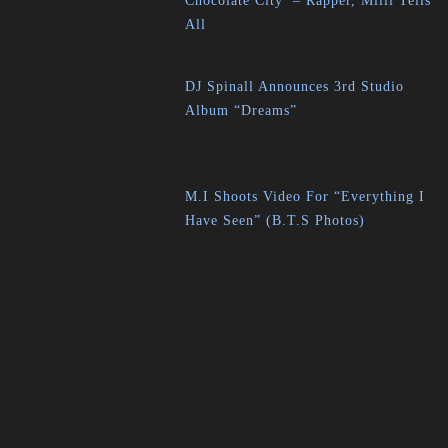
Chocolate City’ – Rapper, Milli Tells
All
DJ Spinall Announces 3rd Studio
Album “Dreams”
M.I Shoots Video For “Everything I
Have Seen” (B.T.S Photos)