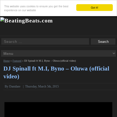
This website uses cookies to ensure you get the best
Got it!
experience on our website
Home
»
Featured
»
DJ Spinall ft M.I, Byno – Oluwa (official video)
DJ Spinall ft M.I, Byno – Oluwa (official
video)
By Damilare
|
Thursday, March 5th, 2015