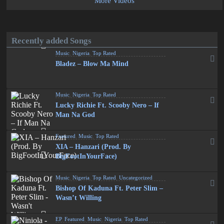
More Videos
Recently added Songs
Music
,
Nigeria
,
Top Rated
Bladez – Blow Ma Mind
Music
,
Nigeria
,
Top Rated
Lucky Richie Ft. Scooby Nero – If
Man Na God
Featured
,
Music
,
Top Rated
XIA – Hanzari (Prod. By
BigFootInYourFace)
Music
,
Nigeria
,
Top Rated
,
Uncategorized
Bishop Of Kaduna Ft. Peter Slim –
Wasn’t Willing
EP
,
Featured
,
Music
,
Nigeria
,
Top Rated