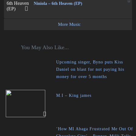
Niniola – 6th Heaven (EP)
More Music
You May Also Like...
Upcoming singer, Byno puts Kiss
Daniel on blast for not paying his
money for over 5 months
M.I – King james
‘How MI Abaga Frustrated Me Out Of