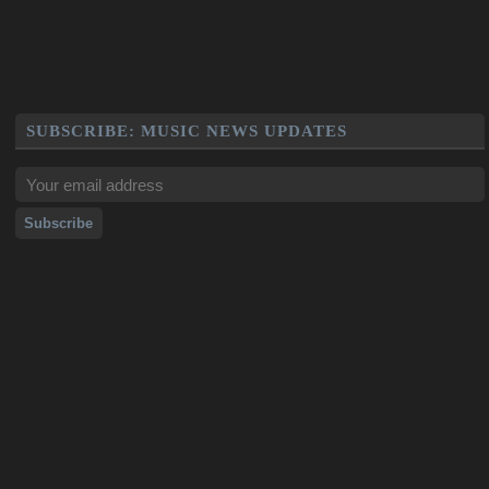
SUBSCRIBE: MUSIC NEWS UPDATES