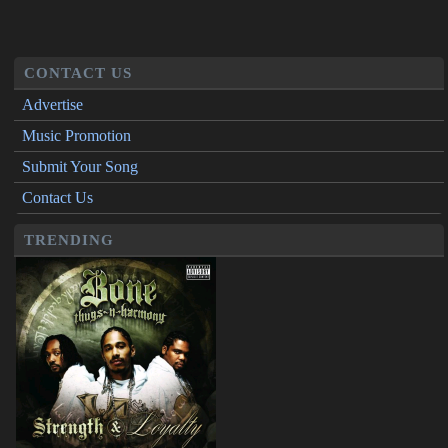
CONTACT US
Advertise
Music Promotion
Submit Your Song
Contact Us
TRENDING