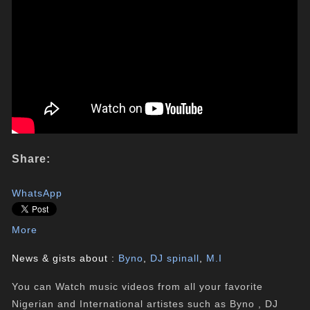
Share:
WhatsApp
More
News & gists about :
Byno
,
DJ spinall
,
M.I
You can Watch music videos from all your favorite
Nigerian and International artistes such as Byno , DJ