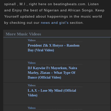
spinall , M.I , right here on beatingbeats.com. Listen
and Enjoy the best of Nigerian and African Songs. Keep
Yourself updated about happenings in the music world
by checking out our
news and gist's
section.
More Music Videos
Videos
President Zik X Hotyce – Random
Day (Viral Video)
Videos
DJ Kaywise Ft Mayorkun, Naira
Marley, Zlatan – What Type Of
Dance (Official Video)
Videos
L.A.X – Lose My Mind (Official
Video)
Videos