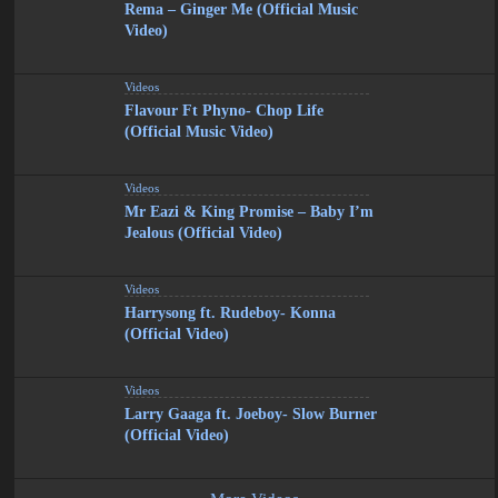
Rema – Ginger Me (Official Music
Video)
Videos
Flavour Ft Phyno- Chop Life
(Official Music Video)
Videos
Mr Eazi & King Promise – Baby I’m
Jealous (Official Video)
Videos
Harrysong ft. Rudeboy- Konna
(Official Video)
Videos
Larry Gaaga ft. Joeboy- Slow Burner
(Official Video)