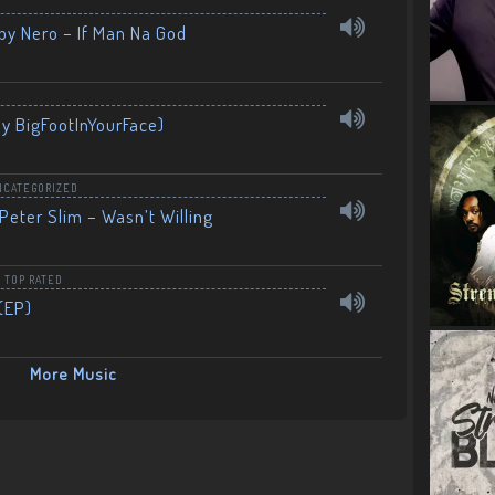
by Nero – If Man Na God
By BigFootInYourFace)
NCATEGORIZED
Peter Slim – Wasn’t Willing
,
TOP RATED
(EP)
More Music