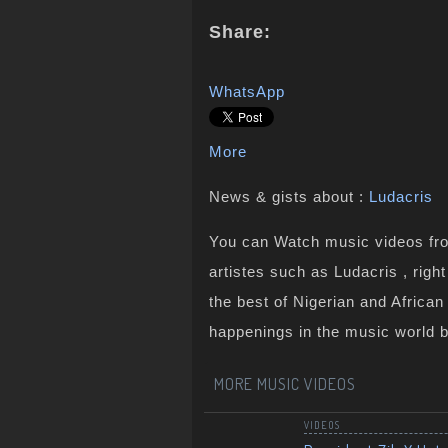
Share:
WhatsApp
More
News & gists about :
Ludacris
You can Watch music videos from
artistes such as Ludacris , rig
the best of Nigerian and Africa
happenings in the music world 
MORE MUSIC VIDEOS
VIDEOS