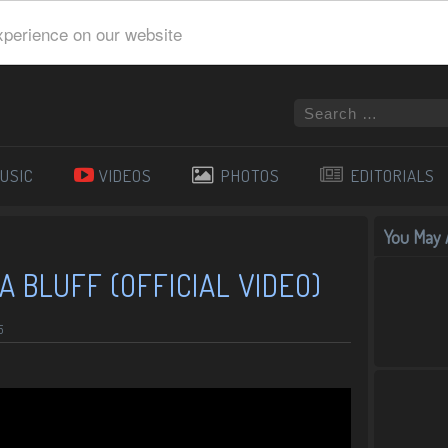
xperience on our website
USIC
VIDEOS
PHOTOS
EDITORIALS
You May A
A BLUFF (OFFICIAL VIDEO)
5