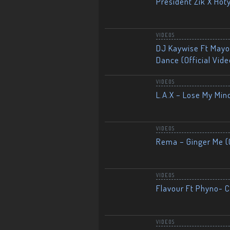
President Zik X Hot
VIDEOS
DJ Kaywise Ft Mayor
Dance (Official Vide
VIDEOS
L.A.X – Lose My Mind
VIDEOS
Rema – Ginger Me (O
VIDEOS
Flavour Ft Phyno- Ch
VIDEOS