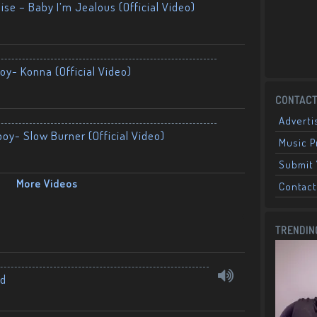
ise – Baby I’m Jealous (Official Video)
oy- Konna (Official Video)
CONTACT
Adverti
boy- Slow Burner (Official Video)
Music 
Submit 
More Videos
Contact
TRENDIN
nd