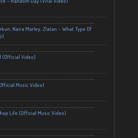
yce – Random Day (Viral Video)
kun, Naira Marley, Zlatan – What Type Of
o)
 (Official Video)
fficial Music Video)
op Life (Official Music Video)