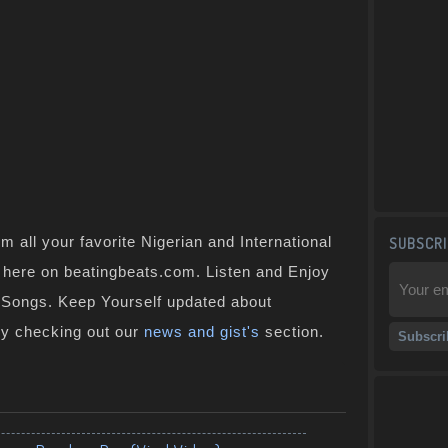
 all your favorite Nigerian and International
SUBSCRI
ht here on beatingbeats.com. Listen and Enjoy
n Songs. Keep Yourself updated about
by checking out our
news and gist's
section.