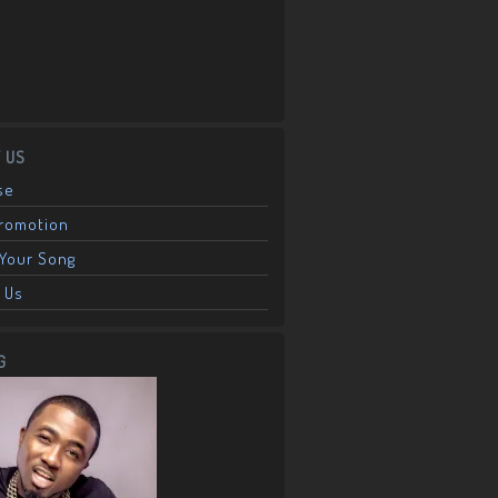
 US
se
Promotion
Your Song
 Us
G