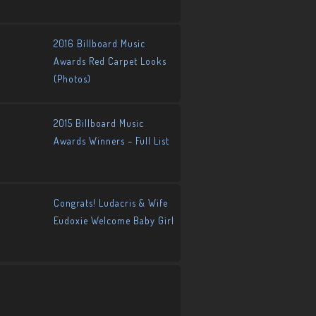
2016 Billboard Music
Awards Red Carpet Looks
(Photos)
2015 Billboard Music
Awards Winners – Full List
Congrats! Ludacris & Wife
Eudoxie Welcome Baby Girl