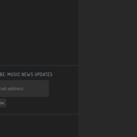
BE: MUSIC NEWS UPDATES