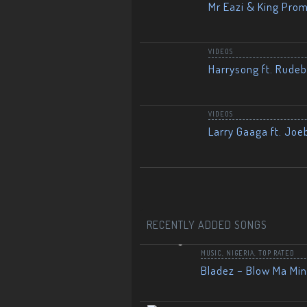
Mr Eazi & King Prom
VIDEOS
Harrysong ft. Rudeb
VIDEOS
Larry Gaaga ft. Joe
RECENTLY ADDED SONGS
MUSIC
,
NIGERIA
,
TOP RATED
Bladez – Blow Ma Mi