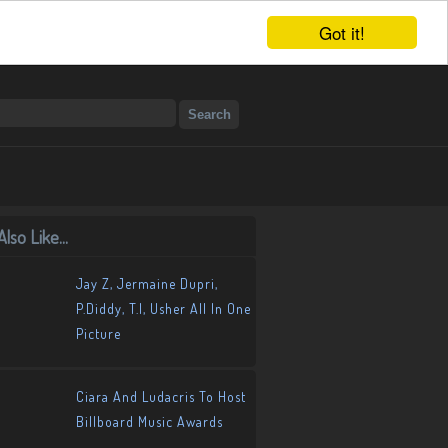
Got it!
lso Like...
Jay Z, Jermaine Dupri,
P.Diddy, T.I, Usher All In One
Picture
Ciara And Ludacris To Host
Billboard Music Awards