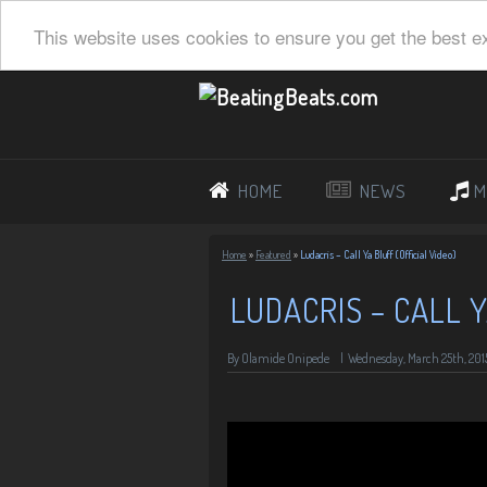
This website uses cookies to ensure you get the best e
HOME
NEWS
M
Home
»
Featured
»
Ludacris – Call Ya Bluff (Official Video)
LUDACRIS – CALL Y
By Olamide Onipede
|
Wednesday, March 25th, 201