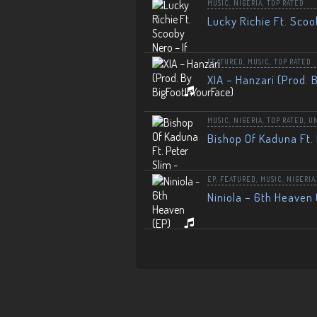
MUSIC
,
NIGERIA
,
TOP RATED
Lucky Richie Ft. Scoo
FEATURED
,
MUSIC
,
TOP RATED
XIA – Hanzari (Prod. 
MUSIC
,
NIGERIA
,
TOP RATED
,
U
Bishop Of Kaduna Ft. 
EP
,
FEATURED
,
MUSIC
,
NIGERIA
Niniola – 6th Heaven 