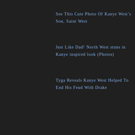
See This Cute Photo Of Kanye West’s
Son, Saint West
Just Like Dad! North West stuns in
Kanye inspired look (Photos)
Tyga Reveals Kanye West Helped To
End His Feud With Drake