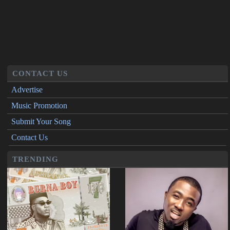
CONTACT US
Advertise
Music Promotion
Submit Your Song
Contact Us
TRENDING