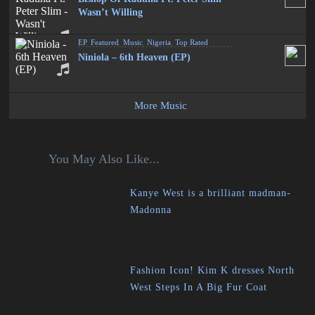
Wasn’t Willing
EP
,
Featured
,
Music
,
Nigeria
,
Top Rated
Niniola – 6th Heaven (EP)
More Music
You May Also Like...
Kanye West is a brilliant madman-
Madonna
Fashion Icon! Kim K dresses North
West Steps In A Big Fur Coat