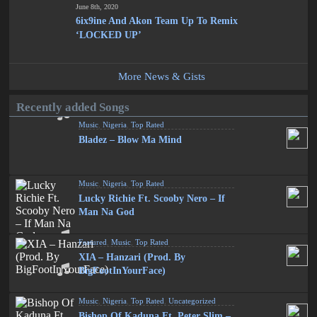
June 8th, 2020
6ix9ine And Akon Team Up To Remix
‘LOCKED UP’
More News & Gists
Recently added Songs
Music
,
Nigeria
,
Top Rated
Bladez – Blow Ma Mind
Music
,
Nigeria
,
Top Rated
Lucky Richie Ft. Scooby Nero – If
Man Na God
Featured
,
Music
,
Top Rated
XIA – Hanzari (Prod. By
BigFootInYourFace)
Music
,
Nigeria
,
Top Rated
,
Uncategorized
Bishop Of Kaduna Ft. Peter Slim –