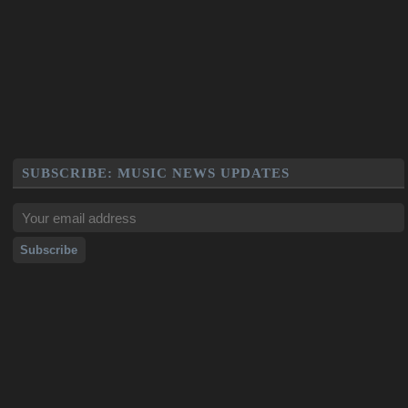
SUBSCRIBE: MUSIC NEWS UPDATES