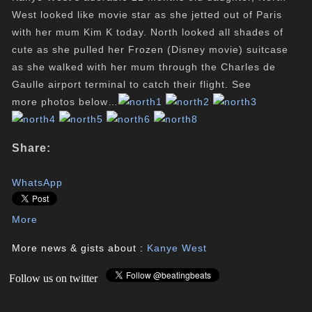
West looked like movie star as she jetted out of Paris
with her mum Kim K today. North looked all shades of
cute as she pulled her Frozen (Disney movie) suitcase
as she walked with her mum through the Charles de
Gaulle airport terminal to catch their flight. See
more photos below…
Share:
WhatsApp
More
More news & gists about :
Kanye West
Follow us on twitter