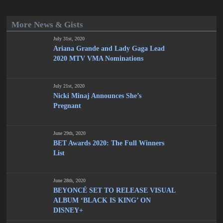
More News & Gists
July 31st, 2020
Ariana Grande and Lady Gaga Lead
2020 MTV VMA Nominations
July 21st, 2020
Nicki Minaj Announces She’s
Pregnant
June 29th, 2020
BET Awards 2020: The Full Winners
List
June 28th, 2020
BEYONCÉ SET TO RELEASE VISUAL
ALBUM ‘BLACK IS KING’ ON
DISNEY+