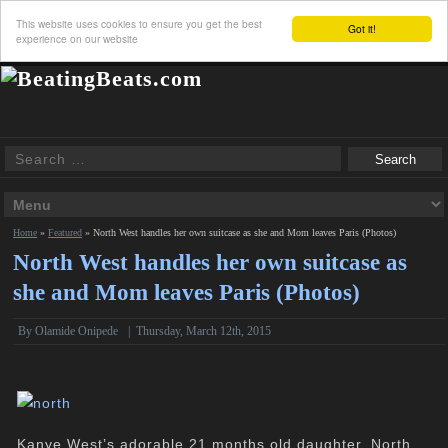
This website uses cookies to ensure you get the best
Got it!
experience on our website
Home
»
Featured
»
North West handles her own suitcase as she and Mom leaves Paris (Photos)
North West handles her own suitcase as
she and Mom leaves Paris (Photos)
By
Olamide Onipede
|
Thursday, March 12th, 2015
Kanye West’s adorable 21 months old daughter, North