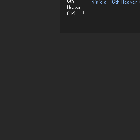
Niniola – 6th Heaven 