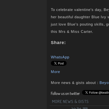
To celebrate valentine’s day, Be
her beautiful daughter Blue Ivy 
just love Blue’s pouting skills
this Mrs & Miss Carter.
Share:
WhatsApp
More
More news & gists about :
Beyo
Follow us on twitter
MORE NEWS & GISTS
July 31st, 2020