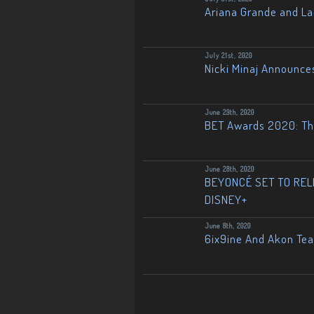
Ariana Grande and L
July 21st, 2020
Nicki Minaj Announce
June 29th, 2020
BET Awards 2020: The
June 28th, 2020
BEYONCÉ SET TO RELE
DISNEY+
June 8th, 2020
6ix9ine And Akon Te