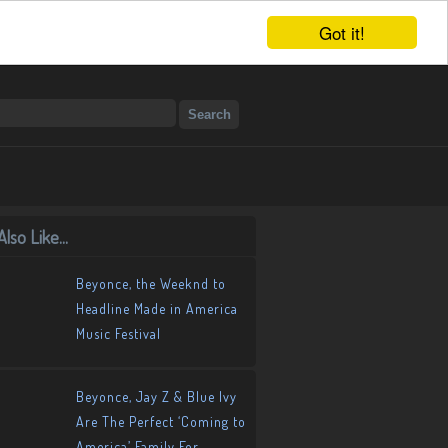
Got it!
lso Like...
Beyonce, the Weeknd to
Headline Made in America
Music Festival
Beyonce, Jay Z & Blue Ivy
Are The Perfect ‘Coming to
America’ Family For