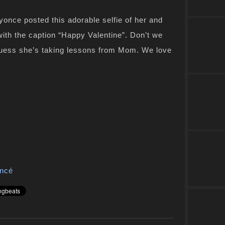
yonce posted this adorable selfie of her and
with the caption “Happy Valentine”. Don’t we
, guess she’s taking lessons from Mom. We love
ncé