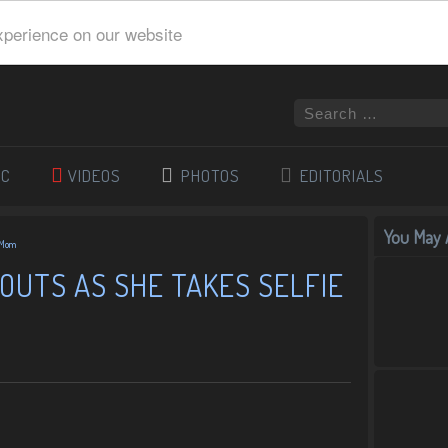
xperience on our website
IC
VIDEOS
PHOTOS
EDITORIALS
You May A
h Mom
POUTS AS SHE TAKES SELFIE