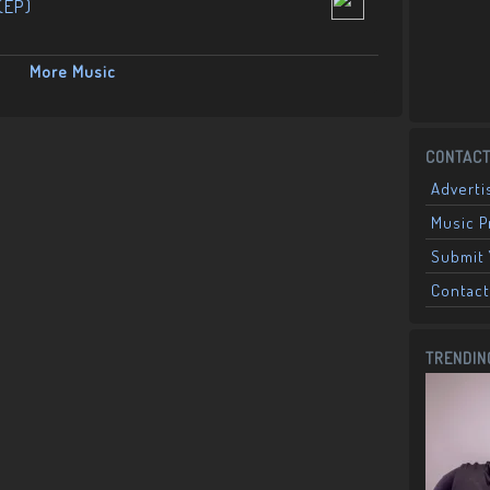
(EP)
More Music
CONTACT
Adverti
Music 
Submit 
Contact
TRENDIN