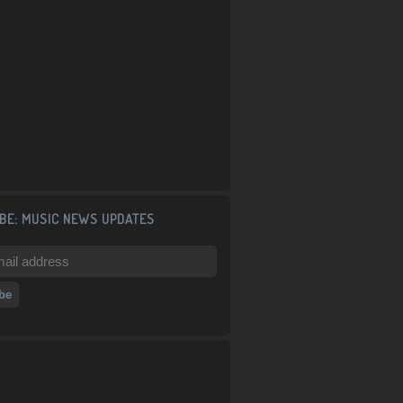
BE: MUSIC NEWS UPDATES