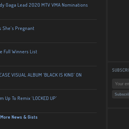
ady Gaga Lead 2020 MTV VMA Nominations
s She’s Pregnant
 Full Winners List
SUBSCRI
ASE VISUAL ALBUM ‘BLACK IS KING’ ON
am Up To Remix ‘LOCKED UP’
More News & Gists