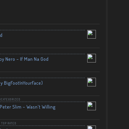
nd
by Nero – If Man Na God
By BigFootInYourFace)
NCATEGORIZED
Peter Slim – Wasn’t Willing
,
TOP RATED