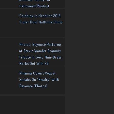
Halloween(Photos)
Coldplay to Headline 2016
Super Bowl Halftime Show
Photos: Beyoncé Performs
at Stevie Wonder Grammy
Tribute in Sexy Mini-Dress,
Rocks Out With Ed
Sheeran!
Rihanna Covers Vogue,
Speaks On “Rivalry” With
Beyonce (Photos)