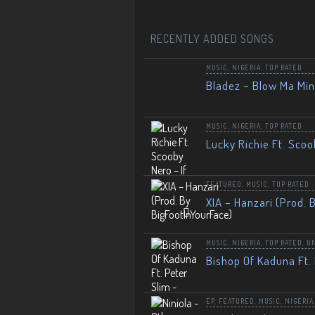
RECENTLY ADDED SONGS
MUSIC
,
NIGERIA
,
TOP RATED
Bladez – Blow Ma Mi
MUSIC
,
NIGERIA
,
TOP RATED
Lucky Richie Ft. Scoo
FEATURED
,
MUSIC
,
TOP RATED
XIA – Hanzari (Prod. 
MUSIC
,
NIGERIA
,
TOP RATED
,
U
Bishop Of Kaduna Ft. 
EP
,
FEATURED
,
MUSIC
,
NIGERIA