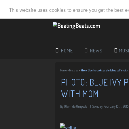
This website uses cookies to ensure you get the best e
HOME
NEWS
MUS
Home
»
Featured
»
Photo: Blue Ivy pouts as she takes selfie wit
PHOTO: BLUE IVY 
WITH MOM
By
Olamide Onipede
|
Sunday, February 15th, 2015