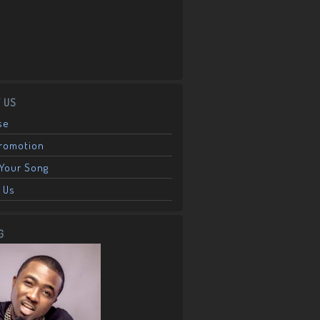
 US
se
Promotion
Your Song
 Us
G