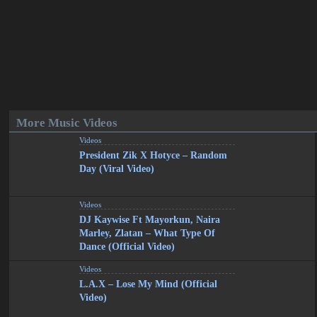
More Music Videos
Videos
President Zik X Hotyce – Random
Day (Viral Video)
Videos
DJ Kaywise Ft Mayorkun, Naira
Marley, Zlatan – What Type Of
Dance (Official Video)
Videos
L.A.X – Lose My Mind (Official
Video)