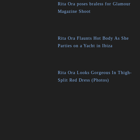
Rita Ora poses braless for Glamour
Magazine Shoot
Rita Ora Flaunts Hot Body As She
Parties on a Yacht in Ibiza
Rita Ora Looks Gorgeous In Thigh-
Split Red Dress (Photos)