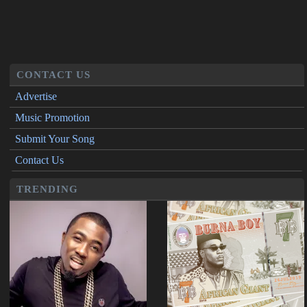
CONTACT US
Advertise
Music Promotion
Submit Your Song
Contact Us
TRENDING