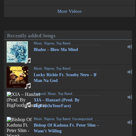
More Videos
Recently added Songs
Music
,
Nigeria
,
Top Rated
Bladez – Blow Ma Mind
Music
,
Nigeria
,
Top Rated
Lucky Richie Ft. Scooby Nero – If
Man Na God
Featured
,
Music
,
Top Rated
XIA – Hanzari (Prod. By
BigFootInYourFace)
Music
,
Nigeria
,
Top Rated
,
Uncategorized
Bishop Of Kaduna Ft. Peter Slim –
Wasn’t Willing