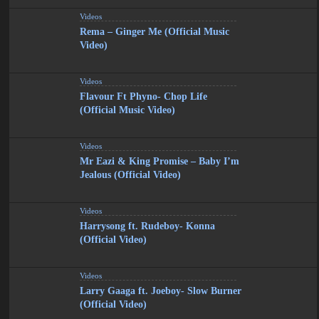
Videos
Rema – Ginger Me (Official Music
Video)
Videos
Flavour Ft Phyno- Chop Life
(Official Music Video)
Videos
Mr Eazi & King Promise – Baby I’m
Jealous (Official Video)
Videos
Harrysong ft. Rudeboy- Konna
(Official Video)
Videos
Larry Gaaga ft. Joeboy- Slow Burner
(Official Video)