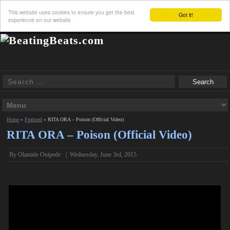
This website uses cookies to ensure you get the best
Got it!
experience on our website
Home
»
Featured
»
RITA ORA – Poison (Official Video)
RITA ORA – Poison (Official Video)
By Olamide Onipede
|
Wednesday, June 3rd, 2015