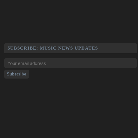
SUBSCRIBE: MUSIC NEWS UPDATES