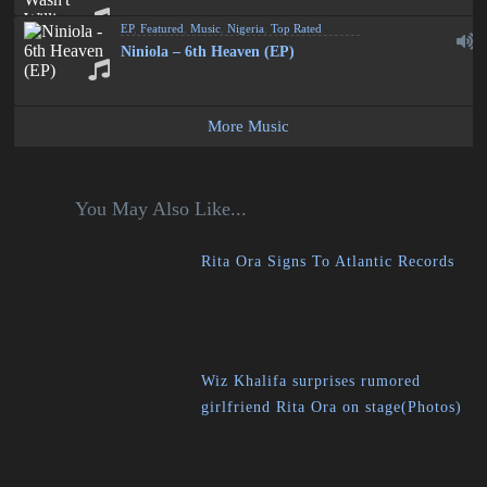
EP
,
Featured
,
Music
,
Nigeria
,
Top Rated
Niniola – 6th Heaven (EP)
More Music
You May Also Like...
Rita Ora Signs To Atlantic Records
Wiz Khalifa surprises rumored
girlfriend Rita Ora on stage(Photos)