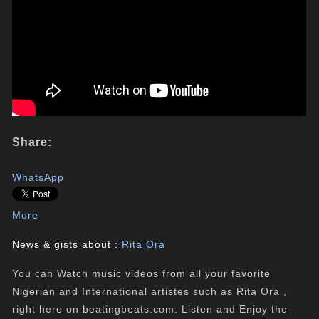
Share:
WhatsApp
More
News & gists about :
Rita Ora
You can Watch music videos from all your favorite
Nigerian and International artistes such as Rita Ora ,
right here on beatingbeats.com. Listen and Enjoy the