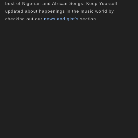
best of Nigerian and African Songs. Keep Yourself
updated about happenings in the music world by
checking out our
news and gist's
section.