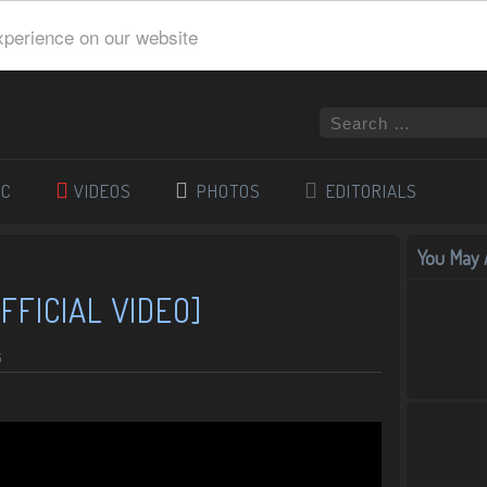
xperience on our website
IC
VIDEOS
PHOTOS
EDITORIALS
You May A
FFICIAL VIDEO]
5