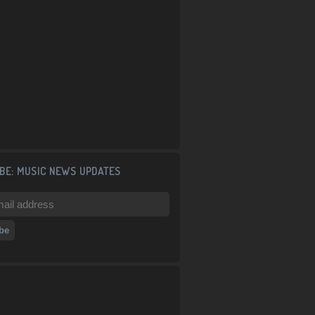
BE: MUSIC NEWS UPDATES