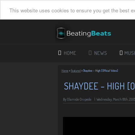
This website uses cookies to ensure you get the best e
HOME
NEWS
MUS
Home
»
Featured
»
Shaydee – High [Official Video]
SHAYDEE – HIGH [O
By Olamide Onipede
|
Wednesday, March 18th, 201