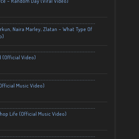
yce – Random Day (Viral Video)
kun, Naira Marley, Zlatan – What Type Of
o)
 (Official Video)
fficial Music Video)
op Life (Official Music Video)