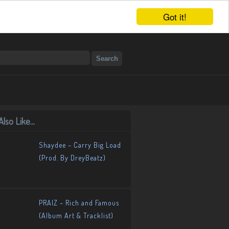
Got it!
lso Like...
Shaydee – Carry Big Load
(Prod. By DreyBeatz)
PRAIZ – Rich and Famous
(Album Art & Tracklist)