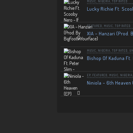
MUSIC
,
NIGERIA
,
TOP RATED
Lucky Richie Ft. Scoo
FEATURED
,
MUSIC
,
TOP RATED
XIA – Hanzari (Prod. 
MUSIC
,
NIGERIA
,
TOP RATED
,
U
Bishop Of Kaduna Ft. 
EP
,
FEATURED
,
MUSIC
,
NIGERIA
Niniola – 6th Heaven 