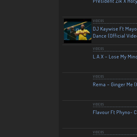
President Zik X Hot
VIDEOS
DJ Kaywise Ft Mayor
Dance (Official Vide
VIDEOS
L.A.X – Lose My Mind
VIDEOS
Rema – Ginger Me (O
VIDEOS
Flavour Ft Phyno- Ch
VIDEOS