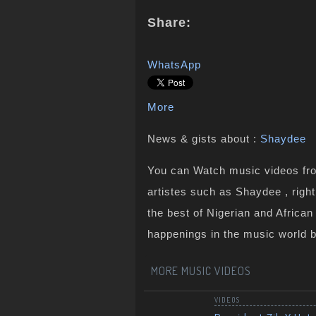
Share:
WhatsApp
More
News & gists about :
Shaydee
You can Watch music videos from
artistes such as Shaydee , righ
the best of Nigerian and Africa
happenings in the music world 
MORE MUSIC VIDEOS
VIDEOS