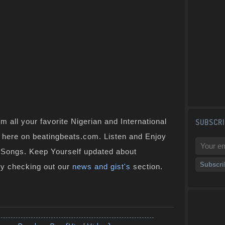
 all your favorite Nigerian and International
SUBSCRI
t here on beatingbeats.com. Listen and Enjoy
n Songs. Keep Yourself updated about
by checking out our
news and gist's
section.