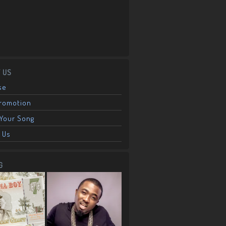
 US
se
Promotion
Your Song
 Us
G