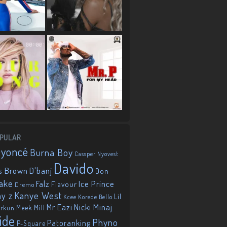
PULAR
eyoncé
Burna Boy
Cassper Nyovest
Davido
D'banj
s Brown
Don
ake
Falz
Ice Prince
Flavour
Dremo
Kanye West
ay z
Lil
Korede Bello
Kcee
Mr Eazi
Nicki Minaj
Meek Mill
orkun
ide
Phyno
Patoranking
P-Square