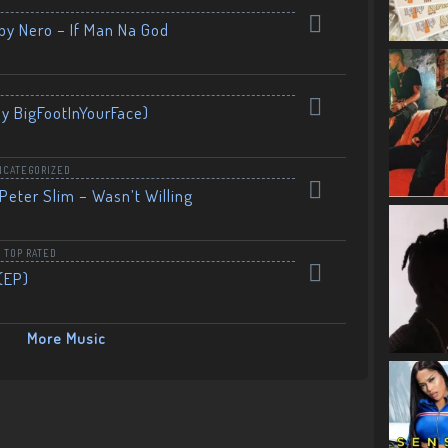
by Nero – If Man Na God
By BigFootInYourFace)
NCATEGORIZED
Peter Slim – Wasn’t Willing
,
TOP RATED
(EP)
More Music