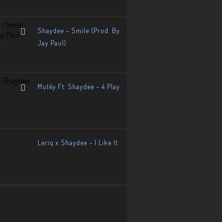
Shaydee – Smile (Prod. By
Jay Paul)
Mut4y Ft. Shaydee – 4 Play
Leriq x Shaydee – I Like It