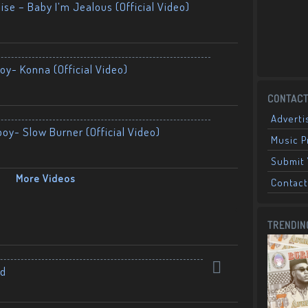
ise – Baby I’m Jealous (Official Video)
oy- Konna (Official Video)
CONTACT
Adverti
boy- Slow Burner (Official Video)
Music 
Submit 
More Videos
Contact
TRENDIN
nd