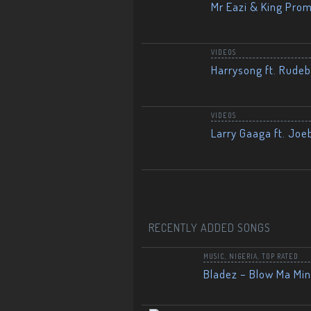
Mr Eazi & King Prom
VIDEOS
Harrysong ft. Rudeb
VIDEOS
Larry Gaaga ft. Joe
RECENTLY ADDED SONGS
MUSIC
,
NIGERIA
,
TOP RATED
Bladez – Blow Ma Mi