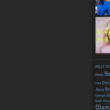
MOST PO
B
2baba
Chri
CDQ
Dr
Jazzy
J
Iyanya
kesh
May
Olam