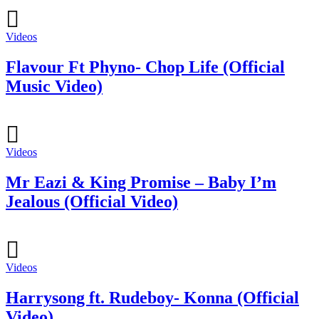
Videos
Flavour Ft Phyno- Chop Life (Official
Music Video)
Videos
Mr Eazi & King Promise – Baby I’m
Jealous (Official Video)
Videos
Harrysong ft. Rudeboy- Konna (Official
Video)