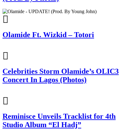
Olamide Ft. Wizkid – Totori
Celebrities Storm Olamide’s OLIC3
Concert In Lagos (Photos)
Reminisce Unveils Tracklist for 4th
Studio Album “El Hadj”