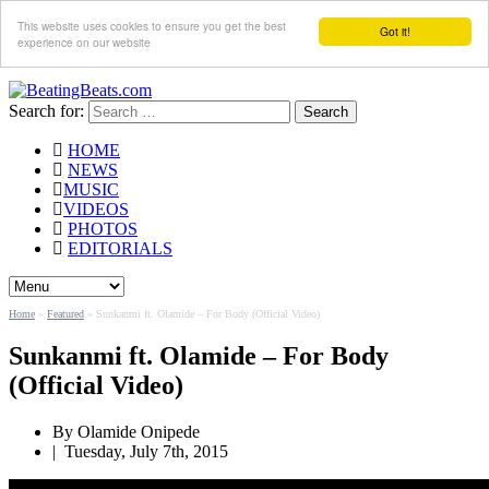
This website uses cookies to ensure you get the best
Got it!
experience on our website
Search for:
HOME
NEWS
MUSIC
VIDEOS
PHOTOS
EDITORIALS
Home
»
Featured
»
Sunkanmi ft. Olamide – For Body (Official Video)
Sunkanmi ft. Olamide – For Body
(Official Video)
By Olamide Onipede
|
Tuesday, July 7th, 2015