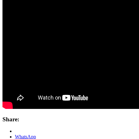
Share:
WhatsApp