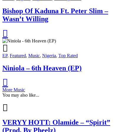
Bishop Of Kaduna Ft. Peter Slim –
Wasn’t Willing
EP
,
Featured
,
Music
,
Nigeria
,
Top Rated
Niniola – 6th Heaven (EP)
More Music
You may also like...
VERYY HOTT: Olamide – “Spirit”
(Prod. By Pheelz)