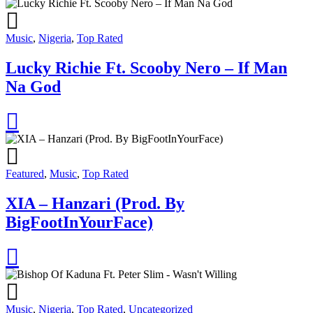
Music
,
Nigeria
,
Top Rated
Lucky Richie Ft. Scooby Nero – If Man
Na God
Featured
,
Music
,
Top Rated
XIA – Hanzari (Prod. By
BigFootInYourFace)
Music
,
Nigeria
,
Top Rated
,
Uncategorized