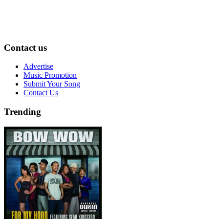
Contact us
Advertise
Music Promotion
Submit Your Song
Contact Us
Trending