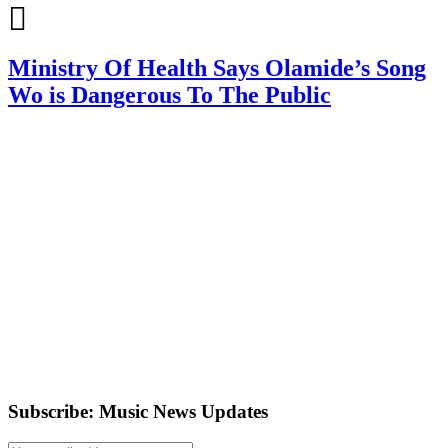
Ministry Of Health Says Olamide’s Song
Wo is Dangerous To The Public
Subscribe: Music News Updates