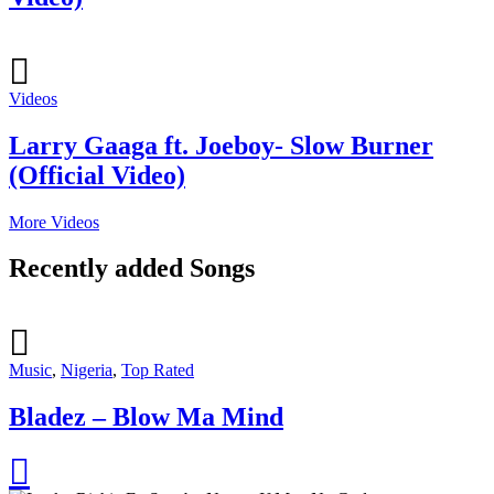
Videos
Larry Gaaga ft. Joeboy- Slow Burner
(Official Video)
More Videos
Recently added Songs
Music
,
Nigeria
,
Top Rated
Bladez – Blow Ma Mind