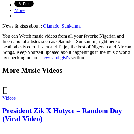
More
News & gists about :
Olamide
,
Sunkanmi
You can Watch music videos from all your favorite Nigerian and
International artistes such as Olamide , Sunkanmi , right here on
beatingbeats.com. Listen and Enjoy the best of Nigerian and African
Songs. Keep Yourself updated about happenings in the music world
by checking out our
news and gist's
section.
More Music Videos
Videos
President Zik X Hotyce – Random Day
(Viral Video)