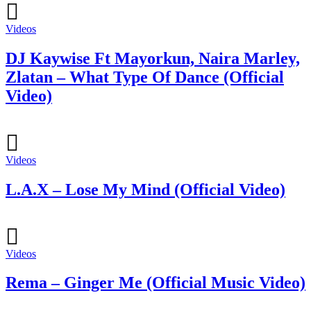
Videos
DJ Kaywise Ft Mayorkun, Naira Marley,
Zlatan – What Type Of Dance (Official
Video)
Videos
L.A.X – Lose My Mind (Official Video)
Videos
Rema – Ginger Me (Official Music Video)